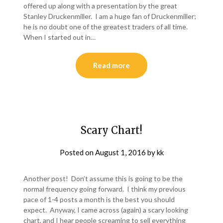
offered up along with a presentation by the great
Stanley Druckenmiller. I am a huge fan of Druckenmiller;
he is no doubt one of the greatest traders of all time.
When I started out in…
Read more
Scary Chart!
Posted on
August 1, 2016
by
kk
Another post! Don’t assume this is going to be the
normal frequency going forward. I think my previous
pace of 1-4 posts a month is the best you should
expect. Anyway, I came across (again) a scary looking
chart, and I hear people screaming to sell everything