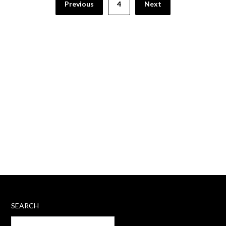
Previous
4
Next
pagination
SEARCH