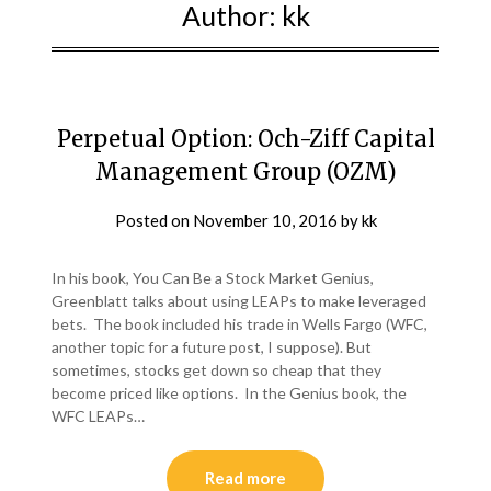
Author:
kk
Perpetual Option: Och-Ziff Capital
Management Group (OZM)
Posted on
November 10, 2016
by
kk
In his book, You Can Be a Stock Market Genius,
Greenblatt talks about using LEAPs to make leveraged
bets. The book included his trade in Wells Fargo (WFC,
another topic for a future post, I suppose). But
sometimes, stocks get down so cheap that they
become priced like options. In the Genius book, the
WFC LEAPs…
Read more