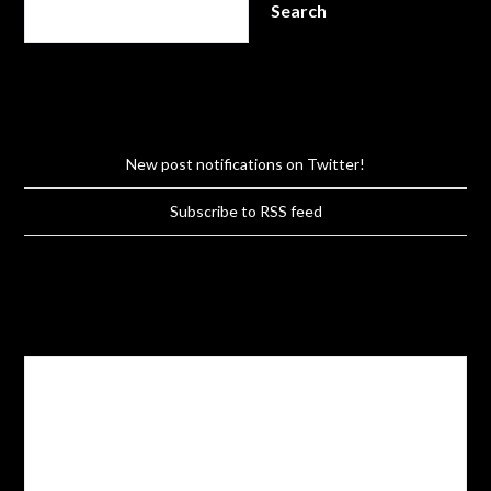
Search
New post notifications on Twitter!
Subscribe to RSS feed