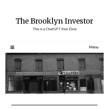
Skip
to
content
The Brooklyn Investor
This is a ChatGPT-free Zone
Menu