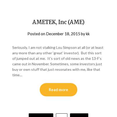
AMETEK, Inc (AME)
Posted on
December 18, 2015
by
kk
Seriously, I am not stalking Lou Simpson at all (or at least
any more than any other ‘great’ investor). But this sort
of jumped out at me. It’s sort of old news as the 13-F’s
came out in November. Sometimes, some investors just
buy or own stuff that just resonates with me, like that
time…
Read more
Posts