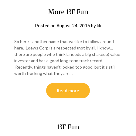
More 13F Fun
Posted on
August 24, 2016
by
kk
So here’s another name that we like to follow around
here. Loews Corp is a respected (not by all, I know…
there are people who think L needs a big shakeup) value
investor and has a good long term track record.
Recently, things haven’t looked too good, but it’s still
worth tracking what they are…
Read more
13F Fun