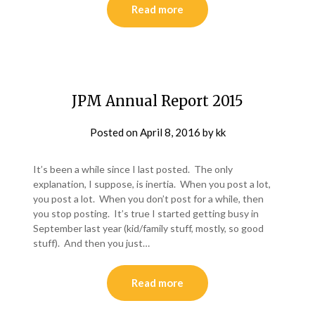
Read more
JPM Annual Report 2015
Posted on
April 8, 2016
by
kk
It’s been a while since I last posted. The only
explanation, I suppose, is inertia. When you post a lot,
you post a lot. When you don’t post for a while, then
you stop posting. It’s true I started getting busy in
September last year (kid/family stuff, mostly, so good
stuff). And then you just…
Read more