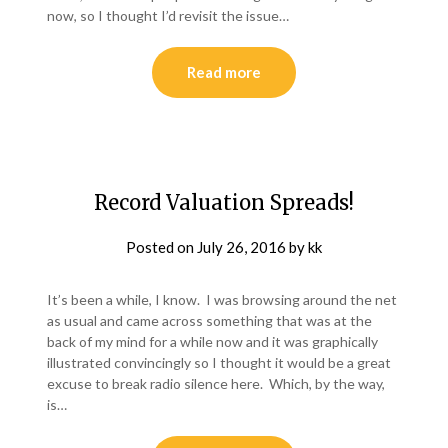
now, so I thought I’d revisit the issue…
Read more
Record Valuation Spreads!
Posted on
July 26, 2016
by
kk
It’s been a while, I know. I was browsing around the net
as usual and came across something that was at the
back of my mind for a while now and it was graphically
illustrated convincingly so I thought it would be a great
excuse to break radio silence here. Which, by the way,
is…