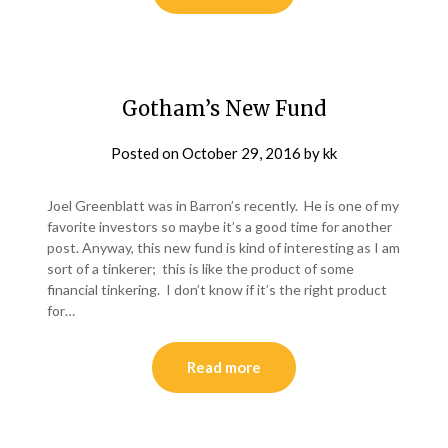
Gotham’s New Fund
Posted on
October 29, 2016
by
kk
Joel Greenblatt was in Barron’s recently. He is one of my
favorite investors so maybe it’s a good time for another
post. Anyway, this new fund is kind of interesting as I am
sort of a tinkerer; this is like the product of some
financial tinkering. I don’t know if it’s the right product
for…
Read more