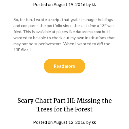
Posted on
August 19, 2016
by
kk
So, for fun, I wrote a script that grabs manager holdings
and compares the portfolio since the last time a 13F was
filed. This is available at places like dataroma.com but I
wanted to be able to check out my own institutions that
may not be superinvestors. When I wanted to diff the
13F files, I…
Read more
Scary Chart Part III: Missing the
Trees for the Forest
Posted on
August 12, 2016
by
kk