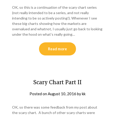
OK, so this is a continuation of the scary chart series
(not really intended to be a series, and not really
intending to be so actively posting!). Whenever I see
these big charts showing how the markets are
overvalued and whatnot, I usually just go back to looking
under the hood on what’s really going…
Read more
Scary Chart Part II
Posted on
August 10, 2016
by
kk
OK, so there was some feedback from my post about
the scary chart. A bunch of other scary charts were