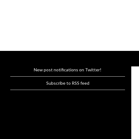
New post notifications on Twitter!
Subscribe to RSS feed