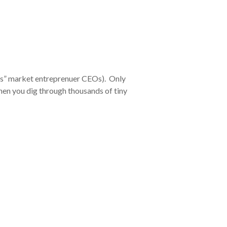
rs” market entreprenuer CEOs). Only
 When you dig through thousands of tiny