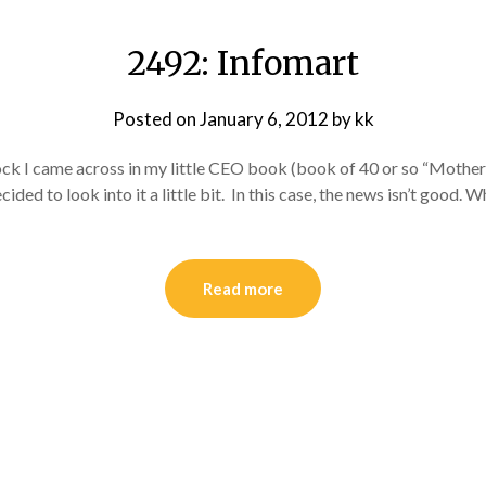
2492: Infomart
Posted on
January 6, 2012
by
kk
ck I came across in my little CEO book (book of 40 or so “Mothe
cided to look into it a little bit. In this case, the news isn’t good.
Read more