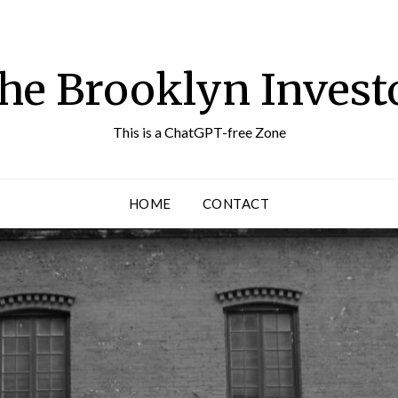
he Brooklyn Invest
This is a ChatGPT-free Zone
HOME
CONTACT