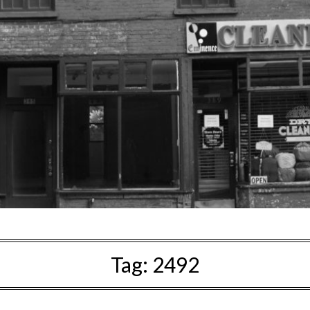
Tag:
2492