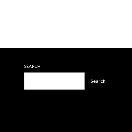
SEARCH
Search