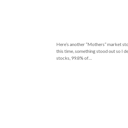
Here’s another “Mothers” market sto
this time, something stood out so I de
stocks, 99.8% of…