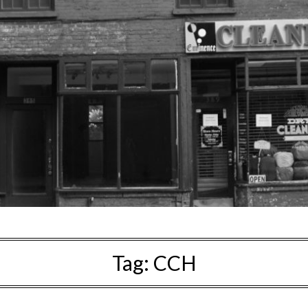
Tag:
CCH