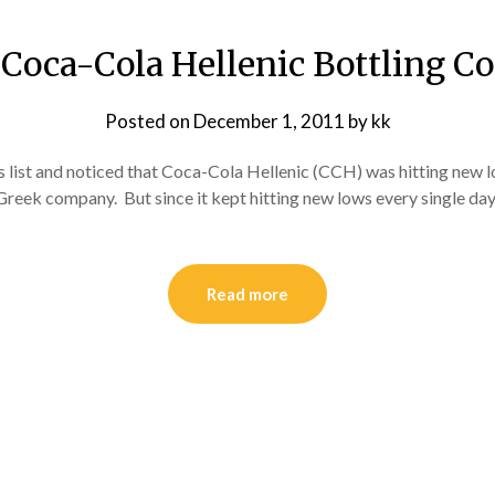
Coca-Cola Hellenic Bottling Co
Posted on
December 1, 2011
by
kk
 list and noticed that Coca-Cola Hellenic (CCH) was hitting new lo
 Greek company. But since it kept hitting new lows every single day,
Read more