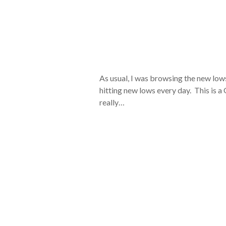
As usual, I was browsing the new lows
hitting new lows every day. This is a
really…