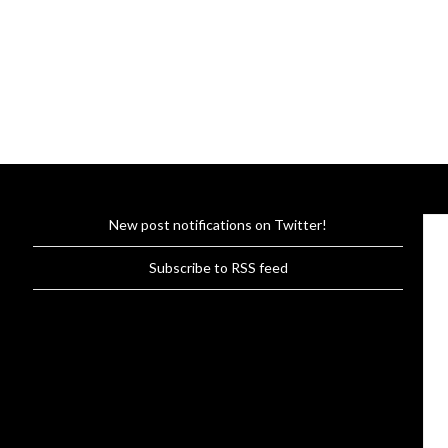
New post notifications on Twitter!
Subscribe to RSS feed