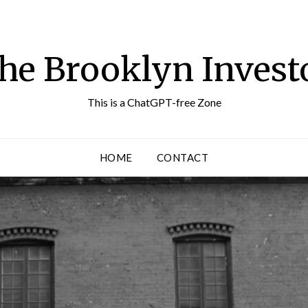
he Brooklyn Invest
This is a ChatGPT-free Zone
HOME
CONTACT