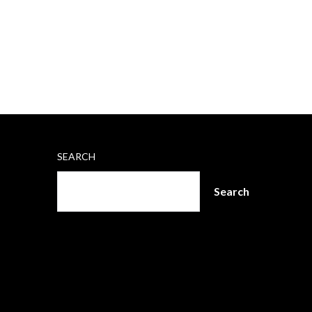
SEARCH
Search