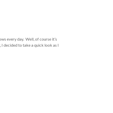
ws every day. Well, of course it’s
 I decided to take a quick look as I