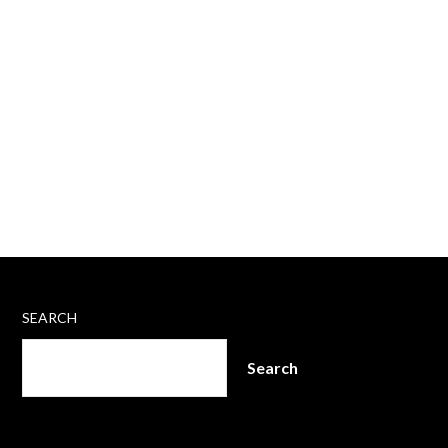
SEARCH
Search