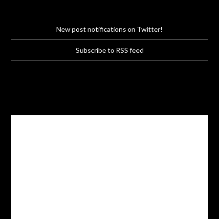
New post notifications on Twitter!
Subscribe to RSS feed