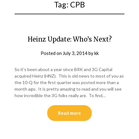
Tag:
CPB
Heinz Update: Who’s Next?
Posted on
July 3, 2014
by
kk
So it’s been about a year since BRK and 3G Capital
acquired Heinz (HNZ). This is old news to most of you as
the 10-Q for the first quarter was posted more than a
month ago. It is pretty amazing to read and you will see
how incredible the 3G folks really are. To find…
Read more