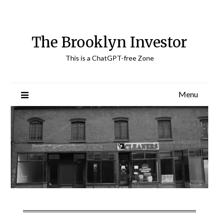
Skip
to
content
The Brooklyn Investor
This is a ChatGPT-free Zone
Menu