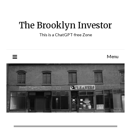
Skip
to
content
The Brooklyn Investor
This is a ChatGPT-free Zone
Menu