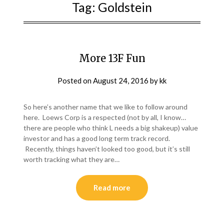
Tag:
Goldstein
More 13F Fun
Posted on
August 24, 2016
by
kk
So here’s another name that we like to follow around
here. Loews Corp is a respected (not by all, I know…
there are people who think L needs a big shakeup) value
investor and has a good long term track record.
Recently, things haven’t looked too good, but it’s still
worth tracking what they are…
Read more