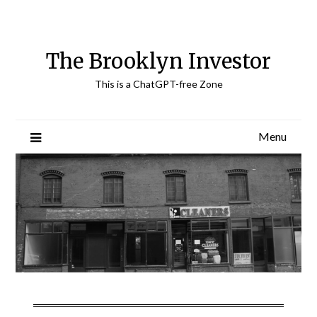
Skip
to
content
The Brooklyn Investor
This is a ChatGPT-free Zone
Menu