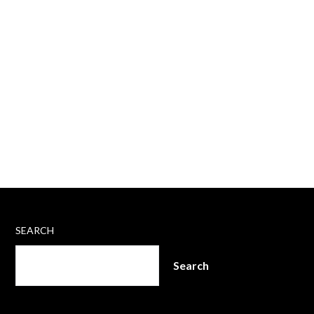
SEARCH
Search