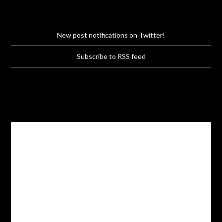
New post notifications on Twitter!
Subscribe to RSS feed