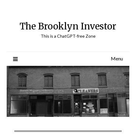
Skip
to
content
The Brooklyn Investor
This is a ChatGPT-free Zone
Menu