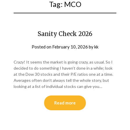
Tag:
MCO
Sanity Check 2026
Posted on
February 10, 2026
by
kk
Crazy! It seems the market is going crazy, as usual. So I
decided to do something I haven’t done in a while; look
at the Dow 30 stocks and their P/E ratios one at a time.
Averages often don’t always tell the whole story, but
looking at a list of individual stocks can give you…
Read more