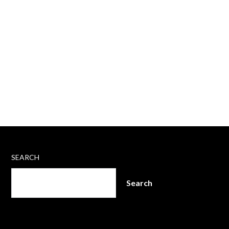
SEARCH
Search