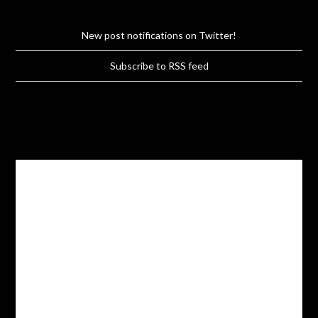
New post notifications on Twitter!
Subscribe to RSS feed