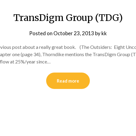
TransDigm Group (TDG)
Posted on
October 23, 2013
by
kk
 previous post about a really great book. (The Outsiders: Eight Un
n chapter one (page 34), Thorndike mentions the TransDigm Group 
 flow at 25%/year since…
Read more