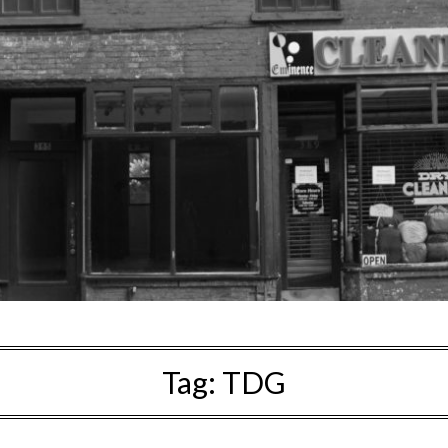
Tag:
TDG