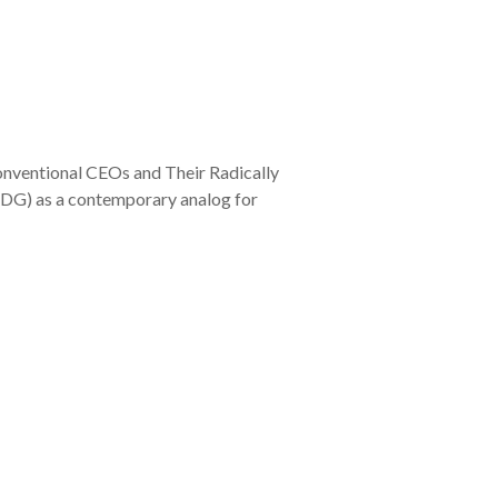
conventional CEOs and Their Radically
(TDG) as a contemporary analog for