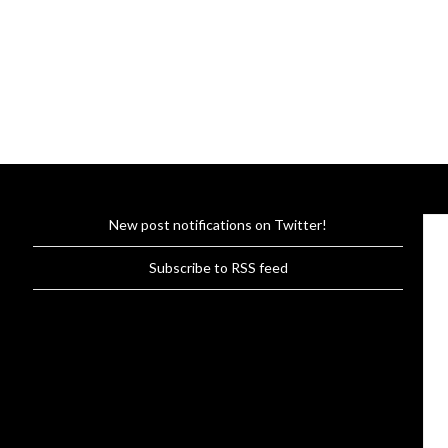
New post notifications on Twitter!
Subscribe to RSS feed