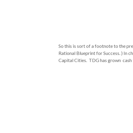
So this is sort of a footnote to the
Rational Blueprint for Success. ) I
Capital Cities. TDG has grown cash