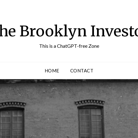
he Brooklyn Invest
This is a ChatGPT-free Zone
HOME
CONTACT