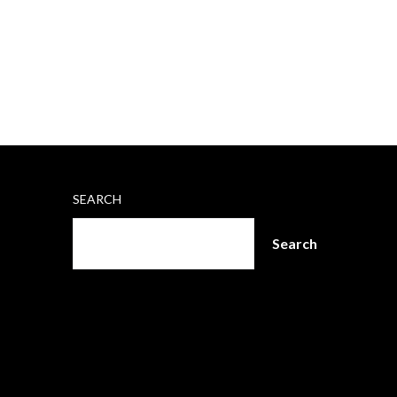
SEARCH
Search