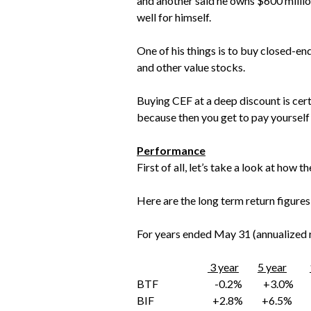
and another said he owns $600 million
well for himself.
One of his things is to buy closed-en
and other value stocks.
Buying CEF at a deep discount is cert
because then you get to pay yourself 
Performance
First of all, let’s take a look at how 
Here are the long term return figures
For years ended May 31 (annualized r
3 year
5 year
BTF -0.2% +3.0% +
BIF +2.8% +6.5%