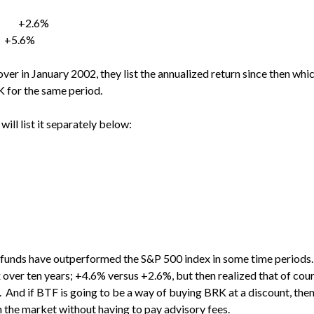
% +2.6%
5.6%
over in January 2002, they list the annualized return since then w
 for the same period.
will list it separately below:
 funds have outperformed the S&P 500 index in some time periods. I
ver ten years; +4.6% versus +2.6%, but then realized that of cou
K. And if BTF is going to be a way of buying BRK at a discount, th
 the market without having to pay advisory fees.