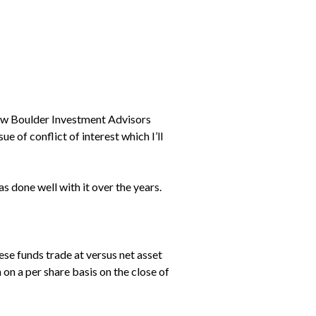
 how Boulder Investment Advisors
ue of conflict of interest which I’ll
as done well with it over the years.
ese funds trade at versus net asset
on a per share basis on the close of