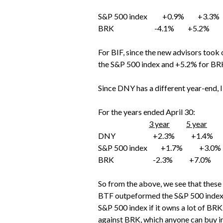
S&P 500 index +0.9% +3.3
BRK -4.1% +5.2% +
For BIF, since the new advisors took 
the S&P 500 index and +5.2% for BRK
Since DNY has a different year-end, I 
For the years ended April 30:
3 year
5 year
DNY +2.3% +1.4%
S&P 500 index +1.7% +3.0%
BRK -2.3% +7.0%
So from the above, we see that these
BTF outpeformed the S&P 500 index o
S&P 500 index if it owns a lot of BR
against BRK, which anyone can buy in