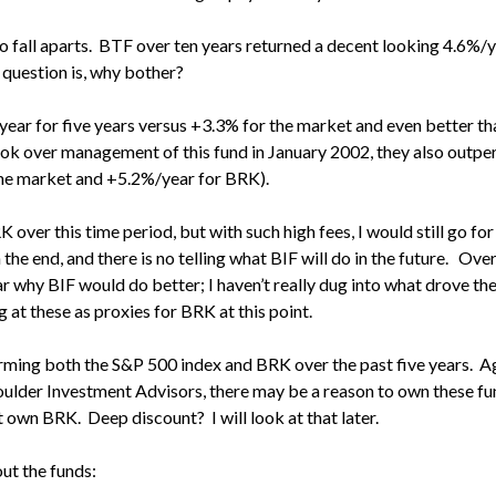
s to fall aparts. BTF over ten years returned a decent looking 4.6%/
 question is, why bother?
year for five years versus +3.3% for the market and even better t
took over management of this fund in January 2002, they also outp
he market and +5.2%/year for BRK).
 over this time period, but with such high fees, I would still go fo
 the end, and there is no telling what BIF will do in the future. Ove
lear why BIF would do better; I haven’t really dug into what drove t
 at these as proxies for BRK at this point.
orming both the S&P 500 index and BRK over the past five years. A
lder Investment Advisors, there may be a reason to own these fun
 own BRK. Deep discount? I will look at that later.
ut the funds: