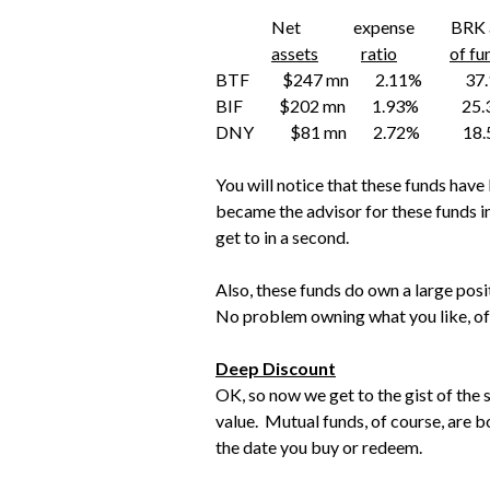
Net expense BRK as % 
assets
ratio
of fu
BTF $247 mn 2.11% 3
BIF $202 mn 1.93% 2
DNY $81 mn 2.72% 18
You will notice that these funds have
became the advisor for these funds in t
get to in a second.
Also, these funds do own a large posit
No problem owning what you like, of
Deep Discount
OK, so now we get to the gist of the 
value. Mutual funds, of course, are b
the date you buy or redeem.