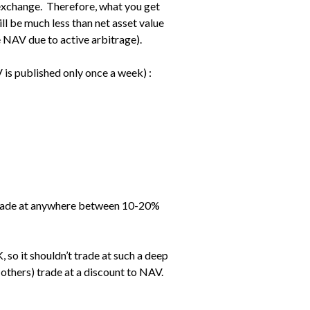
exchange. Therefore, what you get
ll be much less than net asset value
he NAV due to active arbitrage).
 is published only once a week) :
y trade at anywhere between 10-20%
, so it shouldn’t trade at such a deep
 others) trade at a discount to NAV.