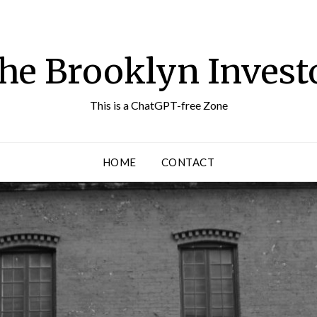
he Brooklyn Invest
This is a ChatGPT-free Zone
HOME
CONTACT