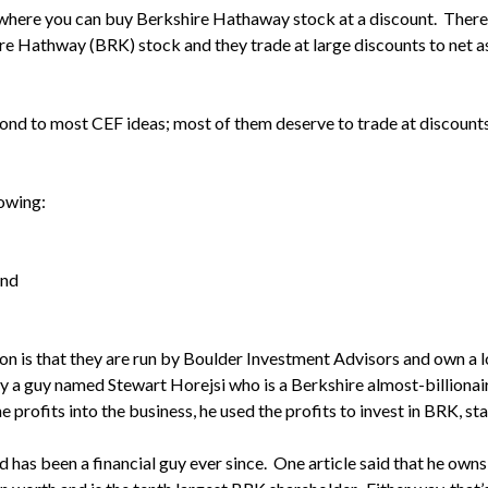
dea where you can buy Berkshire Hathaway stock at a discount. The
ire Hathway (BRK) stock and they trade at large discounts to net a
pond to most CEF ideas; most of them deserve to trade at discounts
lowing:
und
on is that they are run by Boulder Investment Advisors and own a
y a guy named Stewart Horejsi who is a Berkshire almost-billionair
e profits into the business, he used the profits to invest in BRK, sta
d has been a financial guy ever since. One article said that he ow