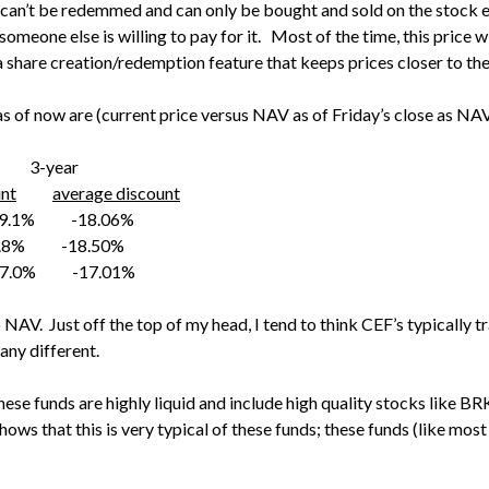
 can’t be redemmed and can only be bought and sold on the stock 
meone else is willing to pay for it. Most of the time, this price wi
s a share creation/redemption feature that keeps prices closer to t
s of now are (current price versus NAV as of Friday’s close as NAV
year
unt
average discount
.1% -18.06%
8% -18.50%
.0% -17.01%
o NAV. Just off the top of my head, I tend to think CEF’s typicall
 any different.
hese funds are highly liquid and include high quality stocks like BRK
ows that this is very typical of these funds; these funds (like most