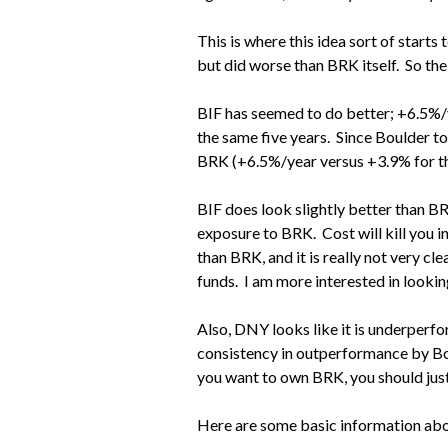
This is where this idea sort of start
but did worse than BRK itself. So the
BIF has seemed to do better; +6.5%/
the same five years. Since Boulder 
BRK (+6.5%/year versus +3.9% for t
BIF does look slightly better than BRK
exposure to BRK. Cost will kill you in
than BRK, and it is really not very c
funds. I am more interested in looking
Also, DNY looks like it is underperf
consistency in outperformance by Bou
you want to own BRK, you should just
Here are some basic information abo