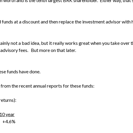
 worth and is the tenth largest BRK shareholder. Either way, that’
d funds at a discount and then replace the investment advisor with
ainly not a bad idea, but it really works great when you take over 
advisory fees. But more on that later.
these funds have done.
 from the recent annual reports for these funds:
eturns):
10 year
4.6%