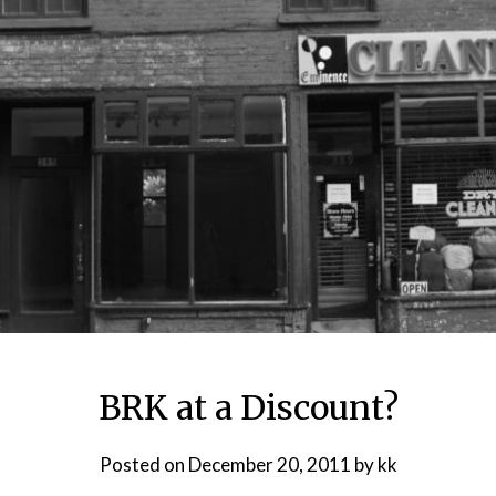
BRK at a Discount?
Posted on
December 20, 2011
by
kk