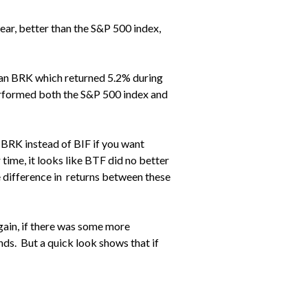
year, better than the S&P 500 index,
han BRK which returned 5.2% during
erformed both the S&P 500 index and
r BRK instead of BIF if you want
r time, it looks like BTF did no better
he difference in returns between these
gain, if there was some more
ds. But a quick look shows that if