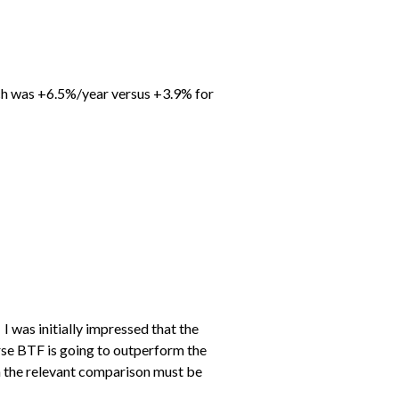
hich was +6.5%/year versus +3.9% for
 was initially impressed that the
rse BTF is going to outperform the
en the relevant comparison must be