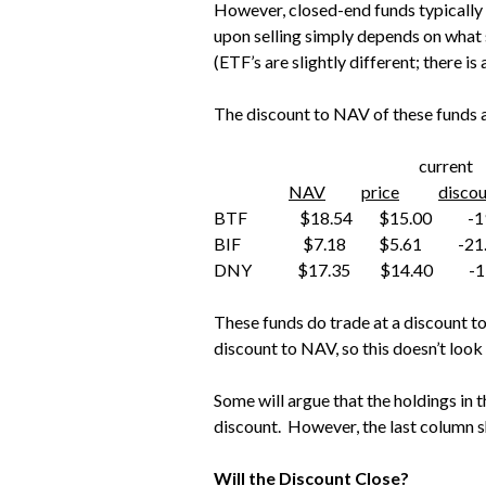
However, closed-end funds typically
upon selling simply depends on what so
(ETF’s are slightly different; there i
The discount to NAV of these funds a
current 3-
NAV
price
disco
BTF $18.54 $15.00 -19
BIF $7.18 $5.61 -21.
DNY $17.35 $14.40 -17
These funds do trade at a discount t
discount to NAV, so this doesn’t look
Some will argue that the holdings in t
discount. However, the last column sh
Will the Discount Close?