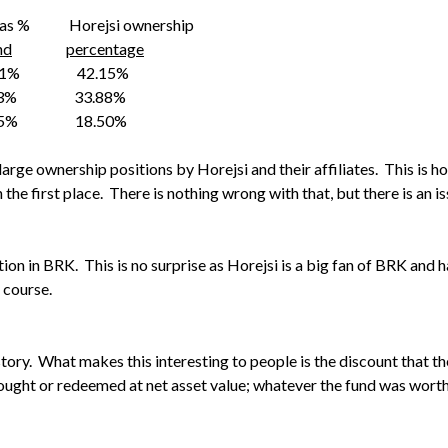
Horejsi ownership
nd
percentage
7.1% 42.15%
5.3% 33.88%
.5% 18.50%
 large ownership positions by Horejsi and their affiliates. This is
he first place. There is nothing wrong with that, but there is an iss
ion in BRK. This is no surprise as Horejsi is a big fan of BRK and h
 course.
story. What makes this interesting to people is the discount that th
ought or redeemed at net asset value; whatever the fund was worth 