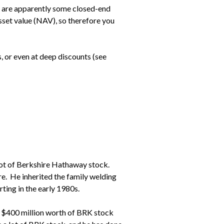
re are apparently some closed-end
sset value (NAV), so therefore you
, or even at deep discounts (see
 lot of Berkshire Hathaway stock.
e. He inherited the family welding
rting in the early 1980s.
ns $400 million worth of BRK stock