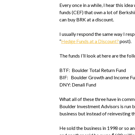
Every once in a while, I hear this i
funds (CEF) that own a lot of Berksh
can buy BRK at a discount.
I usually respond the same way I res
“
Hedge Funds at a Discount?
post).
The funds I’ll look at here are the fol
BTF: Boulder Total Return Fund
BIF: Boulder Growth and Income F
DNY: Denali Fund
What all of these three have in comm
Boulder Investment Advisors is run b
business but instead of reinvesting th
He sold the business in 1998 or so an