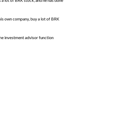
s a lot of BRK stock, and he has done
 his own company, buy a lot of BRK
the investment advisor function