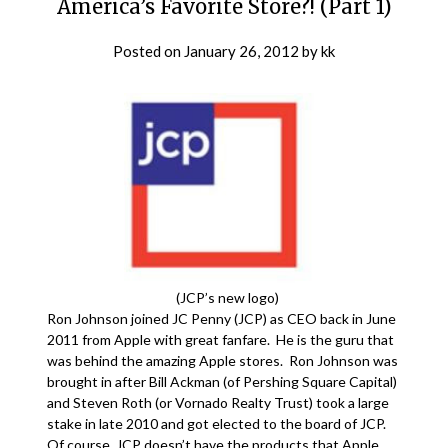
America’s Favorite Store?! (Part 1)
Posted on
January 26, 2012
by
kk
(JCP’s new logo)
Ron Johnson joined JC Penny (JCP) as CEO back in June
2011 from Apple with great fanfare. He is the guru that
was behind the amazing Apple stores. Ron Johnson was
brought in after Bill Ackman (of Pershing Square Capital)
and Steven Roth (or Vornado Realty Trust) took a large
stake in late 2010 and got elected to the board of JCP.
Of course, JCP doesn’t have the products that Apple