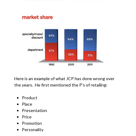
Here is an example of what JCP has done wrong over
the years. He first mentioned the P’s of retailing:
Product
Place
Presentation
Price
Promotion
Personality