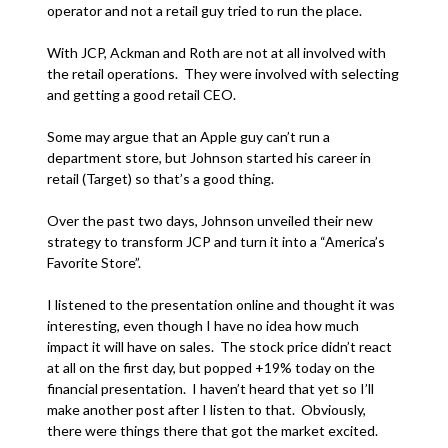
operator and not a retail guy tried to run the place.
With JCP, Ackman and Roth are not at all involved with
the retail operations. They were involved with selecting
and getting a good retail CEO.
Some may argue that an Apple guy can’t run a
department store, but Johnson started his career in
retail (Target) so that’s a good thing.
Over the past two days, Johnson unveiled their new
strategy to transform JCP and turn it into a “America’s
Favorite Store”.
I listened to the presentation online and thought it was
interesting, even though I have no idea how much
impact it will have on sales. The stock price didn’t react
at all on the first day, but popped +19% today on the
financial presentation. I haven’t heard that yet so I’ll
make another post after I listen to that. Obviously,
there were things there that got the market excited.