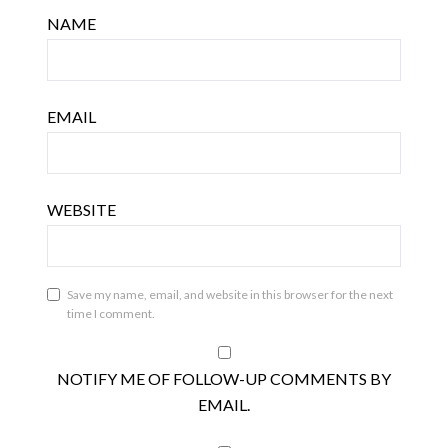
NAME
EMAIL
WEBSITE
Save my name, email, and website in this browser for the next
time I comment.
NOTIFY ME OF FOLLOW-UP COMMENTS BY
EMAIL.