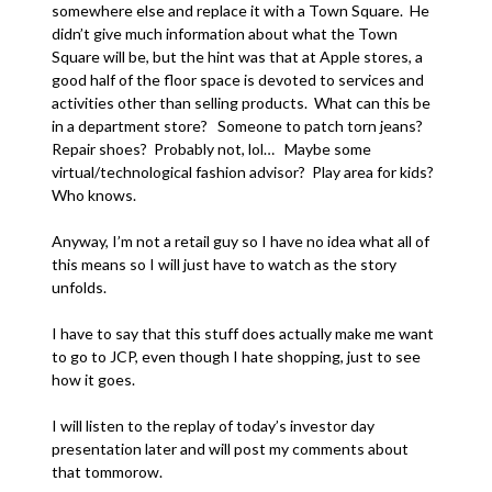
somewhere else and replace it with a Town Square. He
didn’t give much information about what the Town
Square will be, but the hint was that at Apple stores, a
good half of the floor space is devoted to services and
activities other than selling products. What can this be
in a department store? Someone to patch torn jeans?
Repair shoes? Probably not, lol… Maybe some
virtual/technological fashion advisor? Play area for kids?
Who knows.
Anyway, I’m not a retail guy so I have no idea what all of
this means so I will just have to watch as the story
unfolds.
I have to say that this stuff does actually make me want
to go to JCP, even though I hate shopping, just to see
how it goes.
I will listen to the replay of today’s investor day
presentation later and will post my comments about
that tommorow.