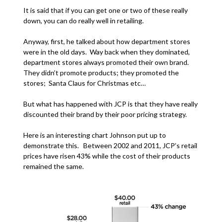
It is said that if you can get one or two of these really
down, you can do really well in retailing.
Anyway, first, he talked about how department stores
were in the old days. Way back when they dominated,
department stores always promoted their own brand.
They didn’t promote products; they promoted the
stores; Santa Claus for Christmas etc…
But what has happened with JCP is that they have really
discounted their brand by their poor pricing strategy.
Here is an interesting chart Johnson put up to
demonstrate this. Between 2002 and 2011, JCP’s retail
prices have risen 43% while the cost of their products
remained the same.