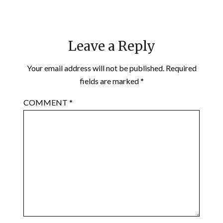
Leave a Reply
Your email address will not be published.
Required
fields are marked
*
COMMENT
*