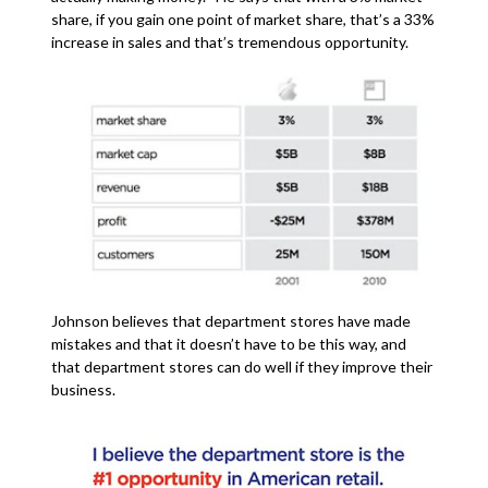
share, if you gain one point of market share, that’s a 33%
increase in sales and that’s tremendous opportunity.
Johnson believes that department stores have made
mistakes and that it doesn’t have to be this way, and
that department stores can do well if they improve their
business.