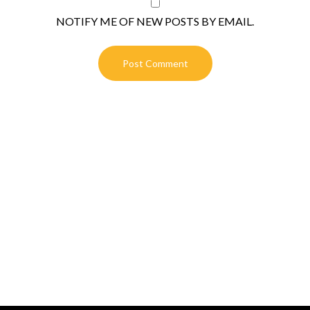
NOTIFY ME OF NEW POSTS BY EMAIL.