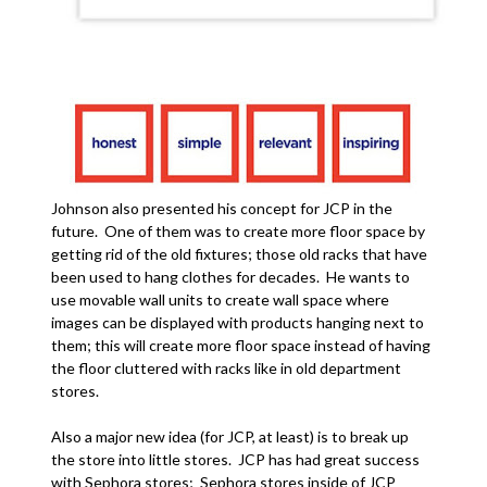
Johnson also presented his concept for JCP in the
future. One of them was to create more floor space by
getting rid of the old fixtures; those old racks that have
been used to hang clothes for decades. He wants to
use movable wall units to create wall space where
images can be displayed with products hanging next to
them; this will create more floor space instead of having
the floor cluttered with racks like in old department
stores.
Also a major new idea (for JCP, at least) is to break up
the store into little stores. JCP has had great success
with Sephora stores; Sephora stores inside of JCP