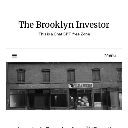
Skip
to
content
The Brooklyn Investor
This is a ChatGPT-free Zone
Menu