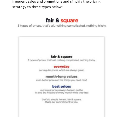
frequent sales and promotions and simplify the pricing
strategy to three types below: