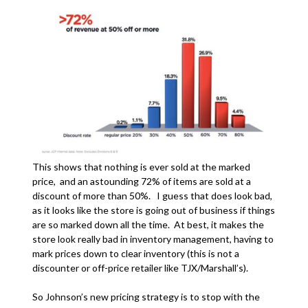
This shows that nothing is ever sold at the marked
price, and an astounding 72% of items are sold at a
discount of more than 50%. I guess that does look bad,
as it looks like the store is going out of business if things
are so marked down all the time. At best, it makes the
store look really bad in inventory management, having to
mark prices down to clear inventory (this is not a
discounter or off-price retailer like TJX/Marshall’s).
So Johnson’s new pricing strategy is to stop with the