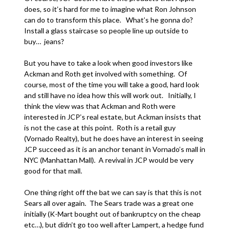
does, so it’s hard for me to imagine what Ron Johnson
can do to transform this place. What’s he gonna do?
Install a glass staircase so people line up outside to
buy… jeans?
But you have to take a look when good investors like
Ackman and Roth get involved with something. Of
course, most of the time you will take a good, hard look
and still have no idea how this will work out. Initially, I
think the view was that Ackman and Roth were
interested in JCP’s real estate, but Ackman insists that
is not the case at this point. Roth is a retail guy
(Vornado Realty), but he does have an interest in seeing
JCP succeed as it is an anchor tenant in Vornado’s mall in
NYC (Manhattan Mall). A revival in JCP would be very
good for that mall.
One thing right off the bat we can say is that this is not
Sears all over again. The Sears trade was a great one
initially (K-Mart bought out of bankruptcy on the cheap
etc…), but didn’t go too well after Lampert, a hedge fund