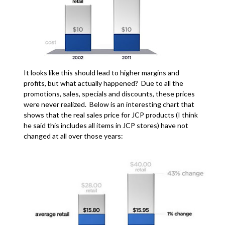
It looks like this should lead to higher margins and
profits, but what actually happened? Due to all the
promotions, sales, specials and discounts, these prices
were never realized. Below is an interesting chart that
shows that the real sales price for JCP products (I think
he said this includes all items in JCP stores) have not
changed at all over those years: