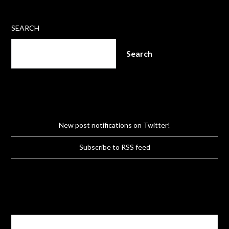
SEARCH
Search
New post notifications on Twitter!
Subscribe to RSS feed