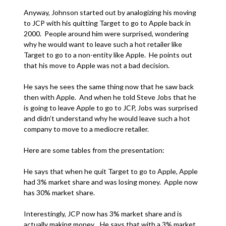
Anyway, Johnson started out by analogizing his moving
to JCP with his quitting Target to go to Apple back in
2000. People around him were surprised, wondering
why he would want to leave such a hot retailer like
Target to go to a non-entity like Apple. He points out
that his move to Apple was not a bad decision.
He says he sees the same thing now that he saw back
then with Apple. And when he told Steve Jobs that he
is going to leave Apple to go to JCP, Jobs was surprised
and didn’t understand why he would leave such a hot
company to move to a mediocre retailer.
Here are some tables from the presentation:
He says that when he quit Target to go to Apple, Apple
had 3% market share and was losing money. Apple now
has 30% market share.
Interestingly, JCP now has 3% market share and is
actually making money. He says that with a 3% market