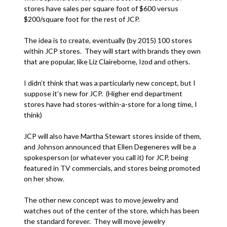
stores have sales per square foot of $600 versus
$200/square foot for the rest of JCP.
The idea is to create, eventually (by 2015) 100 stores
within JCP stores. They will start with brands they own
that are popular, like Liz Claireborne, Izod and others.
I didn’t think that was a particularly new concept, but I
suppose it’s new for JCP. (Higher end department
stores have had stores-within-a-store for a long time, I
think)
JCP will also have Martha Stewart stores inside of them,
and Johnson announced that Ellen Degeneres will be a
spokesperson (or whatever you call it) for JCP, being
featured in TV commercials, and stores being promoted
on her show.
The other new concept was to move jewelry and
watches out of the center of the store, which has been
the standard forever. They will move jewelry