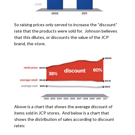
So raising prices only served to increase the “discount”
rate that the products were sold for. Johnson believes
that this dilutes, or discounts the value of the JCP
brand, the store.
Above is a chart that shows the average discount of
items sold in JCP stores. And below is a chart that
shows the distribution of sales according to discount
rates: