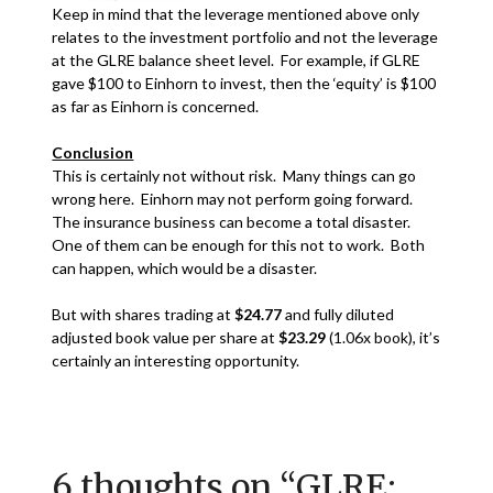
Keep in mind that the leverage mentioned above only
relates to the investment portfolio and not the leverage
at the GLRE balance sheet level. For example, if GLRE
gave $100 to Einhorn to invest, then the ‘equity’ is $100
as far as Einhorn is concerned.
Conclusion
This is certainly not without risk. Many things can go
wrong here. Einhorn may not perform going forward.
The insurance business can become a total disaster.
One of them can be enough for this not to work. Both
can happen, which would be a disaster.
But with shares trading at
$24.77
and fully diluted
adjusted book value per share at
$23.29
(1.06x book), it’s
certainly an interesting opportunity.
6 thoughts on “
GLRE: