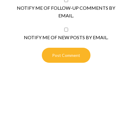
NOTIFY ME OF FOLLOW-UP COMMENTS BY
EMAIL.
NOTIFY ME OF NEW POSTS BY EMAIL.