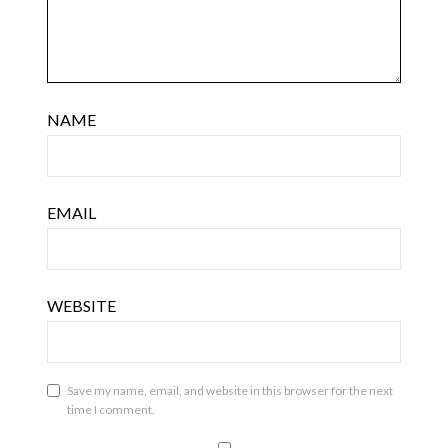
NAME
EMAIL
WEBSITE
Save my name, email, and website in this browser for the next
time I comment.