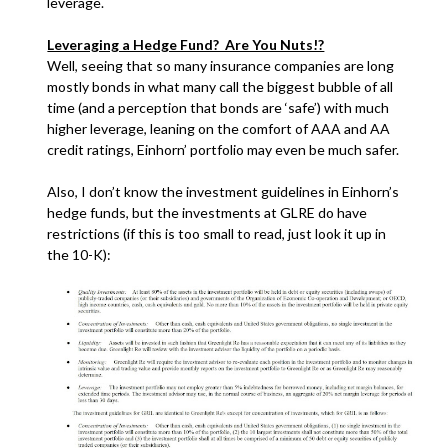
leverage.
Leveraging a Hedge Fund? Are You Nuts!?
Well, seeing that so many insurance companies are long
mostly bonds in what many call the biggest bubble of all
time (and a perception that bonds are ‘safe’) with much
higher leverage, leaning on the comfort of AAA and AA
credit ratings, Einhorn’ portfolio may even be much safer.
Also, I don’t know the investment guidelines in Einhorn’s
hedge funds, but the investments at GLRE do have
restrictions (if this is too small to read, just look it up in
the 10-K):