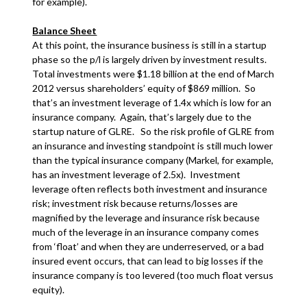
for example).
Balance Sheet
At this point, the insurance business is still in a startup
phase so the p/l is largely driven by investment results.
Total investments were $1.18 billion at the end of March
2012 versus shareholders’ equity of $869 million. So
that’s an investment leverage of 1.4x which is low for an
insurance company. Again, that’s largely due to the
startup nature of GLRE. So the risk profile of GLRE from
an insurance and investing standpoint is still much lower
than the typical insurance company (Markel, for example,
has an investment leverage of 2.5x). Investment
leverage often reflects both investment and insurance
risk; investment risk because returns/losses are
magnified by the leverage and insurance risk because
much of the leverage in an insurance company comes
from ‘float’ and when they are underreserved, or a bad
insured event occurs, that can lead to big losses if the
insurance company is too levered (too much float versus
equity).