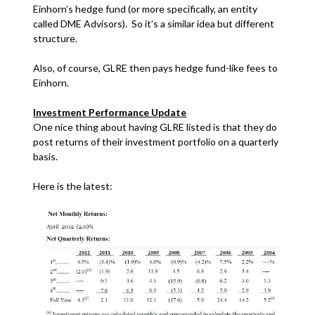
Einhorn’s hedge fund (or more specifically, an entity
called DME Advisors). So it’s a similar idea but different
structure.
Also, of course, GLRE then pays hedge fund-like fees to
Einhorn.
Investment Performance Update
One nice thing about having GLRE listed is that they do
post returns of their investment portfolio on a quarterly
basis.
Here is the latest: