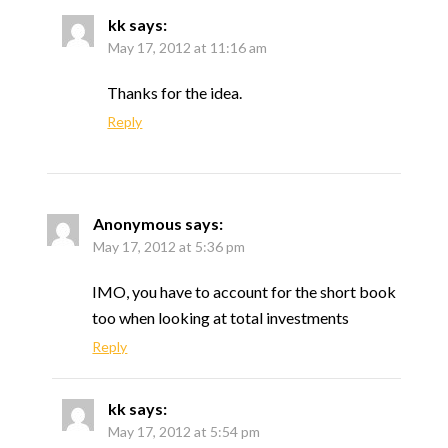
kk
says:
May 17, 2012 at 11:16 am
Thanks for the idea.
Reply
Anonymous
says:
May 17, 2012 at 5:36 pm
IMO, you have to account for the short book
too when looking at total investments
Reply
kk
says:
May 17, 2012 at 5:54 pm