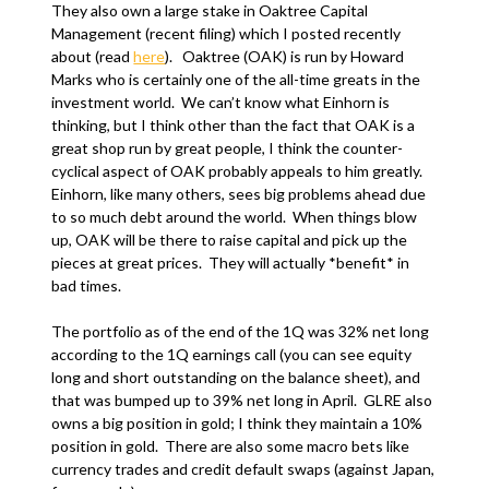
They also own a large stake in Oaktree Capital
Management (recent filing) which I posted recently
about (read
here
). Oaktree (OAK) is run by Howard
Marks who is certainly one of the all-time greats in the
investment world. We can’t know what Einhorn is
thinking, but I think other than the fact that OAK is a
great shop run by great people, I think the counter-
cyclical aspect of OAK probably appeals to him greatly.
Einhorn, like many others, sees big problems ahead due
to so much debt around the world. When things blow
up, OAK will be there to raise capital and pick up the
pieces at great prices. They will actually *benefit* in
bad times.
The portfolio as of the end of the 1Q was 32% net long
according to the 1Q earnings call (you can see equity
long and short outstanding on the balance sheet), and
that was bumped up to 39% net long in April. GLRE also
owns a big position in gold; I think they maintain a 10%
position in gold. There are also some macro bets like
currency trades and credit default swaps (against Japan,