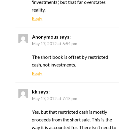
'investments', but that far overstates
reality.
Reply
Anonymous
says:
May 17, 2012 at 6:54 pm
The short book is offset by restricted
cash, not investments.
Reply
kk
says:
May 17, 2012 at 7:18 pm
Yes, but that restricted cash is mostly
proceeds from the short sale. This is the
way it is accounted for. There isn't need to