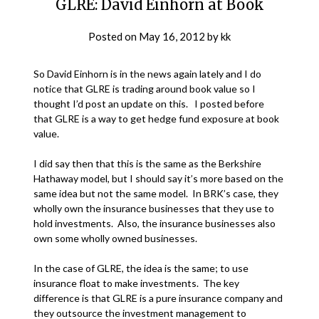
GLRE: David Einhorn at Book
Posted on
May 16, 2012
by
kk
So David Einhorn is in the news again lately and I do
notice that GLRE is trading around book value so I
thought I’d post an update on this. I posted before
that GLRE is a way to get hedge fund exposure at book
value.
I did say then that this is the same as the Berkshire
Hathaway model, but I should say it’s more based on the
same idea but not the same model. In BRK’s case, they
wholly own the insurance businesses that they use to
hold investments. Also, the insurance businesses also
own some wholly owned businesses.
In the case of GLRE, the idea is the same; to use
insurance float to make investments. The key
difference is that GLRE is a pure insurance company and
they outsource the investment management to