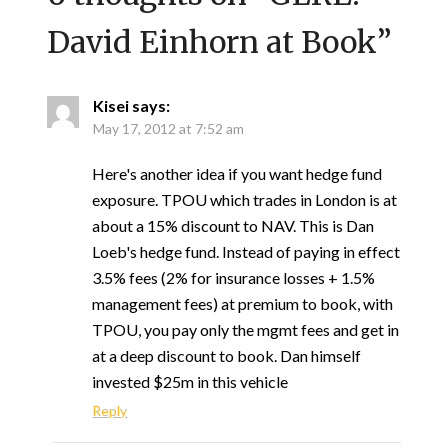
David Einhorn at Book
”
Kisei
says:
May 17, 2012 at 7:52 am
Here's another idea if you want hedge fund
exposure. TPOU which trades in London is at
about a 15% discount to NAV. This is Dan
Loeb's hedge fund. Instead of paying in effect
3.5% fees (2% for insurance losses + 1.5%
management fees) at premium to book, with
TPOU, you pay only the mgmt fees and get in
at a deep discount to book. Dan himself
invested $25m in this vehicle
Reply