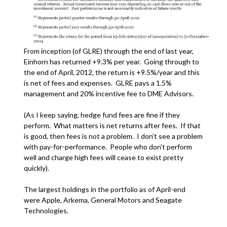
From inception (of GLRE) through the end of last year,
Einhorn has returned +9.3% per year. Going through to
the end of April, 2012, the return is +9.5%/year and this
is net of fees and expenses. GLRE pays a 1.5%
management and 20% incentive fee to DME Advisors.
(As I keep saying, hedge fund fees are fine if they
perform. What matters is net returns after fees. If that
is good, then fees is not a problem. I don’t see a problem
with pay-for-performance. People who don’t perform
well and charge high fees will cease to exist pretty
quickly).
The largest holdings in the portfolio as of April-end
were Apple, Arkema, General Motors and Seagate
Technologies.