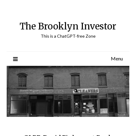
Skip
to
content
The Brooklyn Investor
This is a ChatGPT-free Zone
Menu