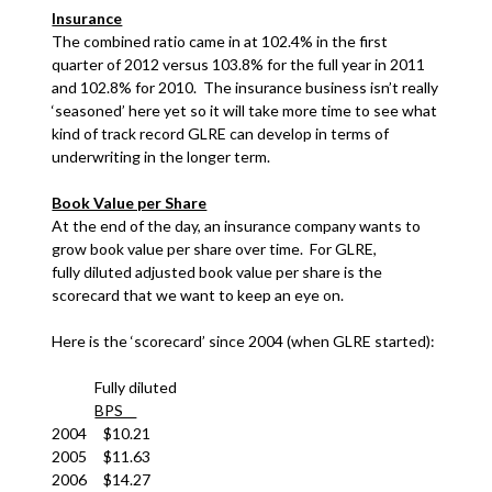
Insurance
The combined ratio came in at 102.4% in the first
quarter of 2012 versus 103.8% for the full year in 2011
and 102.8% for 2010. The insurance business isn’t really
‘seasoned’ here yet so it will take more time to see what
kind of track record GLRE can develop in terms of
underwriting in the longer term.
Book Value per Share
At the end of the day, an insurance company wants to
grow book value per share over time. For GLRE,
fully diluted adjusted book value per share is the
scorecard that we want to keep an eye on.
Here is the ‘scorecard’ since 2004 (when GLRE started):
Fully diluted
BPS
2004 $10.21
2005 $11.63
2006 $14.27