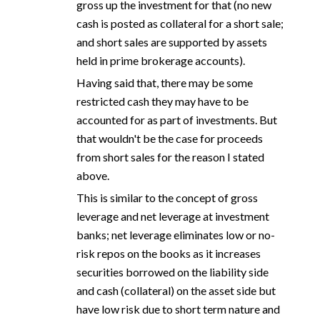
gross up the investment for that (no new
cash is posted as collateral for a short sale;
and short sales are supported by assets
held in prime brokerage accounts).
Having said that, there may be some
restricted cash they may have to be
accounted for as part of investments. But
that wouldn't be the case for proceeds
from short sales for the reason I stated
above.
This is similar to the concept of gross
leverage and net leverage at investment
banks; net leverage eliminates low or no-
risk repos on the books as it increases
securities borrowed on the liability side
and cash (collateral) on the asset side but
have low risk due to short term nature and