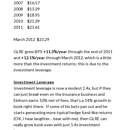
2007 $16.57
2008 $13.39
2009 $18.95
2010 $21.39
2011 $21.61
March 2012 $23.29
GLRE grew BPS
+11.3%/year
through the end of 2011
and
+12.1%/year
through March 2012, which is a little
more than the investment returns; this is due to the
investment leverage.
Investment Leverage
Investment leverage is now a modest 1.4x, but if they
can just break even on the insurance business and
Einhorn earns 10% net of fees, that’s a 14% growth in
book right there. If some of his bets pan out and he
starts generating more typical hedge fund-like returns
(OK, I hear laughter… bear with me), then GLRE can
really grow book even with just 1.4x investment