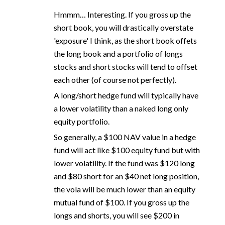
Hmmm… Interesting. If you gross up the
short book, you will drastically overstate
'exposure' I think, as the short book offets
the long book and a portfolio of longs
stocks and short stocks will tend to offset
each other (of course not perfectly).
A long/short hedge fund will typically have
a lower volatility than a naked long only
equity portfolio.
So generally, a $100 NAV value in a hedge
fund will act like $100 equity fund but with
lower volatility. If the fund was $120 long
and $80 short for an $40 net long position,
the vola will be much lower than an equity
mutual fund of $100. If you gross up the
longs and shorts, you will see $200 in