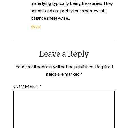
underlying typically being treasuries. They
net out and are pretty much non-events
balance sheet-wise…
Reply
Leave a Reply
Your email address will not be published.
Required
fields are marked
*
COMMENT
*