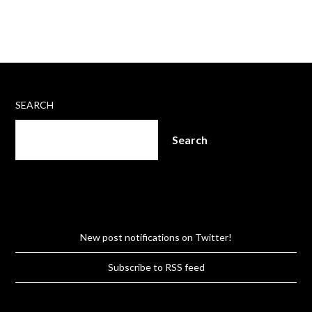
SEARCH
Search
New post notifications on Twitter!
Subscribe to RSS feed