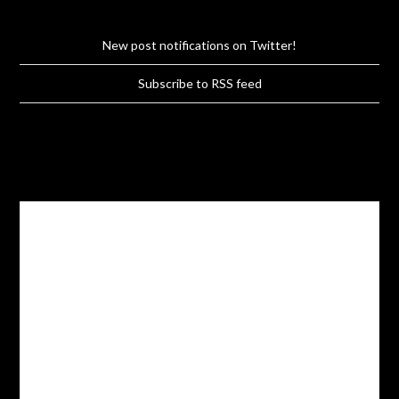
New post notifications on Twitter!
Subscribe to RSS feed