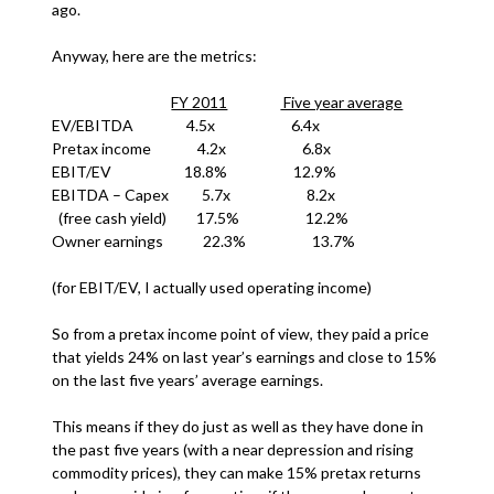
ago.
Anyway, here are the metrics:
FY 2011
Five year average
EV/EBITDA 4.5x 6.4x
Pretax income 4.2x 6.8x
EBIT/EV 18.8% 12.9%
EBITDA – Capex 5.7x 8.2x
(free cash yield) 17.5% 12.2%
Owner earnings 22.3% 13.7%
(for EBIT/EV, I actually used operating income)
So from a pretax income point of view, they paid a price
that yields 24% on last year’s earnings and close to 15%
on the last five years’ average earnings.
This means if they do just as well as they have done in
the past five years (with a near depression and rising
commodity prices), they can make 15% pretax returns