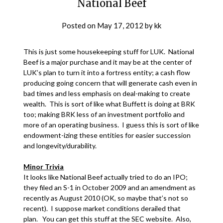
National Beef
Posted on
May 17, 2012
by
kk
This is just some housekeeping stuff for LUK. National
Beef is a major purchase and it may be at the center of
LUK’s plan to turn it into a fortress entity; a cash flow
producing going concern that will generate cash even in
bad times and less emphasis on deal-making to create
wealth. This is sort of like what Buffett is doing at BRK
too; making BRK less of an investment portfolio and
more of an operating business. I guess this is sort of like
endowment-izing these entities for easier succession
and longevity/durability.
Minor Trivia
It looks like National Beef actually tried to do an IPO;
they filed an S-1 in October 2009 and an amendment as
recently as August 2010 (OK, so maybe that’s not so
recent). I suppose market conditions derailed that
plan. You can get this stuff at the SEC website. Also,