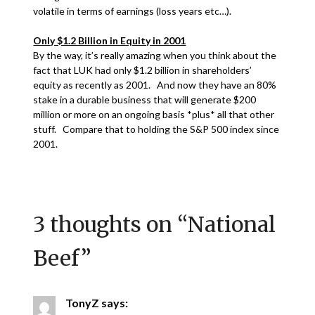
volatile in terms of earnings (loss years etc…).
Only $1.2 Billion in Equity in 2001
By the way, it’s really amazing when you think about the
fact that LUK had only $1.2 billion in shareholders’
equity as recently as 2001. And now they have an 80%
stake in a durable business that will generate $200
million or more on an ongoing basis *plus* all that other
stuff. Compare that to holding the S&P 500 index since
2001.
3 thoughts on “
National
Beef
”
TonyZ
says: