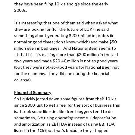
they have been filing 10-k’s and q’s since the early
2000s.
It’s interesting that one of them said when asked what
they are looking for (for the future of LUK), he said
something about generating $200 million in profits (in
normal or good times; don’t know which) and make $50
million even in bad times. And National Beef seems to
fit that bill; it’s making more than $200 million in the last
two years and made $20-40 million in not so good years
(but they were not-so-good years for National Beef, not
for the economy. They did fine during the financial
collapse).
Financial Summary
So I quickly jotted down some figures from their 10-k’s
since 2000 just to get a feel for the sort of business this
is. I took some liberties like free bloggers tend to do
sometimes, like using operating income + depreciation
and amortization as EBITDA instead of using EBITDA
listed in the 10k (but that’s because they stopped