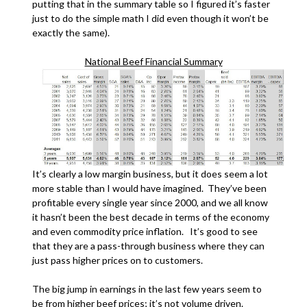
putting that in the summary table so I figured it’s faster
just to do the simple math I did even though it won’t be
exactly the same).
National Beef Financial Summary
It’s clearly a low margin business, but it does seem a lot
more stable than I would have imagined. They’ve been
profitable every single year since 2000, and we all know
it hasn’t been the best decade in terms of the economy
and even commodity price inflation. It’s good to see
that they are a pass-through business where they can
just pass higher prices on to customers.
The big jump in earnings in the last few years seem to
be from higher beef prices; it’s not volume driven.