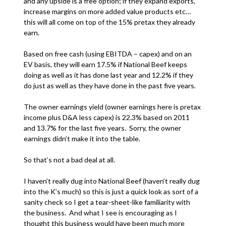
and any upside is a free option; if they expand exports,
increase margins on more added value products etc…
this will all come on top of the 15% pretax they already
earn.
Based on free cash (using EBITDA – capex) and on an
EV basis, they will earn 17.5% if National Beef keeps
doing as well as it has done last year and 12.2% if they
do just as well as they have done in the past five years.
The owner earnings yield (owner earnings here is pretax
income plus D&A less capex) is 22.3% based on 2011
and 13.7% for the last five years. Sorry, the owner
earnings didn’t make it into the table.
So that’s not a bad deal at all.
I haven’t really dug into National Beef (haven’t really dug
into the K’s much) so this is just a quick look as sort of a
sanity check so I get a tear-sheet-like familiarity with
the business. And what I see is encouraging as I
thought this business would have been much more