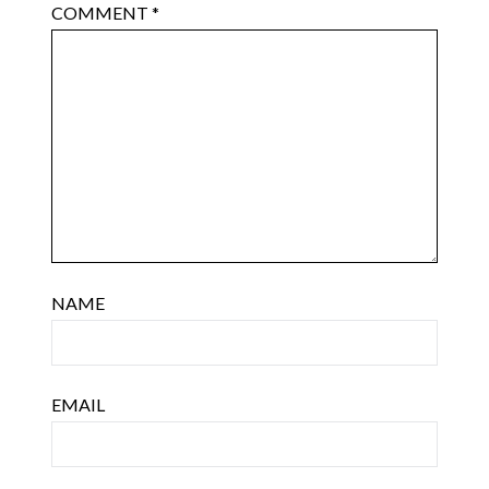
COMMENT
*
NAME
EMAIL