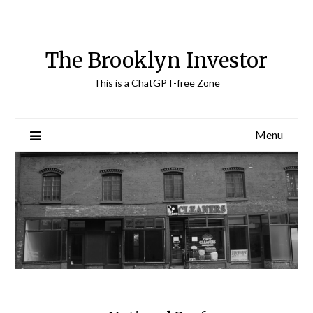
Skip
to
content
The Brooklyn Investor
This is a ChatGPT-free Zone
Menu