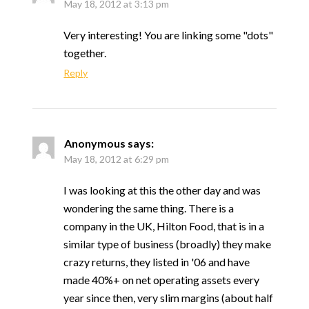
May 18, 2012 at 3:13 pm
Very interesting! You are linking some "dots"
together.
Reply
Anonymous
says:
May 18, 2012 at 6:29 pm
I was looking at this the other day and was
wondering the same thing. There is a
company in the UK, Hilton Food, that is in a
similar type of business (broadly) they make
crazy returns, they listed in '06 and have
made 40%+ on net operating assets every
year since then, very slim margins (about half