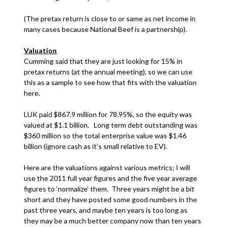
(The pretax return is close to or same as net income in
many cases because National Beef is a partnership).
Valuation
Cumming said that they are just looking for 15% in
pretax returns (at the annual meeting), so we can use
this as a sample to see how that fits with the valuation
here.
LUK paid $867.9 million for 78.95%, so the equity was
valued at $1.1 billion. Long term debt outstanding was
$360 million so the total enterprise value was $1.46
billion (ignore cash as it’s small relative to EV).
Here are the valuations against various metrics; I will
use the 2011 full year figures and the five year average
figures to ‘normalize’ them. Three years might be a bit
short and they have posted some good numbers in the
past three years, and maybe ten years is too long as
they may be a much better company now than ten years