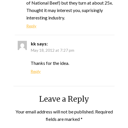
of National Beef) but they turn at about 25x.
Thought it may interest you, suprisingly
interesting industry.
Reply
kk
says:
May 18, 2012 at 7:27 pm
Thanks for the idea.
Reply
Leave a Reply
Your email address will not be published.
Required
fields are marked
*