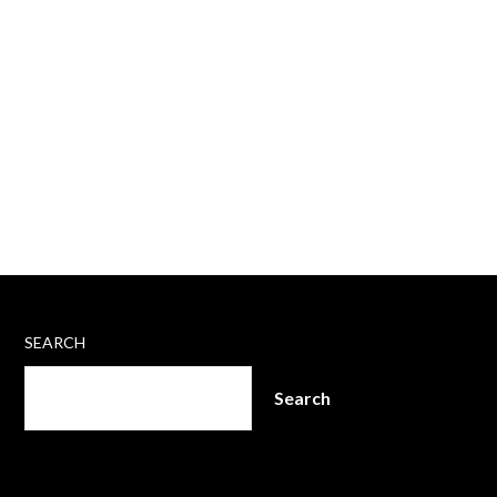
SEARCH
Search