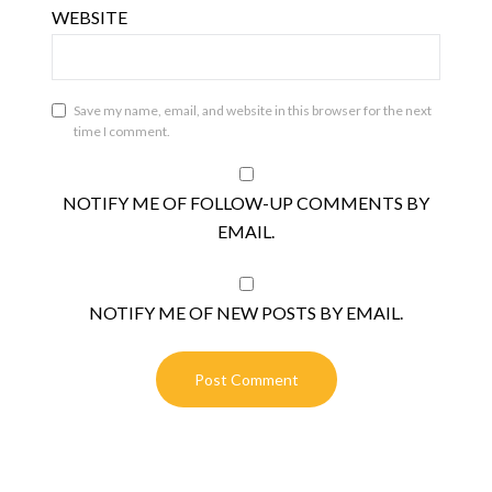
WEBSITE
Save my name, email, and website in this browser for the next
time I comment.
NOTIFY ME OF FOLLOW-UP COMMENTS BY
EMAIL.
NOTIFY ME OF NEW POSTS BY EMAIL.