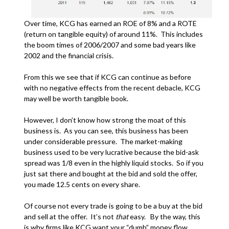
Over time, KCG has earned an ROE of 8% and a ROTE
(return on tangible equity) of around 11%. This includes
the boom times of 2006/2007 and some bad years like
2002 and the financial crisis.
From this we see that if KCG can continue as before
with no negative effects from the recent debacle, KCG
may well be worth tangible book.
However, I don’t know how strong the moat of this
business is. As you can see, this business has been
under considerable pressure. The market-making
business used to be very lucrative because the bid-ask
spread was 1/8 even in the highly liquid stocks. So if you
just sat there and bought at the bid and sold the offer,
you made 12.5 cents on every share.
Of course not every trade is going to be a buy at the bid
and sell at the offer. It’s not
that
easy. By the way, this
is why firms like KCG want your “dumb” money flow.