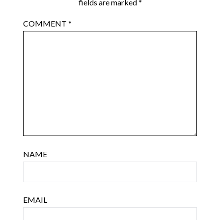
fields are marked
*
COMMENT
*
NAME
EMAIL