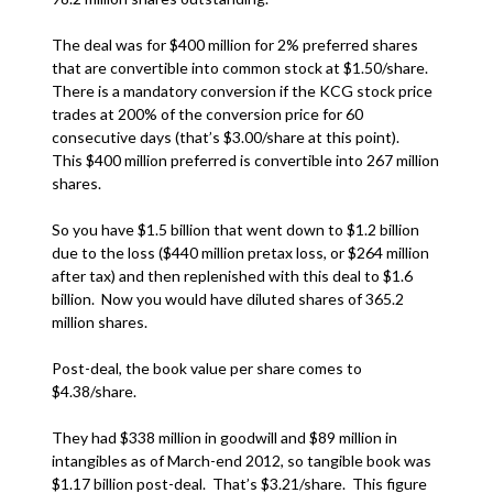
The deal was for $400 million for 2% preferred shares
that are convertible into common stock at $1.50/share.
There is a mandatory conversion if the KCG stock price
trades at 200% of the conversion price for 60
consecutive days (that’s $3.00/share at this point).
This $400 million preferred is convertible into 267 million
shares.
So you have $1.5 billion that went down to $1.2 billion
due to the loss ($440 million pretax loss, or $264 million
after tax) and then replenished with this deal to $1.6
billion. Now you would have diluted shares of 365.2
million shares.
Post-deal, the book value per share comes to
$4.38/share.
They had $338 million in goodwill and $89 million in
intangibles as of March-end 2012, so tangible book was
$1.17 billion post-deal. That’s $3.21/share. This figure