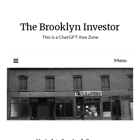
Skip
to
content
The Brooklyn Investor
This is a ChatGPT-free Zone
Menu