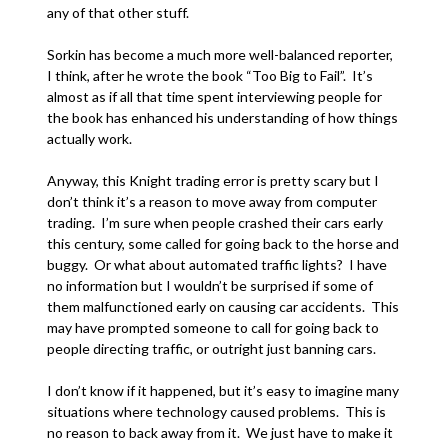
any of that other stuff.
Sorkin has become a much more well-balanced reporter,
I think, after he wrote the book “Too Big to Fail”. It’s
almost as if all that time spent interviewing people for
the book has enhanced his understanding of how things
actually work.
Anyway, this Knight trading error is pretty scary but I
don’t think it’s a reason to move away from computer
trading. I’m sure when people crashed their cars early
this century, some called for going back to the horse and
buggy. Or what about automated traffic lights? I have
no information but I wouldn’t be surprised if some of
them malfunctioned early on causing car accidents. This
may have prompted someone to call for going back to
people directing traffic, or outright just banning cars.
I don’t know if it happened, but it’s easy to imagine many
situations where technology caused problems. This is
no reason to back away from it. We just have to make it