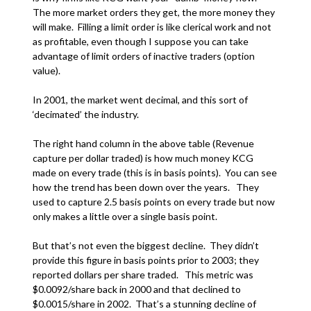
The more market orders they get, the more money they
will make. Filling a limit order is like clerical work and not
as profitable, even though I suppose you can take
advantage of limit orders of inactive traders (option
value).
In 2001, the market went decimal, and this sort of
‘decimated’ the industry.
The right hand column in the above table (Revenue
capture per dollar traded) is how much money KCG
made on every trade (this is in basis points). You can see
how the trend has been down over the years. They
used to capture 2.5 basis points on every trade but now
only makes a little over a single basis point.
But that’s not even the biggest decline. They didn’t
provide this figure in basis points prior to 2003; they
reported dollars per share traded. This metric was
$0.0092/share back in 2000 and that declined to
$0.0015/share in 2002. That’s a stunning decline of