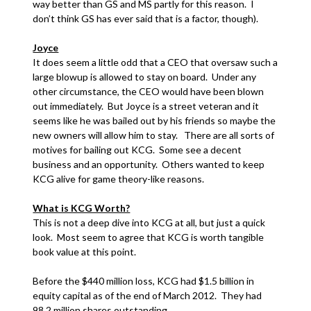
way better than GS and MS partly for this reason. I
don’t think GS has ever said that is a factor, though).
Joyce
It does seem a little odd that a CEO that oversaw such a
large blowup is allowed to stay on board. Under any
other circumstance, the CEO would have been blown
out immediately. But Joyce is a street veteran and it
seems like he was bailed out by his friends so maybe the
new owners will allow him to stay. There are all sorts of
motives for bailing out KCG. Some see a decent
business and an opportunity. Others wanted to keep
KCG alive for game theory-like reasons.
What is KCG Worth?
This is not a deep dive into KCG at all, but just a quick
look. Most seem to agree that KCG is worth tangible
book value at this point.
Before the $440 million loss, KCG had $1.5 billion in
equity capital as of the end of March 2012. They had
98.2 million shares outstanding.