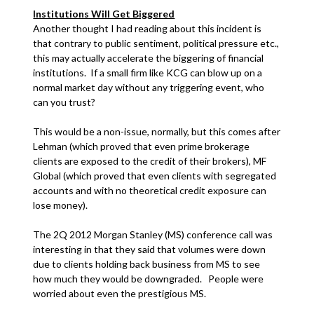
Institutions Will Get Biggered
Another thought I had reading about this incident is
that contrary to public sentiment, political pressure etc.,
this may actually accelerate the biggering of financial
institutions. If a small firm like KCG can blow up on a
normal market day without any triggering event, who
can you trust?
This would be a non-issue, normally, but this comes after
Lehman (which proved that even prime brokerage
clients are exposed to the credit of their brokers), MF
Global (which proved that even clients with segregated
accounts and with no theoretical credit exposure can
lose money).
The 2Q 2012 Morgan Stanley (MS) conference call was
interesting in that they said that volumes were down
due to clients holding back business from MS to see
how much they would be downgraded. People were
worried about even the prestigious MS.