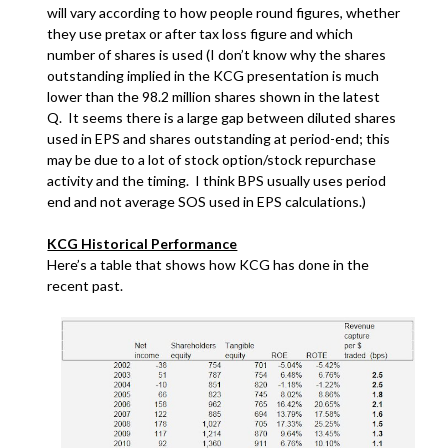
will vary according to how people round figures, whether
they use pretax or after tax loss figure and which
number of shares is used (I don’t know why the shares
outstanding implied in the KCG presentation is much
lower than the 98.2 million shares shown in the latest
Q. It seems there is a large gap between diluted shares
used in EPS and shares outstanding at period-end; this
may be due to a lot of stock option/stock repurchase
activity and the timing. I think BPS usually uses period
end and not average SOS used in EPS calculations.)
KCG Historical Performance
Here’s a table that shows how KCG has done in the
recent past.