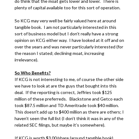
do think that the moat gets lower and lower. There is
plenty of capital available too for this sort of operation.
So KCG may very well be fairly valued here at around
tangible book. I am not particularly interested in this
sort of business model but I don’t really have a strong
opinion on KCG either way. I have looked at it off and on
over the years and was never particularly interested (for
the reason I stated; declining moat, increasing
irrelevance).
So Who Benefits?
If KCG is not interesting to me, of course the other side
we have to look at are the guys that bought into this
deal. If the reporting is correct, Jeffries took $125
million of these preferreds. Blackstone and Getco each
took $87.5 million and TD Ameritrade took $40 million.
This doesn’t add up to $400 million as there are others; I
haven’t seen the full list (I don’t think it was in any of the
related SEC filings, but maybe it’s somewhere).
If KCG is worth $3.00/share (around tangible book),