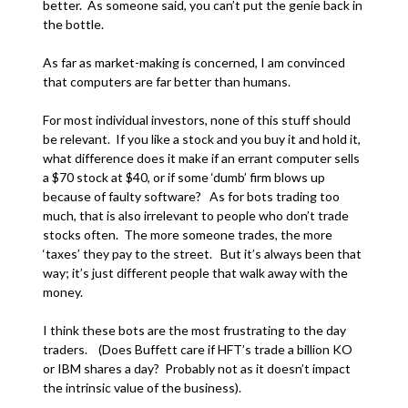
better. As someone said, you can’t put the genie back in
the bottle.
As far as market-making is concerned, I am convinced
that computers are far better than humans.
For most individual investors, none of this stuff should
be relevant. If you like a stock and you buy it and hold it,
what difference does it make if an errant computer sells
a $70 stock at $40, or if some ‘dumb’ firm blows up
because of faulty software? As for bots trading too
much, that is also irrelevant to people who don’t trade
stocks often. The more someone trades, the more
‘taxes’ they pay to the street. But it’s always been that
way; it’s just different people that walk away with the
money.
I think these bots are the most frustrating to the day
traders. (Does Buffett care if HFT’s trade a billion KO
or IBM shares a day? Probably not as it doesn’t impact
the intrinsic value of the business).