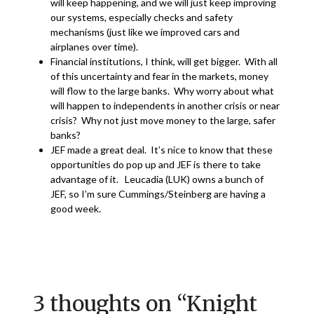
will keep happening, and we will just keep improving
our systems, especially checks and safety
mechanisms (just like we improved cars and
airplanes over time).
Financial institutions, I think, will get bigger. With all
of this uncertainty and fear in the markets, money
will flow to the large banks. Why worry about what
will happen to independents in another crisis or near
crisis? Why not just move money to the large, safer
banks?
JEF made a great deal. It’s nice to know that these
opportunities do pop up and JEF is there to take
advantage of it. Leucadia (LUK) owns a bunch of
JEF, so I’m sure Cummings/Steinberg are having a
good week.
3 thoughts on “
Knight