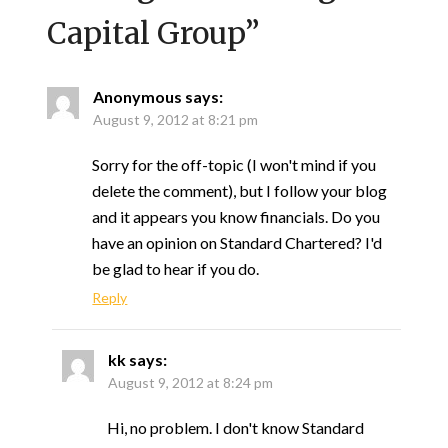
Capital Group
”
Anonymous
says:
August 9, 2012 at 8:21 pm
Sorry for the off-topic (I won't mind if you
delete the comment), but I follow your blog
and it appears you know financials. Do you
have an opinion on Standard Chartered? I'd
be glad to hear if you do.
Reply
kk
says:
August 9, 2012 at 8:24 pm
Hi, no problem. I don't know Standard