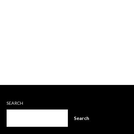
SEARCH
Search