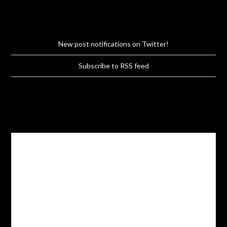
New post notifications on Twitter!
Subscribe to RSS feed