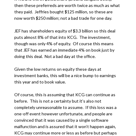
then these preferreds are worth twice as much as what
they paid. Jeffries bought $125 million, so these are
now worth $250 million; not a bad trade for one day.
JEF has shareholders equity of $3.3 billion so this deal
puts almost 8% of that into KCG. The investment,
though was only 4% of equity. Of course this means
that JEF has earned an immediate 4% on book just by
doing this deal. Not a bad day at the office.
Given the low returns on equity these days at
investment banks, this will be a nice bump to earnings
this year and to book value.
Of course, this is assuming that KCG can continue as
before. This is not a certainty but it’s also not
completely unreasonable to assume. If this loss was a
one-off event however unfortunate, and people are
convinced that it was caused by a single software
malfunction and is assured that it won’t happen again,
KCG may continue more or less as before but perhaps