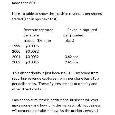
more than 80%.
Here’s a table to show the ‘crash’ in revenues per shares
traded (and in bps next to it):
Revenue captured Revenue captured
per share per $ traded
traded ($/share)
(bps)
1999 $0.0095
2000 $0.0092
2001 $0.0032 3.62 bps
2002 $0.0015 2.41 bps
This discontinuity is just because KCG switched from
reporting revenue captures from a per share basis to a
per dollar basis. These figures are net of clearing and
other direct costs.
I am not so sure if their institutional business will ever
make money, and how long the market-making business
will continue to make money. As the markets evolve, I