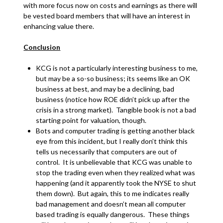
with more focus now on costs and earnings as there will
be vested board members that will have an interest in
enhancing value there.
Conclusion
KCG is not a particularly interesting business to me,
but may be a so-so business; its seems like an OK
business at best, and may be a declining, bad
business (notice how ROE didn’t pick up after the
crisis in a strong market). Tangible book is not a bad
starting point for valuation, though.
Bots and computer trading is getting another black
eye from this incident, but I really don’t think this
tells us necessarily that computers are out of
control. It is unbelievable that KCG was unable to
stop the trading even when they realized what was
happening (and it apparently took the NYSE to shut
them down). But again, this to me indicates really
bad management and doesn’t mean all computer
based trading is equally dangerous. These things