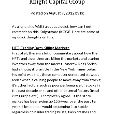
Knight Capital Group
Posted on
August 7, 2012
by
kk
As a long time Wall Street apologist, how can I not
comment on this Knightmare (KCG)? Here are some of
my quick thoughts on this.
HFT, Trading Bots Killing Markets
First of all, there is a lot of commentary about how the
HFTs and algorithms are killing the markets and scaring
investors away from the market. Andrew Ross Sorkin
had a thoughtful article in the New York Times today.
His point was that these computer generated blowups
aren’t what is causing people to move away from stocks;
it’s other factors such as poor performance of stocks in
the past decade or so and other external factors (fiscal
cliff, Europe etc.). I completely agree. If the stock
market has been going up 15%/year over the past ten
years, I bet people would be jumping into stocks
regardless of insider trading busts, flash crashes and