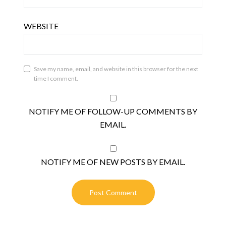
WEBSITE
Save my name, email, and website in this browser for the next
time I comment.
NOTIFY ME OF FOLLOW-UP COMMENTS BY
EMAIL.
NOTIFY ME OF NEW POSTS BY EMAIL.