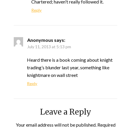
Chartered; haven't really followed it.
Reply
Anonymous
says:
July 11, 2013 at 5:13 pm
Heard there is a book coming about knight
trading’s blunder last year, something like
knightmare on wall street
Reply
Leave a Reply
Your email address will not be published.
Required