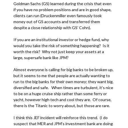
Goldman Sachs (GS) learned during the crisis that even
if you have no problem positions and are in good shape,
clients can run (Druckenmiller even famously took
money out of GS accounts and transferred them
despite a close relationship with GS’ Cohn).
If you are an institutional investor or hedge fund, why
would you take the risk of something happening? Is it
worth the risk? Why not just keep your assets at a
large, supersafe bank like JPM?
Almost everyone is calling for big banks to be broken up,
but it seems to me that people are actually wanting to
run to the big banks for their own money; they want big,
diversified and safe. When times are turbulent, it’s nice
to be on a huge cruise ship rather than some ferry or
yacht, however high tech and cool they are. Of course,
there is the Titanic to worry about, but those are rare.
I think this JEF incident will reinforce this trend. (I do
suspect that MER and JPM’s investment bank are doing