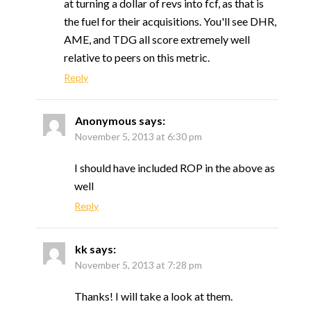
at turning a dollar of revs into fcf, as that is
the fuel for their acquisitions. You'll see DHR,
AME, and TDG all score extremely well
relative to peers on this metric.
Reply
Anonymous
says:
November 5, 2013 at 6:30 pm
I should have included ROP in the above as
well
Reply
kk
says:
November 5, 2013 at 7:28 pm
Thanks! I will take a look at them.