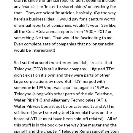
stuff is since the ‘annual reports’ don’t seem to include
any financials or ‘letter to shareholders’ or anything like
that. They are scientific articles, basically. (By the way,
here’s a business idea: I would pay for a century worth
of annual reports of companies, wouldn’t you? Say, like,
all the Coca-Cola annual reports from 1900 – 2012 or
something like that. That would be fascinating to me.
Even complete sets of companies that no longer exist
would be interesting!)
So I surfed around the internet and duh, I realize that
Teledyne (TDY) is still a listed company. I figured TDY
didn’t exist on it’s own and they were parts of other
large corporations by now. But TDY merged with
someone in 1996 but was spun out again in 1999 as
Teledyne (along with other parts of the old Teledyne,
Water Pik (PIK) and Alleghany Technologies (ATI).
Water Pik was bought out by private equity and ATI is
still listed (now I see why Joel Greenblatt was on the
board of ATI; it must have been spin-off related). All of
this stuff is in the book, by the way (the merger and the
spinoff, and the chapter “Teledyne Renaissance” written