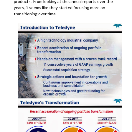
products. From looking at the annual reports over the
years, it seems like they started focusing more on
transitioning over time.