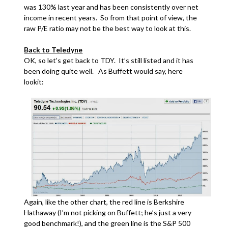
was 130% last year and has been consistently over net
income in recent years. So from that point of view, the
raw P/E ratio may not be the best way to look at this.
Back to Teledyne
OK, so let’s get back to TDY. It’s still listed and it has
been doing quite well. As Buffett would say, here
lookit:
Again, like the other chart, the red line is Berkshire
Hathaway (I’m not picking on Buffett; he’s just a very
good benchmark!), and the green line is the S&P 500