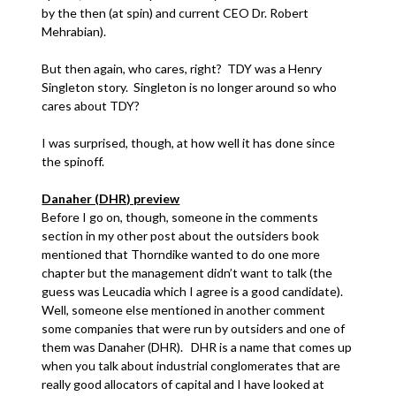
by the then (at spin) and current CEO Dr. Robert
Mehrabian).
But then again, who cares, right? TDY was a Henry
Singleton story. Singleton is no longer around so who
cares about TDY?
I was surprised, though, at how well it has done since
the spinoff.
Danaher (DHR) preview
Before I go on, though, someone in the comments
section in my other post about the outsiders book
mentioned that Thorndike wanted to do one more
chapter but the management didn’t want to talk (the
guess was Leucadia which I agree is a good candidate).
Well, someone else mentioned in another comment
some companies that were run by outsiders and one of
them was Danaher (DHR). DHR is a name that comes up
when you talk about industrial conglomerates that are
really good allocators of capital and I have looked at