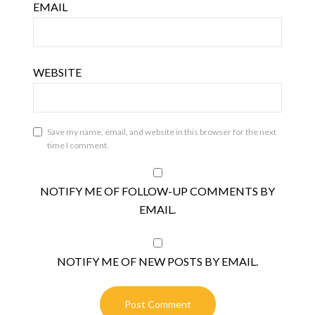
EMAIL
WEBSITE
Save my name, email, and website in this browser for the next
time I comment.
NOTIFY ME OF FOLLOW-UP COMMENTS BY
EMAIL.
NOTIFY ME OF NEW POSTS BY EMAIL.