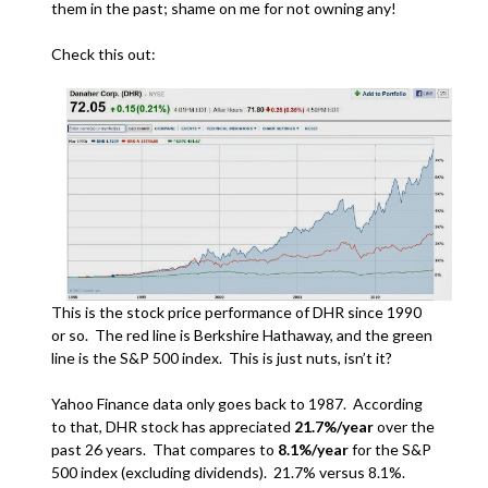
them in the past; shame on me for not owning any!
Check this out:
This is the stock price performance of DHR since 1990
or so. The red line is Berkshire Hathaway, and the green
line is the S&P 500 index. This is just nuts, isn’t it?
Yahoo Finance data only goes back to 1987. According
to that, DHR stock has appreciated
21.7%/year
over the
past 26 years. That compares to
8.1%/year
for the S&P
500 index (excluding dividends). 21.7% versus 8.1%.