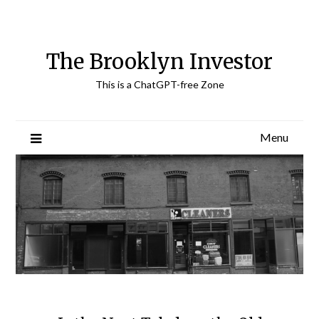
Skip
to
content
The Brooklyn Investor
This is a ChatGPT-free Zone
Menu