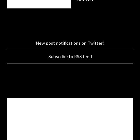
New post notifications on Twitter!
Subscribe to RSS feed