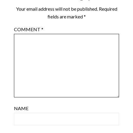
Your email address will not be published.
Required
fields are marked
*
COMMENT
*
NAME