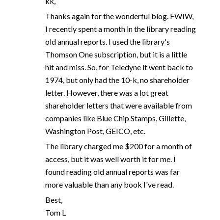
kk,
Thanks again for the wonderful blog. FWIW,
I recently spent a month in the library reading
old annual reports. I used the library's
Thomson One subscription, but it is a little
hit and miss. So, for Teledyne it went back to
1974, but only had the 10-k, no shareholder
letter. However, there was a lot great
shareholder letters that were available from
companies like Blue Chip Stamps, Gillette,
Washington Post, GEICO, etc.
The library charged me $200 for a month of
access, but it was well worth it for me. I
found reading old annual reports was far
more valuable than any book I've read.
Best,
Tom L