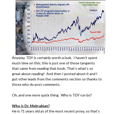
Anyway, TDY is certainly worth a look. I haven’t spent
much time on this; this is just one of those tangents
that came from reading that book. That’s what’s so
great about reading! And then I posted about it and I
got other leads from the comments section so thanks to
those who do post comments.
Oh, and one more quick thing. Who is TDY run by?
Who is Dr. Mehrabian?
He is 71 years old as of the most recent proxy, so that’s