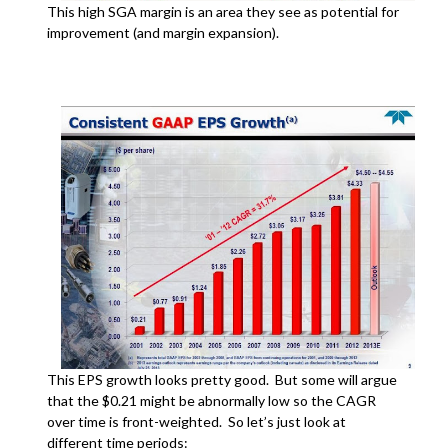
This high SGA margin is an area they see as potential for
improvement (and margin expansion).
This EPS growth looks pretty good. But some will argue
that the $0.21 might be abnormally low so the CAGR
over time is front-weighted. So let’s just look at
different time periods: