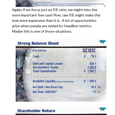
Again, if we focus just on P/E ratio, we might miss the
more important free cash flow; raw P/E might make this
look more expensive than it is. A lot of opportunities
arise when people are misled by ‘headline’ metrics.
Maybe this is one of those situations.