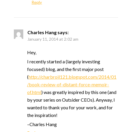
Reply
Charles Hang
says:
January 11, 2014 at 2:02 am
Hey,
I recently started a (largely investing
focused) blog, and the first major post
(
http://charbroil121.blogspot.com/2014/01
/book-review-of-distant-force-memoir-
of.html
) was greatly inspired by this one (and
by your series on Outsider CEOs). Anyway, I
wanted to thank you for your work, and for
the inspiration!
–Charles Hang