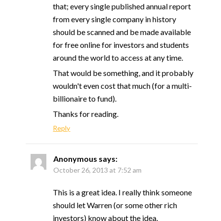
that; every single published annual report
from every single company in history
should be scanned and be made available
for free online for investors and students
around the world to access at any time.
That would be something, and it probably
wouldn't even cost that much (for a multi-
billionaire to fund).
Thanks for reading.
Reply
Anonymous
says:
October 26, 2013 at 7:52 am
This is a great idea. I really think someone
should let Warren (or some other rich
investors) know about the idea.