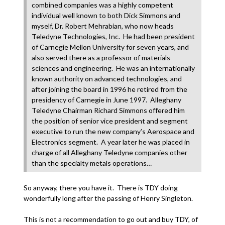
combined companies was a highly competent
individual well known to both Dick Simmons and
myself, Dr. Robert Mehrabian, who now heads
Teledyne Technologies, Inc. He had been president
of Carnegie Mellon University for seven years, and
also served there as a professor of materials
sciences and engineering. He was an internationally
known authority on advanced technologies, and
after joining the board in 1996 he retired from the
presidency of Carnegie in June 1997. Alleghany
Teledyne Chairman Richard Simmons offered him
the position of senior vice president and segment
executive to run the new company’s Aerospace and
Electronics segment. A year later he was placed in
charge of all Alleghany Teledyne companies other
than the specialty metals operations…
So anyway, there you have it. There is TDY doing
wonderfully long after the passing of Henry Singleton.
This is not a recommendation to go out and buy TDY, of