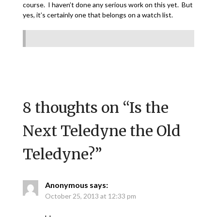
course. I haven’t done any serious work on this yet. But
yes, it’s certainly one that belongs on a watch list.
8 thoughts on “
Is the
Next Teledyne the Old
Teledyne?
”
Anonymous
says:
October 25, 2013 at 12:33 pm