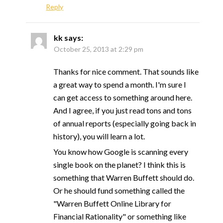
Reply
kk
says:
October 25, 2013 at 2:29 pm
Thanks for nice comment. That sounds like
a great way to spend a month. I'm sure I
can get access to something around here.
And I agree, if you just read tons and tons
of annual reports (especially going back in
history), you will learn a lot.
You know how Google is scanning every
single book on the planet? I think this is
something that Warren Buffett should do.
Or he should fund something called the
"Warren Buffett Online Library for
Financial Rationality" or something like