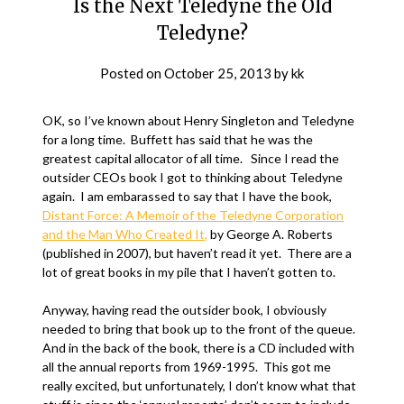
Is the Next Teledyne the Old
Teledyne?
Posted on
October 25, 2013
by
kk
OK, so I’ve known about Henry Singleton and Teledyne
for a long time. Buffett has said that he was the
greatest capital allocator of all time. Since I read the
outsider CEOs book I got to thinking about Teledyne
again. I am embarassed to say that I have the book,
Distant Force: A Memoir of the Teledyne Corporation
and the Man Who Created It,
by George A. Roberts
(published in 2007), but haven’t read it yet. There are a
lot of great books in my pile that I haven’t gotten to.
Anyway, having read the outsider book, I obviously
needed to bring that book up to the front of the queue.
And in the back of the book, there is a CD included with
all the annual reports from 1969-1995. This got me
really excited, but unfortunately, I don’t know what that