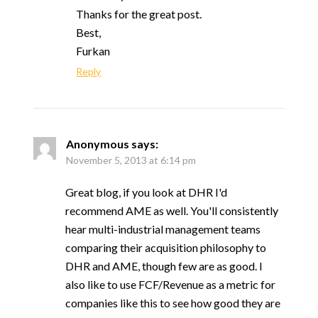
Thanks for the great post.
Best,
Furkan
Reply
Anonymous
says:
November 5, 2013 at 6:14 pm
Great blog, if you look at DHR I'd
recommend AME as well. You'll consistently
hear multi-industrial management teams
comparing their acquisition philosophy to
DHR and AME, though few are as good. I
also like to use FCF/Revenue as a metric for
companies like this to see how good they are