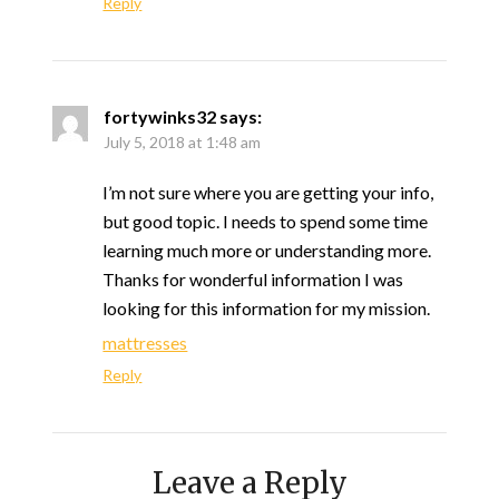
Reply
fortywinks32
says:
July 5, 2018 at 1:48 am
I’m not sure where you are getting your info,
but good topic. I needs to spend some time
learning much more or understanding more.
Thanks for wonderful information I was
looking for this information for my mission.
mattresses
Reply
Leave a Reply