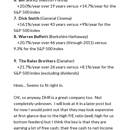
+20.0%/year over 19 years versus +14.7%/year for the
S&P 500 index
7. Dick Smith
(General Cinema)
+16.1%/year over 43 years versus +9%/year for the
S&P 500 index
8. Warren Buffett
(Berkshire Hathaway)
+20.7%/year over 46 years (through 2011) versus
9.3% for the S&P 500 index
9. The Rales Brothers
(Danaher)
+21.7%/year over 26 years versus +8.1%/year for the
S&P 500 index (excluding dividends)
Hmm… Seems to fit right in.
OK, so anyway, DHR is a great company too. Not
completely unknown. I will look at it in a later post but
for now I would point out that they may look expensive
at first glance due to the high P/E ratio (well, high for us
bottom feeders) but I think the key is that they are
earning a lot of free cash; their free cash to net income