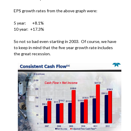
EPS growth rates from the above graph were:
5 year: +8.1%
10 year: +17.3%
So not so bad even starting in 2003. Of course, we have
to keep in mind that the five year growth rate includes
the great recession.