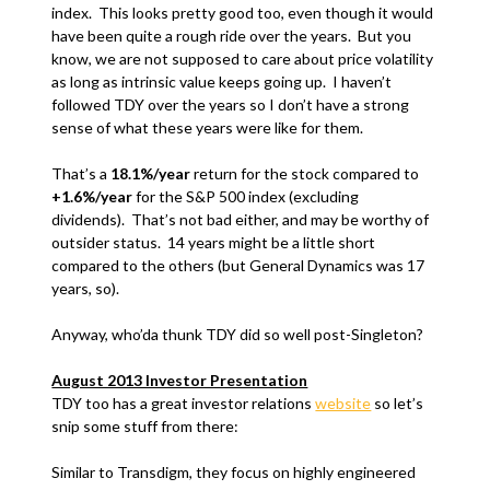
index. This looks pretty good too, even though it would
have been quite a rough ride over the years. But you
know, we are not supposed to care about price volatility
as long as intrinsic value keeps going up. I haven’t
followed TDY over the years so I don’t have a strong
sense of what these years were like for them.
That’s a
18.1%/year
return for the stock compared to
+1.6%/year
for the S&P 500 index (excluding
dividends). That’s not bad either, and may be worthy of
outsider status. 14 years might be a little short
compared to the others (but General Dynamics was 17
years, so).
Anyway, who’da thunk TDY did so well post-Singleton?
August 2013 Investor Presentation
TDY too has a great investor relations
website
so let’s
snip some stuff from there:
Similar to Transdigm, they focus on highly engineered