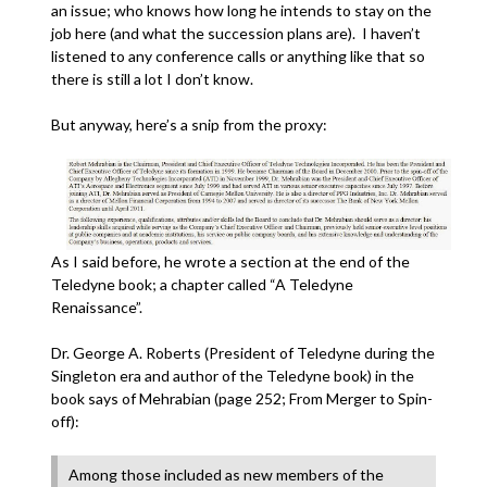
an issue; who knows how long he intends to stay on the
job here (and what the succession plans are). I haven’t
listened to any conference calls or anything like that so
there is still a lot I don’t know.
But anyway, here’s a snip from the proxy:
As I said before, he wrote a section at the end of the
Teledyne book; a chapter called “A Teledyne
Renaissance”.
Dr. George A. Roberts (President of Teledyne during the
Singleton era and author of the Teledyne book) in the
book says of Mehrabian (page 252; From Merger to Spin-
off):
Among those included as new members of the