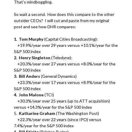
That’s mindboggling.
So wait a second. How does this compare to the other
outsider CEOs? I will cut and paste from my original
post and see how DHR compares:
1. Tom Murphy
(Capital Cities Broadcasting):
+19.9%/year over 29 years versus +10.1%/year for the
S&P 500 index
2. Henry Singleton
(Teledyne):
+20.3%/year over 27 years versus +8.0%/year for the
S&P 500 index
3. Bill Anders
(General Dynamics)
+23.3%/year over 17 years versus +8.9%/year for the
S&P 500 index
4. John Malone
(TCI)
+30.3%/year over 25 years (up to ATT acquisition)
versus +14.3%/year for the S&P 500 index
5.
Katharine Graham
(The Washington Post)
+22.3%/year over 22 years (since IPO) versus
7.4%/year for the S&P 500 index
6. Bill Stiritz
(Ralston Purina)