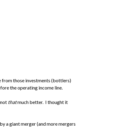
e from those investments (bottlers)
efore the operating income line.
 not
that
much better. I thought it
 by a giant merger (and more mergers