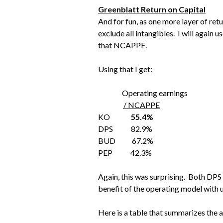
Greenblatt Return on Capital
And for fun, as one more layer of ret
exclude all intangibles. I will again 
that NCAPPE.
Using that I get:
Operating earnings
/ NCAPPE
KO
55.4%
DPS 82.9%
BUD 67.2%
PEP 42.3%
Again, this was surprising. Both DP
benefit of the operating model with
Here is a table that summarizes the 