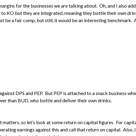
ng margins for the businesses we are talking about. Oh, and I also 
s to KO but they are integrated, meaning they bottle their own drin
 be a fair comp, but still, it would be an interesting benchmark. 
l against DPS and PEP. But PEP is attached to a snack business whic
ower than BUD, who bottle and deliver their own drinks.
at matters, so let’s look at some return on capital figures. For capita
operating earnings against this and call that return on capital. Also,