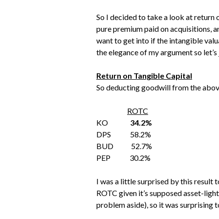
So I decided to take a look at return 
pure premium paid on acquisitions, an
want to get into if the intangible val
the elegance of my argument so let’s j
Return on Tangible Capital
So deducting goodwill from the above
ROTC
KO
34.2%
DPS 58.2%
BUD 52.7%
PEP 30.2%
I was a little surprised by this resu
ROTC given it’s supposed asset-light
problem aside), so it was surprising