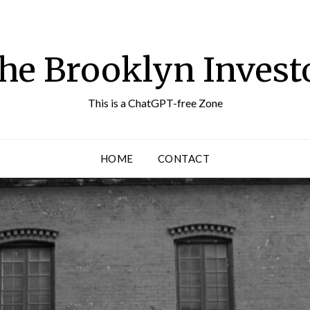
he Brooklyn Invest
This is a ChatGPT-free Zone
HOME
CONTACT