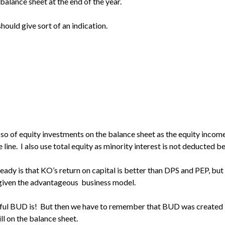
e balance sheet at the end of the year.
should give sort of an indication.
 so of equity investments on the balance sheet as the equity incom
line. I also use total equity as minority interest is not deducted b
lready is that KO’s return on capital is better than DPS and PEP, but
given the advantageous business model.
awful BUD is! But then we have to remember that BUD was created
ill on the balance sheet.