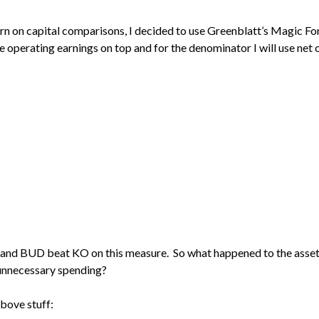
urn on capital comparisons, I decided to use Greenblatt’s Magic For
use operating earnings on top and for the denominator I will use net 
S and BUD beat KO on this measure. So what happened to the asse
 unnecessary spending?
above stuff: