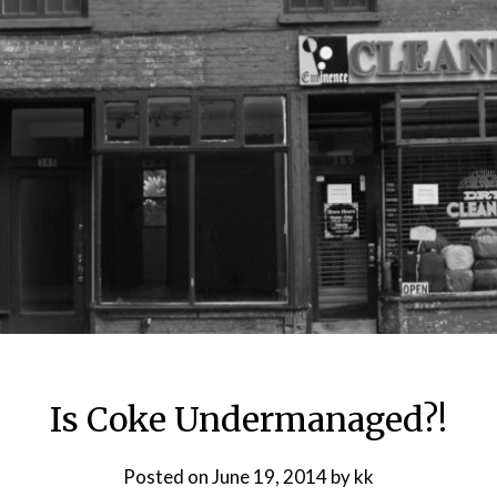
Is Coke Undermanaged?!
Posted on
June 19, 2014
by
kk