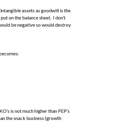
 intangible assets as goodwill is the
put on the balance sheet. I don’t
al would be negative so would destroy
) becomes:
 KO’s is not much higher than PEP’s
han the snack business (growth