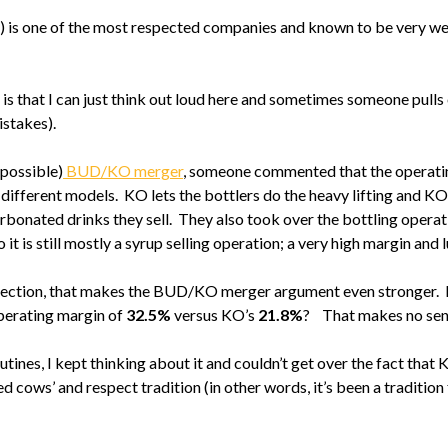
O) is one of the most respected companies and known to be very wel
is that I can just think out loud here and sometimes someone pulls
istakes).
mpossible)
BUD/KO merger
, someone commented that the operati
ferent models. KO lets the bottlers do the heavy lifting and KO 
arbonated drinks they sell. They also took over the bottling operat
t is still mostly a syrup selling operation; a very high margin and 
 section, that makes the BUD/KO merger argument even stronger. I
perating margin of
32.5%
versus KO’s
21.8%
? That makes no sense
tines, I kept thinking about it and couldn’t get over the fact that 
d cows’ and respect tradition (in other words, it’s been a tradition 