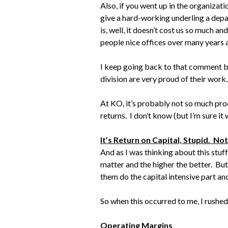
Also, if you went up in the organizati
give a hard-working underling a depa
is, well, it doesn’t cost us so much a
people nice offices over many years a
I keep going back to that comment b
division are very proud of their work
At KO, it’s probably not so much prod
returns. I don’t know (but I’m sure it
It’s Return on Capital, Stupid. No
And as I was thinking about this stuff
matter and the higher the better. But
them do the capital intensive part a
So when this occurred to me, I rushed
Operating Margins