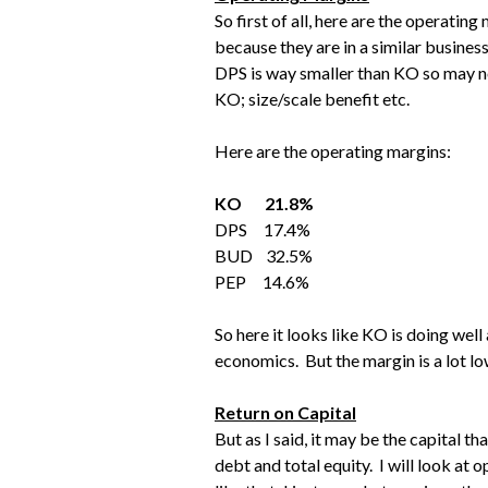
So first of all, here are the operati
because they are in a similar busines
DPS is way smaller than KO so may not
KO; size/scale benefit etc.
Here are the operating margins:
KO 21.8%
DPS 17.4%
BUD 32.5%
PEP 14.6%
So here it looks like KO is doing wel
economics. But the margin is a lot l
Return on Capital
But as I said, it may be the capital th
debt and total equity. I will look at 