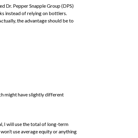
added Dr. Pepper Snapple Group (DPS)
ks instead of relying on bottlers.
Actually, the advantage should be to
h might have slightly different
l, I will use the total of long-term
 I won’t use average equity or anything