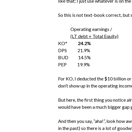
like that; I just use whatever is on th
So this is not text-book correct, but 
Operating earnings /
(LT debt + Total Equity)
KO*
24.2%
DPS 21.9%
BUD 14.5%
PEP 19.9%
For KO, I deducted the $10 billion or
don’t show up in the operating income 
But here, the first thing you notice a
would have been a much bigger gap 
And then you say, “aha!”, look how 
in the past) so there is a lot of goodw