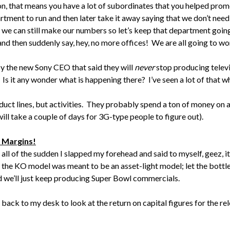
on, that means you have a lot of subordinates that you helped promo
rtment to run and then later take it away saying that we don’t need
nd we can still make our numbers so let’s keep that department goin
nd then suddenly say, hey, no more offices! We are all going to wo
y the new Sony CEO that said they will
never
stop producing televi
. Is it any wonder what is happening there? I’ve seen a lot of that 
uct lines, but activities. They probably spend a ton of money on a
 will take a couple of days for 3G-type people to figure out).
t Margins!
 all of the sudden I slapped my forehead and said to myself, geez, 
 the KO model was meant to be an asset-light model; let the bottler
nd we’ll just keep producing Super Bowl commercials.
 back to my desk to look at the return on capital figures for the r