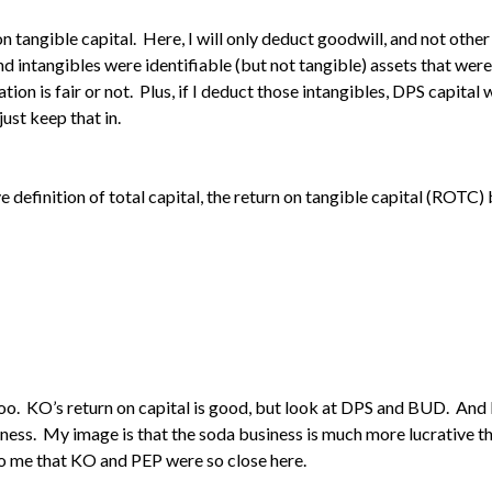
on tangible capital. Here, I will only deduct goodwill, and not other
d intangibles were identifiable (but not tangible) assets that were 
uation is fair or not. Plus, if I deduct those intangibles, DPS capit
ust keep that in.
 definition of total capital, the return on tangible capital (ROTC
lt too. KO’s return on capital is good, but look at DPS and BUD. And
ness. My image is that the soda business is much more lucrative t
 to me that KO and PEP were so close here.