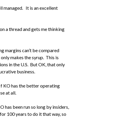
l managed. It is an excellent
 on a thread and gets me thinking
ng margins can’t be compared
only makes the syrup. This is
ions in the U.S. But OK, that only
lucrative business.
f KO has the better operating
 at all.
KO has been run so long by insiders,
for 100 years to do it that way, so