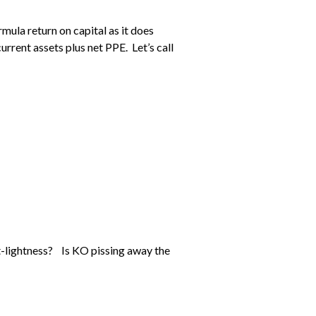
mula return on capital as it does
current assets plus net PPE. Let’s call
t-lightness? Is KO pissing away the