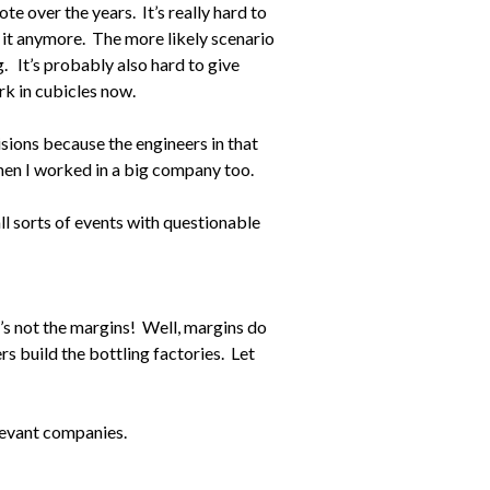
te over the years. It’s really hard to
 it anymore. The more likely scenario
g. It’s probably also hard to give
rk in cubicles now.
sions because the engineers in that
when I worked in a big company too.
ll sorts of events with questionable
it’s not the margins! Well, margins do
s build the bottling factories. Let
elevant companies.