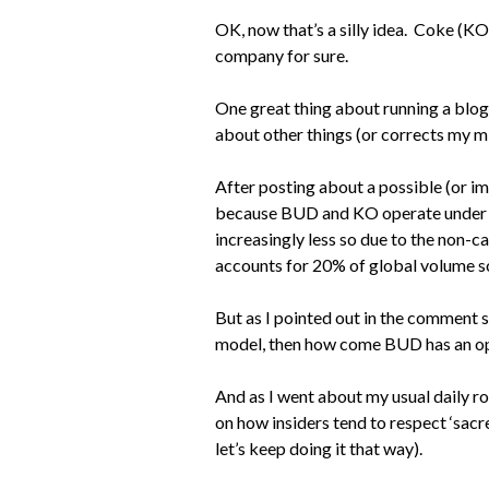
OK, now that’s a silly idea. Coke (K
company for sure.
One great thing about running a blog 
about other things (or corrects my m
After posting about a possible (or i
because BUD and KO operate under dif
increasingly less so due to the non-c
accounts for 20% of global volume so i
But as I pointed out in the comment
model, then how come BUD has an o
And as I went about my usual daily rou
on how insiders tend to respect ‘sacre
let’s keep doing it that way).