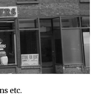
ns etc.