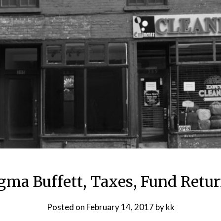
gma Buffett, Taxes, Fund Retur
Posted on
February 14, 2017
by
kk