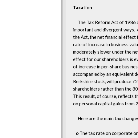
     The Tax Reform Act of 1986 a
important and divergent ways.  A
the Act, the net financial effect 
rate of increase in business value 
moderately slower under the new 
effect for our shareholders is e
of increase in per-share business
accompanied by an equivalent dol
Berkshire stock, will produce 72 
shareholders rather than the 80 
This result, of course, reflects t
on personal capital gains from 
     Here are the main tax change
o
 The tax rate on corporate or