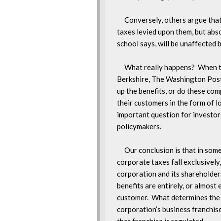
     Conversely, others argue tha
taxes levied upon them, but abso
school says, will be unaffected 
     What really happens?  When t
Berkshire, The Washington Post, 
up the benefits, or do these com
their customers in the form of low
important question for investors
policymakers.

     Our conclusion is that in som
corporate taxes fall exclusively,
corporation and its shareholders,
benefits are entirely, or almost 
customer.  What determines the 
corporation’s business franchise 