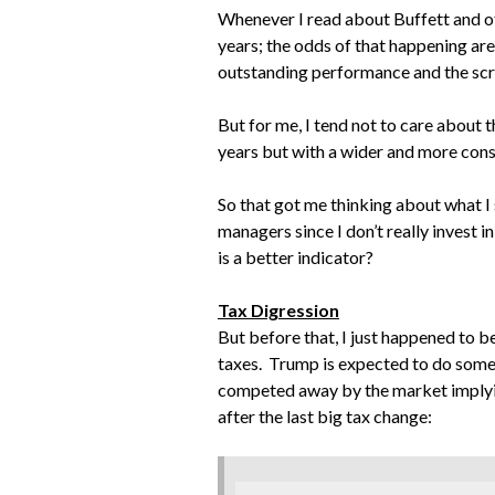
Whenever I read about Buffett and oth
years; the odds of that happening are
outstanding performance and the scre
But for me, I tend not to care about t
years but with a wider and more cons
So that got me thinking about what I s
managers since I don’t really invest in 
is a better indicator?
Tax Digression
But before that, I just happened to
taxes. Trump is expected to do somet
competed away by the market implying
after the last big tax change: