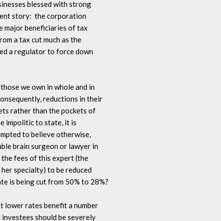
usinesses blessed with strong 

ent story:  the corporation 

 major beneficiaries of tax 

rom a tax cut much as the 

ked a regulator to force down 

 those we own in whole and in 

onsequently, reductions in their 

ts rather than the pockets of 

impolitic to state, it is 

empted to believe otherwise, 

ble brain surgeon or lawyer in 

the fees of this expert (the 

 her specialty) to be reduced 

ate is being cut from 50% to 28%?

at lower rates benefit a number 

investees should be severely 
