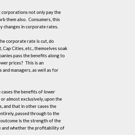
t corporations not only pay the 

rb them also.  Consumers, this 

by changes in corporate rates.

he corporate rate is cut, do 

Cap Cities, etc., themselves soak 

panies pass the benefits along to 

er prices?  This is an 

 and managers, as well as for 

e cases the benefits of lower 

 or almost exclusively, upon the 

 and that in other cases the 

entirely, passed through to the 

outcome is the strength of the 

and whether the profitability of 
