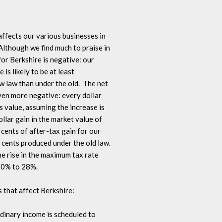
ffects our various businesses in 

lthough we find much to praise in 

for Berkshire is negative: our 

is likely to be at least 

law than under the old.  The net 

ven more negative: every dollar 

 value, assuming the increase is 

lar gain in the market value of 

cents of after-tax gain for our 

cents produced under the old law.  

he rise in the maximum tax rate 

20% to 28%.

s that affect Berkshire:

dinary income is scheduled to 
