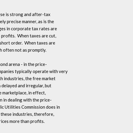
se is strong and after-tax 

ely precise manner, as is the 

ges in corporate tax rates are 

 profits.  When taxes are cut, 

 short order.  When taxes are 

gh often not as promptly.

cond arena - in the price-

panies typically operate with very 

h industries, the free market 

 delayed and irregular, but 

 marketplace, in effect, 

in dealing with the price-

ic Utilities Commission does in 

n these industries, therefore, 

ices more than profits.
