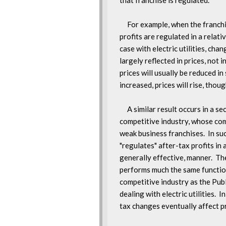
that franchise is regulated.

     For example, when the franchi
profits are regulated in a relativ
case with electric utilities, chan
largely reflected in prices, not in
prices will usually be reduced in
increased, prices will rise, thou
     A similar result occurs in a se
competitive industry, whose com
weak business franchises.  In suc
"regulates" after-tax profits in a
generally effective, manner.  The
performs much the same function 
competitive industry as the Publ
dealing with electric utilities.  I
tax changes eventually affect pr