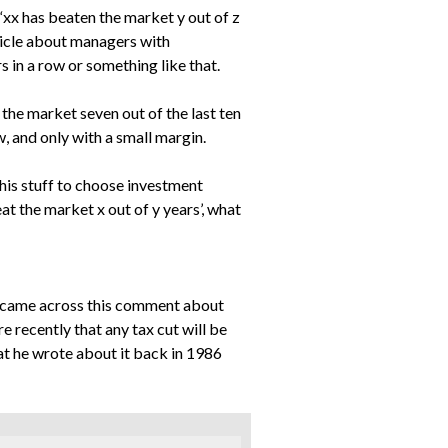
 “xx has beaten the market y out of z
rticle about managers with
 in a row or something like that.
 the market seven out of the last ten
, and only with a small margin.
this stuff to choose investment
beat the market x out of y years’, what
nd came across this comment about
recently that any tax cut will be
at he wrote about it back in 1986