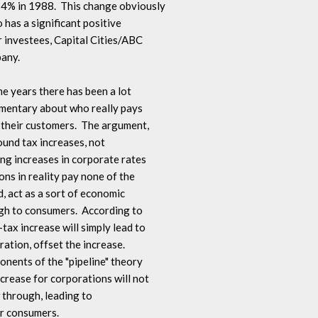
% in 1988.  This change obviously 

 has a significant positive 

 investees, Capital Cities/ABC 

ny.

the years there has been a lot 

mentary about who really pays 

their customers.  The argument, 

und tax increases, not 

ng increases in corporate rates 

ns in reality pay none of the 

, act as a sort of economic 

gh to consumers.  According to 

ax increase will simply lead to 

ation, offset the increase.  

nents of the "pipeline" theory 

crease for corporations will not 

 through, leading to 

r consumers.
