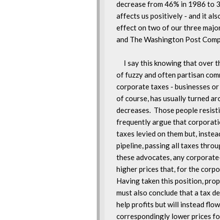
decrease from 46% in 1986 to 34
affects us positively - and it also
effect on two of our three major
and The Washington Post Compa
     I say this knowing that over 
of fuzzy and often partisan com
corporate taxes - businesses or 
of course, has usually turned aro
decreases.  Those people resisti
frequently argue that corporatio
taxes levied on them but, instead
pipeline, passing all taxes throu
these advocates, any corporate-t
higher prices that, for the corpor
Having taken this position, propo
must also conclude that a tax de
help profits but will instead flow
correspondingly lower prices fo