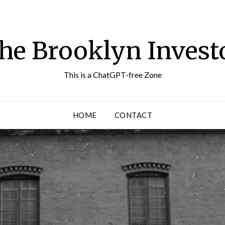
he Brooklyn Invest
This is a ChatGPT-free Zone
HOME
CONTACT