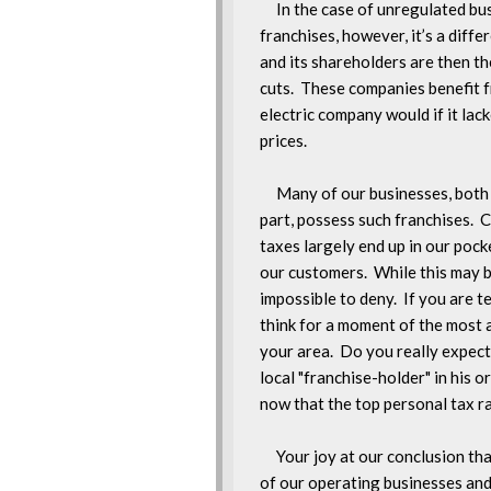
     In the case of unregulated b
franchises, however, it’s a differ
and its shareholders are then the
cuts.  These companies benefit f
electric company would if it lac
prices.

     Many of our businesses, both
part, possess such franchises.  C
taxes largely end up in our pocke
our customers.  While this may be 
impossible to deny.  If you are t
think for a moment of the most a
your area.  Do you really expect 
local "franchise-holder" in his or
now that the top personal tax r
     Your joy at our conclusion th
of our operating businesses and 