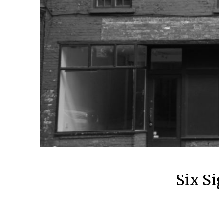
Six Si