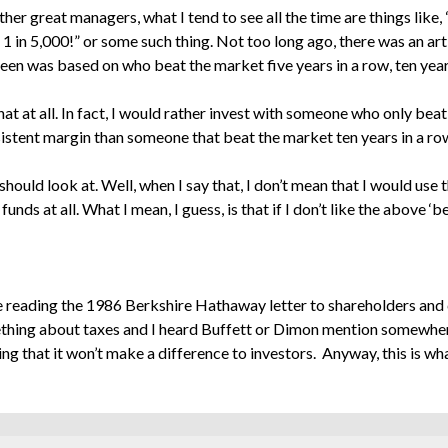
er great managers, what I tend to see all the time are things like,
 1 in 5,000!” or some such thing. Not too long ago, there was an a
en was based on who beat the market five years in a row, ten years
hat at all. In fact, I would rather invest with someone who only beat
istent margin than someone that beat the market ten years in a row
hould look at. Well, when I say that, I don’t mean that I would use 
funds at all. What I mean, I guess, is that if I don’t like the above ‘
 be reading the 1986 Berkshire Hathaway letter to shareholders a
hing about taxes and I heard Buffett or Dimon mention somewhere 
 that it won’t make a difference to investors. Anyway, this is wh