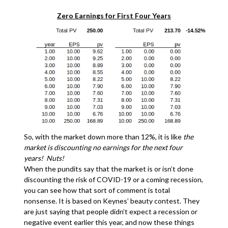
Zero Earnings for First Four Years
So, with the market down more than 12%, it is like
the
market is discounting no earnings for the next four
years! Nuts!
When the pundits say that the market is or isn’t done
discounting the risk of COVID-19 or a coming recession,
you can see how that sort of comment is total
nonsense. It is based on Keynes’ beauty contest. They
are just saying that people didn’t expect a recession or
negative event earlier this year, and now these things