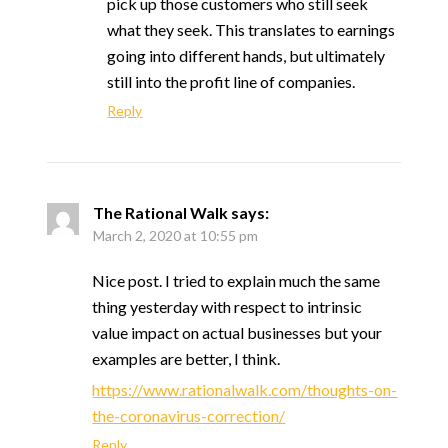
pick up those customers who still seek
what they seek. This translates to earnings
going into different hands, but ultimately
still into the profit line of companies.
Reply
The Rational Walk
says:
March 2, 2020 at 10:55 pm
Nice post. I tried to explain much the same
thing yesterday with respect to intrinsic
value impact on actual businesses but your
examples are better, I think.
https://www.rationalwalk.com/thoughts-on-
the-coronavirus-correction/
Reply