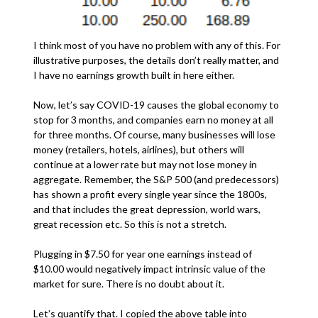
I think most of you have no problem with any of this. For
illustrative purposes, the details don’t really matter, and
I have no earnings growth built in here either.
Now, let’s say COVID-19 causes the global economy to
stop for 3 months, and companies earn no money at all
for three months. Of course, many businesses will lose
money (retailers, hotels, airlines), but others will
continue at a lower rate but may not lose money in
aggregate. Remember, the S&P 500 (and predecessors)
has shown a profit every single year since the 1800s,
and that includes the great depression, world wars,
great recession etc. So this is not a stretch.
Plugging in $7.50 for year one earnings instead of
$10.00 would negatively impact intrinsic value of the
market for sure. There is no doubt about it.
Let’s quantify that. I copied the above table into