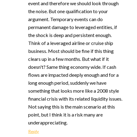
event and therefore we should look through
the noise. But one qualification to your
argument. Temporary events can do
permanent damage to leveraged entities, if
the shock is deep and persistent enough.
Think of a leveraged airline or cruise ship
business. Most should be fine if this thing
clears up in a few months. But what if it
doesn't? Same thing economy wide. If cash
flows are impacted deeply enough and for a
long enough period, suddenly we have
something that looks more like a 2008 style
financial crisis with its related liquidity issues.
Not saying this is the main scenario at this
point, but I think it is a risk many are
underappreciating.
Reply