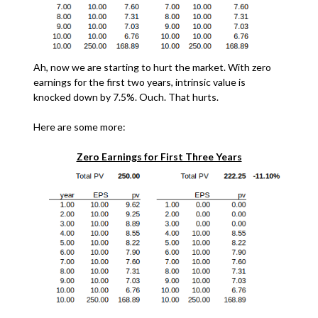
Ah, now we are starting to hurt the market. With zero
earnings for the first two years, intrinsic value is
knocked down by 7.5%. Ouch. That hurts.
Here are some more:
Zero Earnings for First Three Years