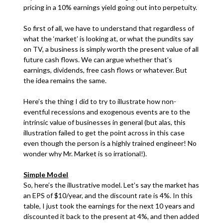
pricing in a 10% earnings yield going out into perpetuity.
So first of all, we have to understand that regardless of
what the ‘market’ is looking at, or what the pundits say
on TV, a business is simply worth the present value of all
future cash flows. We can argue whether that’s
earnings, dividends, free cash flows or whatever. But
the idea remains the same.
Here’s the thing I did to try to illustrate how non-
eventful recessions and exogenous events are to the
intrinsic value of businesses in general (but alas, this
illustration failed to get the point across in this case
even though the person is a highly trained engineer! No
wonder why Mr. Market is so irrational!).
Simple Model
So, here’s the illustrative model. Let’s say the market has
an EPS of $10/year, and the discount rate is 4%. In this
table, I just took the earnings for the next 10 years and
discounted it back to the present at 4%, and then added