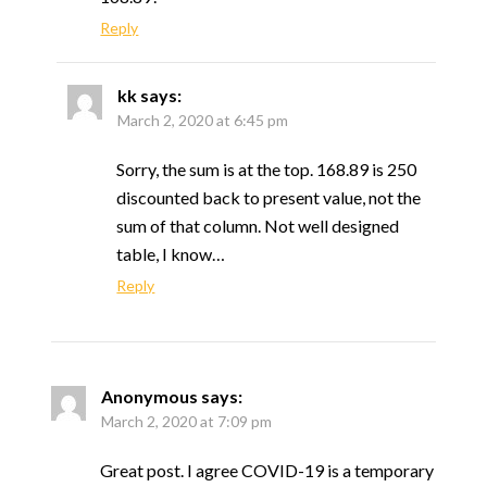
Reply
kk
says:
March 2, 2020 at 6:45 pm
Sorry, the sum is at the top. 168.89 is 250
discounted back to present value, not the
sum of that column. Not well designed
table, I know…
Reply
Anonymous
says:
March 2, 2020 at 7:09 pm
Great post. I agree COVID-19 is a temporary