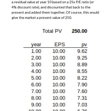
a residual value at year 10 based on a 25x P/E ratio (or
4% discount rate), and discounted that back to the
present and added them together. Of course, this would
give the market a present value of 250.