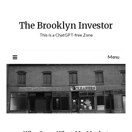
Skip
to
content
The Brooklyn Investor
This is a ChatGPT-free Zone
Menu