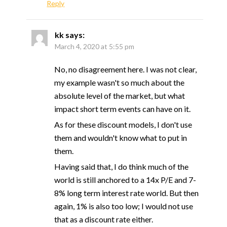
Reply
kk
says:
March 4, 2020 at 5:55 pm
No, no disagreement here. I was not clear,
my example wasn't so much about the
absolute level of the market, but what
impact short term events can have on it.
As for these discount models, I don't use
them and wouldn't know what to put in
them.
Having said that, I do think much of the
world is still anchored to a 14x P/E and 7-
8% long term interest rate world. But then
again, 1% is also too low; I would not use
that as a discount rate either.