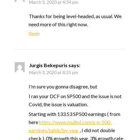
March 3, 2020 at 4:54 pm
Thanks for being level-headed, as usual. We
need more of this right now.
Reply
Jurgis Bekepuris
says:
March 3, 2020 at 8:25 pm
I'm sure you gonna disagree, but
I ran your DCF on SP500 and the issue is not
Covid, the issue is valuation.
Starting with 133.53 SP500 earnings ( from
here
https://www.multpl.com/s-p-500-
earnings/table/by-year
, I did not double
check ), 0% growth this year, 3% growth rate