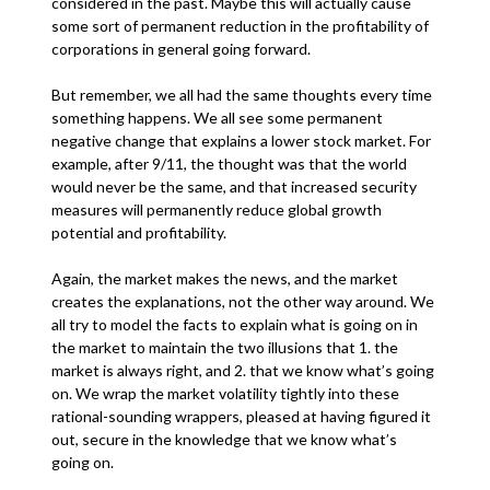
considered in the past. Maybe this will actually cause
some sort of permanent reduction in the profitability of
corporations in general going forward.
But remember, we all had the same thoughts every time
something happens. We all see some permanent
negative change that explains a lower stock market. For
example, after 9/11, the thought was that the world
would never be the same, and that increased security
measures will permanently reduce global growth
potential and profitability.
Again, the market makes the news, and the market
creates the explanations, not the other way around. We
all try to model the facts to explain what is going on in
the market to maintain the two illusions that 1. the
market is always right, and 2. that we know what’s going
on. We wrap the market volatility tightly into these
rational-sounding wrappers, pleased at having figured it
out, secure in the knowledge that we know what’s
going on.