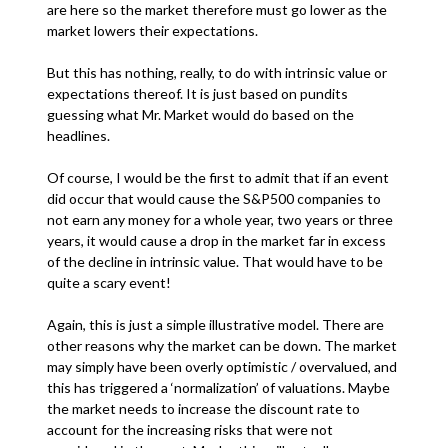
are here so the market therefore must go lower as the
market lowers their expectations.
But this has nothing, really, to do with intrinsic value or
expectations thereof. It is just based on pundits
guessing what Mr. Market would do based on the
headlines.
Of course, I would be the first to admit that if an event
did occur that would cause the S&P500 companies to
not earn any money for a whole year, two years or three
years, it would cause a drop in the market far in excess
of the decline in intrinsic value. That would have to be
quite a scary event!
Again, this is just a simple illustrative model. There are
other reasons why the market can be down. The market
may simply have been overly optimistic / overvalued, and
this has triggered a ‘normalization’ of valuations. Maybe
the market needs to increase the discount rate to
account for the increasing risks that were not