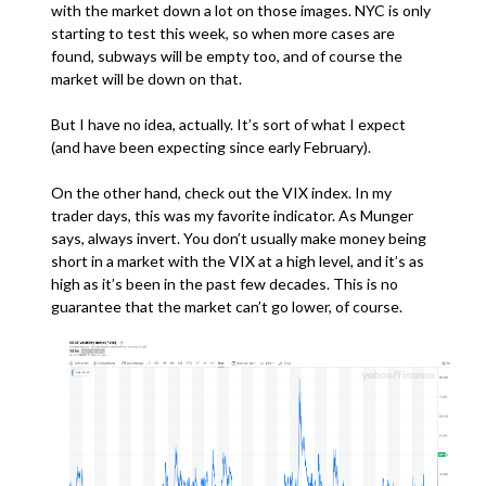
with the market down a lot on those images. NYC is only
starting to test this week, so when more cases are
found, subways will be empty too, and of course the
market will be down on that.
But I have no idea, actually. It’s sort of what I expect
(and have been expecting since early February).
On the other hand, check out the VIX index. In my
trader days, this was my favorite indicator. As Munger
says, always invert. You don’t usually make money being
short in a market with the VIX at a high level, and it’s as
high as it’s been in the past few decades. This is no
guarantee that the market can’t go lower, of course.