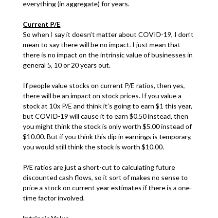
everything (in aggregate) for years.
Current P/E
So when I say it doesn’t matter about COVID-19, I don’t
mean to say there will be no impact. I just mean that
there is no impact on the intrinsic value of businesses in
general 5, 10 or 20 years out.
If people value stocks on current P/E ratios, then yes,
there will be an impact on stock prices. If you value a
stock at 10x P/E and think it’s going to earn $1 this year,
but COVID-19 will cause it to earn $0.50 instead, then
you might think the stock is only worth $5.00 instead of
$10.00. But if you think this dip in earnings is temporary,
you would still think the stock is worth $10.00.
P/E ratios are just a short-cut to calculating future
discounted cash flows, so it sort of makes no sense to
price a stock on current year estimates if there is a one-
time factor involved.