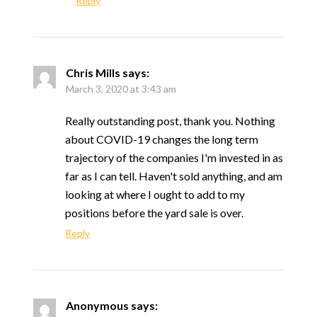
Reply
Chris Mills
says:
March 3, 2020 at 3:43 am
Really outstanding post, thank you. Nothing
about COVID-19 changes the long term
trajectory of the companies I'm invested in as
far as I can tell. Haven't sold anything, and am
looking at where I ought to add to my
positions before the yard sale is over.
Reply
Anonymous
says: