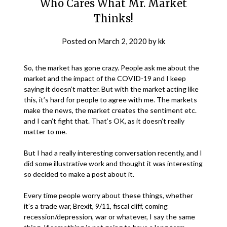
Who Cares What Mr. Market
Thinks!
Posted on
March 2, 2020
by
kk
So, the market has gone crazy. People ask me about the
market and the impact of the COVID-19 and I keep
saying it doesn’t matter. But with the market acting like
this, it’s hard for people to agree with me. The markets
make the news, the market creates the sentiment etc.
and I can’t fight that. That’s OK, as it doesn’t really
matter to me.
But I had a really interesting conversation recently, and I
did some illustrative work and thought it was interesting
so decided to make a post about it.
Every time people worry about these things, whether
it’s a trade war, Brexit, 9/11, fiscal cliff, coming
recession/depression, war or whatever, I say the same