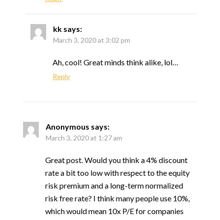
kk
says:
March 3, 2020 at 3:02 pm
Ah, cool! Great minds think alike, lol…
Reply
Anonymous
says:
March 3, 2020 at 1:27 am
Great post. Would you think a 4% discount
rate a bit too low with respect to the equity
risk premium and a long-term normalized
risk free rate? I think many people use 10%,
which would mean 10x P/E for companies