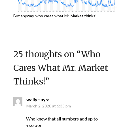
But anyway, who cares what Mr. Market thinks!
25 thoughts on “
Who
Cares What Mr. Market
Thinks!
”
wally
says:
March 2, 2020 at 6:35 pm
Who knew that all numbers add up to
168.89!