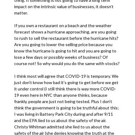
thing. If something is not going to have a long term
impact on the intrinsic value of businesses, it doesn’t
matter.
If you own a restaurant on a beach and the weather
forecast shows a hurricane approaching, are you going
to rush to sell the restaurant before the hurricane hits?
Are you going to lower the selling price because you
know the hurricane is going to hit and you are going to
lose a few days or possibly weeks of business? Of
course not! So why would you do the same with stocks?
I think most will agree that COVID-19 is temporary. We
just don’t know how bad it’s going to get before we get
it under control (I still think there is way more COVID-
19 even here in NYC than anyone thinks, because
frankly, people are just not being tested. Plus I don’t
think the government is going to be truthful about this;
I was living in Battery Park City during and after 9/11
and the EPA lied to us about the safety of the air.
Christy Whitman admitted she lied to us about the
safety of the air (she denies knowing the truth at the