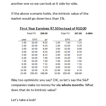
another one so we can look at it side-by-side.
If the above scenario holds, the intrinsic value of the
market would go down less than 1%.
First Year Earnings $7.50 Instead of $10.00
Way too optimistic you say? OK, so let’s say the S&P
companies make no money for
six whole months
. What
does that do to intrinsic value?
Let’s take a look!