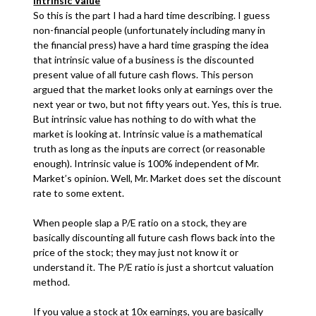
Intrinsic Value
So this is the part I had a hard time describing. I guess
non-financial people (unfortunately including many in
the financial press) have a hard time grasping the idea
that intrinsic value of a business is the discounted
present value of all future cash flows. This person
argued that the market looks only at earnings over the
next year or two, but not fifty years out. Yes, this is true.
But intrinsic value has nothing to do with what the
market is looking at. Intrinsic value is a mathematical
truth as long as the inputs are correct (or reasonable
enough). Intrinsic value is 100% independent of Mr.
Market’s opinion. Well, Mr. Market does set the discount
rate to some extent.
When people slap a P/E ratio on a stock, they are
basically discounting all future cash flows back into the
price of the stock; they may just not know it or
understand it. The P/E ratio is just a shortcut valuation
method.
If you value a stock at 10x earnings, you are basically