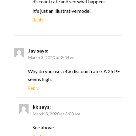
discount rate and see what happens.
It's just an illustrative model.
Reply
Jay
says:
March 3, 2020 at 2:04 am
Why do you use a 4% discount rate.? A 25 PE
seems high.
Reply
kk
says:
March 3, 2020 at 3:00 am
See above.