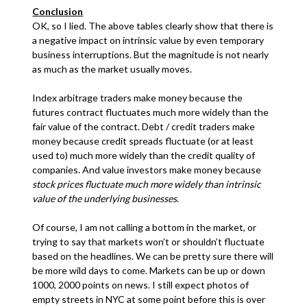
Conclusion
OK, so I lied. The above tables clearly show that there is
a negative impact on intrinsic value by even temporary
business interruptions. But the magnitude is not nearly
as much as the market usually moves.
Index arbitrage traders make money because the
futures contract fluctuates much more widely than the
fair value of the contract. Debt / credit traders make
money because credit spreads fluctuate (or at least
used to) much more widely than the credit quality of
companies. And value investors make money because
stock prices fluctuate much more widely than intrinsic
value of the underlying businesses
.
Of course, I am not calling a bottom in the market, or
trying to say that markets won’t or shouldn’t fluctuate
based on the headlines. We can be pretty sure there will
be more wild days to come. Markets can be up or down
1000, 2000 points on news. I still expect photos of
empty streets in NYC at some point before this is over