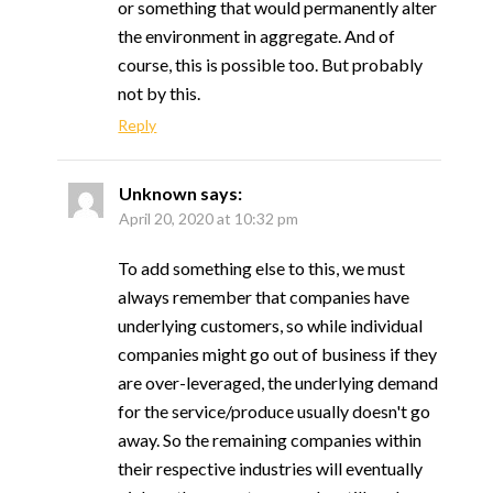
or something that would permanently alter
the environment in aggregate. And of
course, this is possible too. But probably
not by this.
Reply
Unknown
says:
April 20, 2020 at 10:32 pm
To add something else to this, we must
always remember that companies have
underlying customers, so while individual
companies might go out of business if they
are over-leveraged, the underlying demand
for the service/produce usually doesn't go
away. So the remaining companies within
their respective industries will eventually