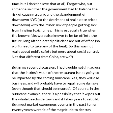
time, but I don’t believe that at all). Forgot who, but
someone said that the government had to balance the
risk of causing a panic and the abandonment of
downtown NYC (to the detriment of real estate prices
downtown) with the ‘minor’ risk of people getting sick
from inhaling toxic fumes. This is especially true when
the known risks were also known to be far off into the
future, long after elected politicians are out of office (so
won’t need to take any of the heat). So this was not
really about public safety but more about social control.
Not that different from China, are we?)
But in my recent discussion, I had trouble getting across
that the intrinsic value of the restaurant is not going to
be impacted by the coming hurricane. Yes, they will lose
business, and will probably have to repair some damage
(even though that should be insured). Of course, in the
hurricane example, there is a possibility that it wipes out
the whole beachside town and it takes years to rebuild.
But most market exogenous events in the past ten or
twenty years weren’t of the magnitude to destroy