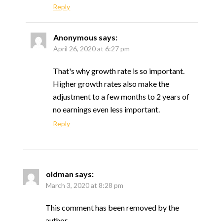
Reply
Anonymous
says:
April 26, 2020 at 6:27 pm
That's why growth rate is so important.
Higher growth rates also make the
adjustment to a few months to 2 years of
no earnings even less important.
Reply
oldman
says:
March 3, 2020 at 8:28 pm
This comment has been removed by the
author.