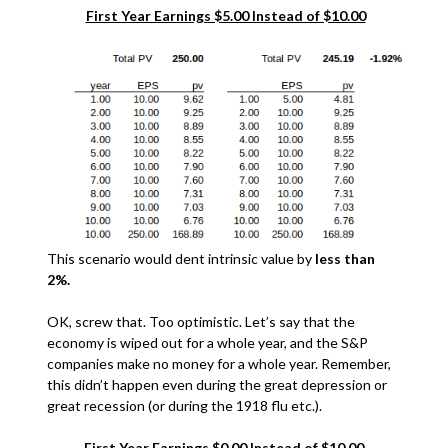
First Year Earnings $5.00 Instead of $10.00
This scenario would dent intrinsic value by
less than
2%.
OK, screw that. Too optimistic. Let’s say that the
economy is wiped out for a whole year, and the S&P
companies make no money for a whole year. Remember,
this didn’t happen even during the great depression or
great recession (or during the 1918 flu etc.).
First Year Earnings $0.00 Instead of $10.00