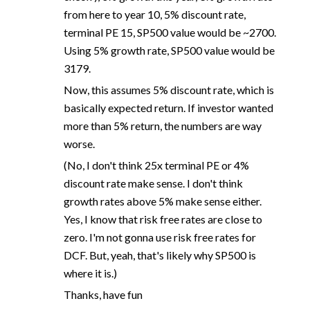
from here to year 10, 5% discount rate,
terminal PE 15, SP500 value would be ~2700.
Using 5% growth rate, SP500 value would be
3179.
Now, this assumes 5% discount rate, which is
basically expected return. If investor wanted
more than 5% return, the numbers are way
worse.
(No, I don't think 25x terminal PE or 4%
discount rate make sense. I don't think
growth rates above 5% make sense either.
Yes, I know that risk free rates are close to
zero. I'm not gonna use risk free rates for
DCF. But, yeah, that's likely why SP500 is
where it is.)
Thanks, have fun