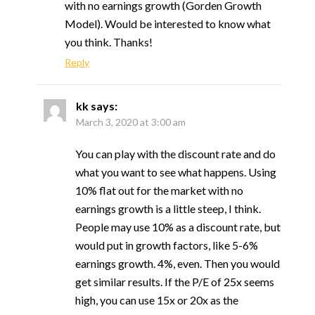
with no earnings growth (Gorden Growth
Model). Would be interested to know what
you think. Thanks!
Reply
kk
says:
March 3, 2020 at 3:00 am
You can play with the discount rate and do
what you want to see what happens. Using
10% flat out for the market with no
earnings growth is a little steep, I think.
People may use 10% as a discount rate, but
would put in growth factors, like 5-6%
earnings growth. 4%, even. Then you would
get similar results. If the P/E of 25x seems
high, you can use 15x or 20x as the