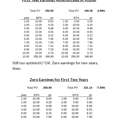
Still too optimistic? OK. Zero earnings for two years,
then.
Zero Earnings for First Two Years