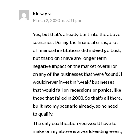
kk
says:
March 2, 2020 at 7:34 pm
Yes, but that's already built into the above
scenarios. During the financial crisis, a lot
of financial institutions did indeed go bust,
but that didn't have any longer term
negative impact on the market overall or
on any of the businesses that were 'sound'. I
would never invest in 'weak' businesses
that would fail on recessions or panics, like
those that failed in 2008. So that's all there,
built into my scenario already, so no need
to qualify.
The only qualification you would have to
make on my above is a world-ending event,