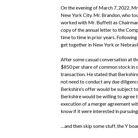
On the evening of March 7, 2022, Mr.
New York City. Mr. Brandon, who too
worked with Mr. Buffett as Chairman 
copy of the annual letter to the Co
time to time in prior years. Followin
get together in New York or Nebras
After some casual conversation at th
$850 per share of common stock in cas
transaction. He stated that Berkshire
not need to conduct any due diligence.
Berkshire’s offer would be subject t
Berkshire would be willing to agree 
execution of a merger agreement with
know if it were interested in pursuing
…and then skip some stuff, the Y bo