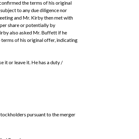
onfirmed the terms of his original
 subject to any due diligence nor
meeting and Mr. Kirby then met with
per share or potentially by
irby also asked Mr. Buffett if he
terms of his original offer, indicating
 it or leave it. He has a duty /
stockholders pursuant to the merger