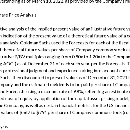
standing as of March 18, 2022, as provided by the Company’s 
Share Price Analysis
ive analysis of the implied present value of an illustrative futur
 indication of the present value of a theoretical future value of a 
his analysis, Goldman Sachs used the Forecasts for each of the fis
e of theoretical future values per share of Company common stock 
trative P/BV multiples ranging from 0.90x to 1.20x to the Compan
AOCI) as of December 31 of each such year, per the Forecasts. Th
ts professional judgment and experience, taking into account curr
achs then discounted to present value as of December 31, 2021 bo
 Company and the estimated dividends to be paid per share of Com
 the Forecasts using a discount rate of 9.8%, reflecting an estimate
 cost of equity by application of the capital asset pricing model
the Company, as well as certain financial metrics for the U.S. financi
nt values of $567 to $791 per share of Company common stock (rou
ysis