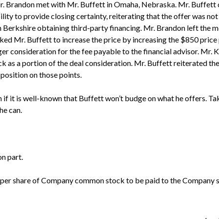
. Brandon met with Mr. Buffett in Omaha, Nebraska. Mr. Buffett c
ity to provide closing certainty, reiterating that the offer was not
 Berkshire obtaining third-party financing. Mr. Brandon left the 
ed Mr. Buffett to increase the price by increasing the $850 price 
er consideration for the fee payable to the financial advisor. Mr. K
 as a portion of the deal consideration. Mr. Buffett reiterated the 
 position on those points.
 if it is well-known that Buffett won’t budge on what he offers. Take
he can.
on part.
ice per share of Company common stock to be paid to the Company 