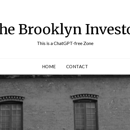
he Brooklyn Invest
This is a ChatGPT-free Zone
HOME
CONTACT