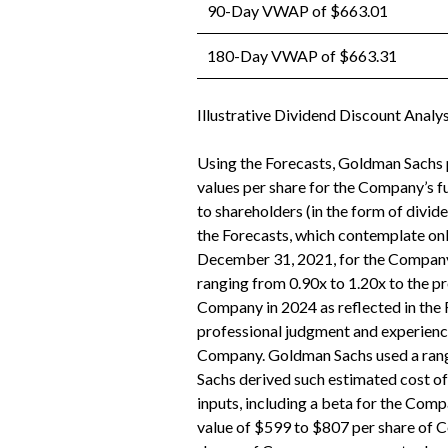
90-Day VWAP of $663.01
180-Day VWAP of $663.31
Illustrative Dividend Discount Analys
Using the Forecasts, Goldman Sachs p
values per share for the Company’s 
to shareholders (in the form of divi
the Forecasts, which contemplate only
December 31, 2021, for the Company.
ranging from 0.90x to 1.20x to the p
Company in 2024 as reflected in the 
professional judgment and experience
Company. Goldman Sachs used a range
Sachs derived such estimated cost of 
inputs, including a beta for the Compa
value of $599 to $807 per share of 