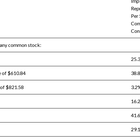
Imp
Rep
Per
Com
Con
pany common stock:
25.
e of $610.84
38.
 of $821.58
3.2
16.
41.
29.