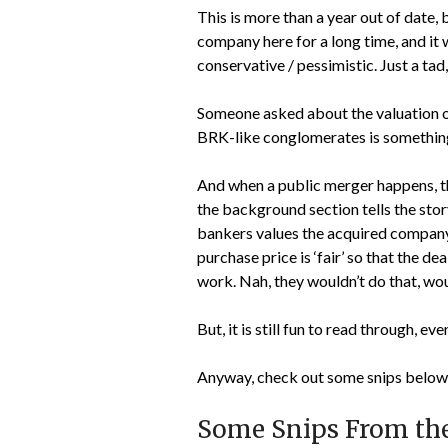
This is more than a year out of date,
company here for a long time, and it 
conservative / pessimistic. Just a tad
Someone asked about the valuation of
BRK-like conglomerates is something 
And when a public merger happens, th
the background section tells the sto
bankers values the acquired company.
purchase price is ‘fair’ so that the 
work. Nah, they wouldn’t do that, wo
But, it is still fun to read through, e
Anyway, check out some snips below 
Some Snips From th