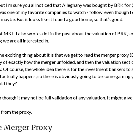
 but I’m sure you all noticed that Alleghany was bought by BRK for 
was one of my favorite companies to watch / follow, even though I 
, maybe. But it looks like it found a good home, so that’s good.
 MKL. I also wrote a lot in the past about the valuation of BRK, s
we are all interested in.
e exciting thing about it is that we get to read the merger proxy
ry of exactly how the merger unfolded, and then the valuation sec
 Of course, the whole idea there is for the investment bankers to 
deal actually happens, so there is obviously going to be some gamin
uld they?
ven though it may not be full validation of any valuation. It might give
from the proxy.
e Merger Proxy