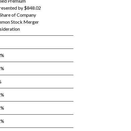
lied Premium
resented by $848.02
 Share of Company
mon Stock Merger
sideration
3%
8%
%
2%
6%
1%