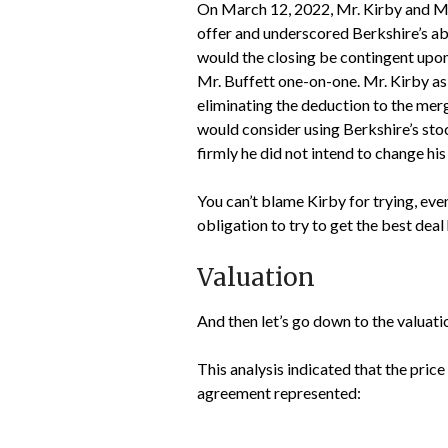
On March 12, 2022, Mr. Kirby and Mr
offer and underscored Berkshire’s abil
would the closing be contingent upon
Mr. Buffett one-on-one. Mr. Kirby ask
eliminating the deduction to the merg
would consider using Berkshire’s stock
firmly he did not intend to change his
You can’t blame Kirby for trying, even
obligation to try to get the best deal 
Valuation
And then let’s go down to the valuati
This analysis indicated that the pr
agreement represented: