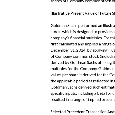
shares of Company common stock out
Illustrative Present Value of Future 
Goldman Sachs performed an illustrat
stock, which is designed to provide an
company’s financial multiples. For t
first calculated and implied a rang
December 31, 2024, by applying illus
of Company common stock (including 
derived by Goldman Sachs utilizing i
multiples for the Company. Goldman S
values per share it derived for the
the applicable period as reflected in
Goldman Sachs derived such estimated
specific inputs, including a beta for 
resulted in a range of implied prese
Selected Precedent Transaction Anal