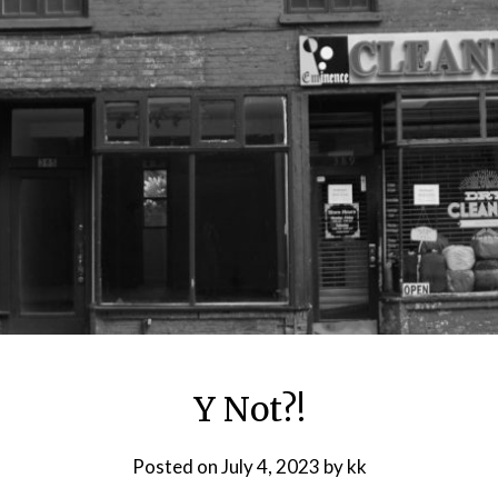
Y Not?!
Posted on
July 4, 2023
by
kk