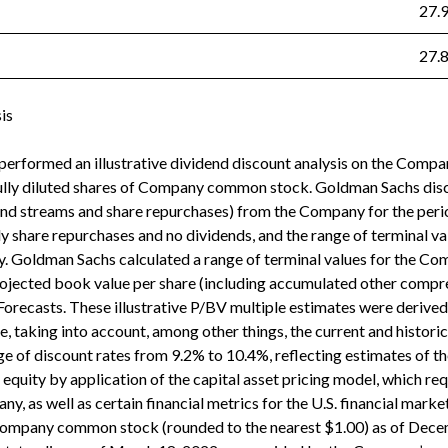
27.
27.
is
erformed an illustrative dividend discount analysis on the Company
fully diluted shares of Company common stock. Goldman Sachs disc
dend streams and share repurchases) from the Company for the peri
 share repurchases and no dividends, and the range of terminal val
 Goldman Sachs calculated a range of terminal values for the Co
rojected book value per share (including accumulated other compr
Forecasts. These illustrative P/BV multiple estimates were derived
, taking into account, among other things, the current and histori
 of discount rates from 9.2% to 10.4%, reflecting estimates of t
equity by application of the capital asset pricing model, which re
ny, as well as certain financial metrics for the U.S. financial market
Company common stock (rounded to the nearest $1.00) as of Decem