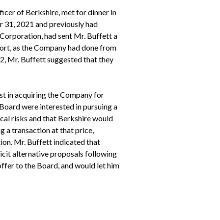
cer of Berkshire, met for dinner in
r 31, 2021 and previously had
Corporation, had sent Mr. Buffett a
port, as the Company had done from
22, Mr. Buffett suggested that they
st in acquiring the Company for
 Board were interested in pursuing a
ical risks and that Berkshire would
 a transaction at that price,
ion. Mr. Buffett indicated that
cit alternative proposals following
ffer to the Board, and would let him