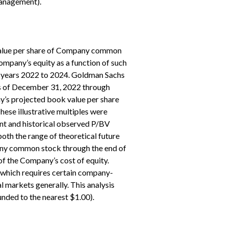
management).
e value per share of Company common
company’s equity as a function of such
cal years 2022 to 2024. Goldman Sachs
as of December 31, 2022 through
y’s projected book value per share
ese illustrative multiples were
ent and historical observed P/BV
th the range of theoretical future
pany common stock through the end of
 of the Company’s cost of equity.
, which requires certain company-
al markets generally. This analysis
nded to the nearest $1.00).