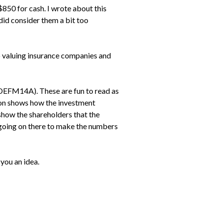
$850 for cash. I wrote about this
did consider them a bit too
o valuing insurance companies and
 (DEFM14A). These are fun to read as
tion shows how the investment
show the shareholders that the
g going on there to make the numbers
 you an idea.