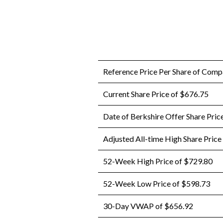
Reference Price Per Share of Com
Current Share Price of $676.75
Date of Berkshire Offer Share Pric
Adjusted All-time High Share Price
52-Week High Price of $729.80
52-Week Low Price of $598.73
30-Day VWAP of $656.92