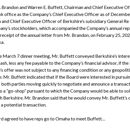
 Brandon and Warren E. Buffett, Chairman and Chief Executive Offi
k office as the Company’s Chief Executive Officer as of Decembe
and Chief Executive Officer of Berkshire’s subsidiary General Re 
mpany’s stockholders, which accompanied the Company’s annual re
g receipt of the annual letter from Mr. Brandon, on February 25, 20
ka.
e March 7 dinner meeting, Mr. Buffett conveyed Berkshire’s intere
h, less any fee payable to the Company’s financial advisor, if the
’s offer was not subject to any financing condition or any geopolit
 Mr. Buffett indicated that if the Board were interested in pursuing
o both parties moving quickly to negotiate and announce a transact
to a “go-shop” pursuant to which the Company would be able to soli
 Berkshire. Mr. Brandon said that he would convey Mr. Buffett’s o
 a potential transaction.
ard agreed to have reps go to Omaha to meet Buffett…