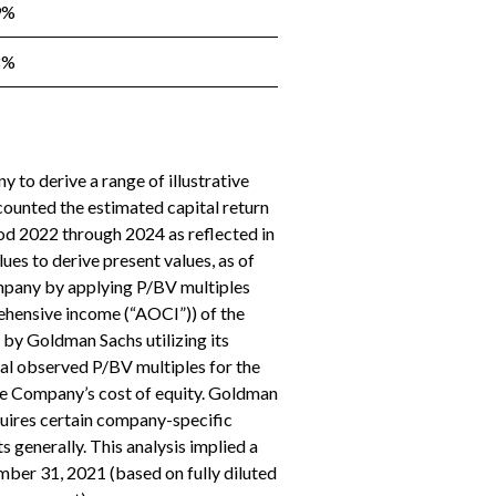
9%
8%
 to derive a range of illustrative
ounted the estimated capital return
od 2022 through 2024 as reflected in
ues to derive present values, as of
mpany by applying P/BV multiples
ehensive income (“AOCI”)) of the
 by Goldman Sachs utilizing its
cal observed P/BV multiples for the
he Company’s cost of equity. Goldman
quires certain company-specific
s generally. This analysis implied a
ber 31, 2021 (based on fully diluted