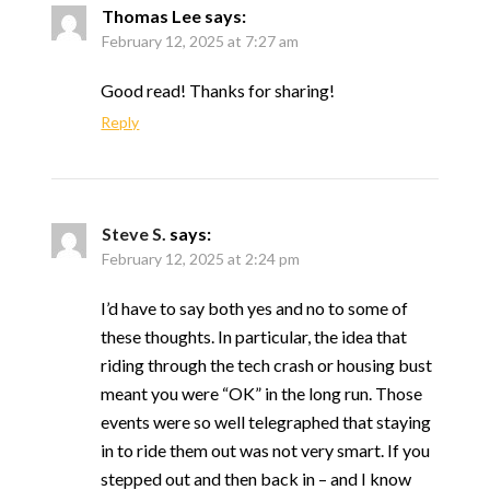
Thomas Lee
says:
February 12, 2025 at 7:27 am
Good read! Thanks for sharing!
Reply
Steve S.
says:
February 12, 2025 at 2:24 pm
I’d have to say both yes and no to some of
these thoughts. In particular, the idea that
riding through the tech crash or housing bust
meant you were “OK” in the long run. Those
events were so well telegraphed that staying
in to ride them out was not very smart. If you
stepped out and then back in – and I know