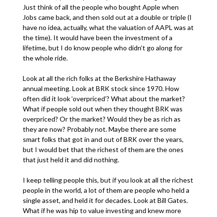
Just think of all the people who bought Apple when
Jobs came back, and then sold out at a double or triple (I
have no idea, actually, what the valuation of AAPL was at
the time). It would have been the investment of a
lifetime, but I do know people who didn’t go along for
the whole ride.
Look at all the rich folks at the Berkshire Hathaway
annual meeting. Look at BRK stock since 1970. How
often did it look ‘overpriced’? What about the market?
What if people sold out when they thought BRK was
overpriced? Or the market? Would they be as rich as
they are now? Probably not. Maybe there are some
smart folks that got in and out of BRK over the years,
but I would bet that the richest of them are the ones
that just held it and did nothing.
I keep telling people this, but if you look at all the richest
people in the world, a lot of them are people who held a
single asset, and held it for decades. Look at Bill Gates.
What if he was hip to value investing and knew more