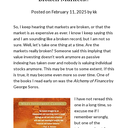
Posted on
February 11, 2025
by
kk
So, I keep hearing that markets are broken, or that the
market is as expensive as ever. I know I keep saying this
and I am sounding like a broken record, but I am not so
sure. Well, let’s take one thing at a time. Are the
markets really broken? Someone said this implying that
value investing doesn’t work anymore as passive
indexing has taken over and nobody is valuing individual
stocks anymore. This may be true to some extent. If this
is true, it may become even more so over time. One of
the books I read early on was the
Alchemy of Finance
by
George Soros.
I have not reread this
one in a long time, so
excuse me if I
remember wrongly,
but one of the