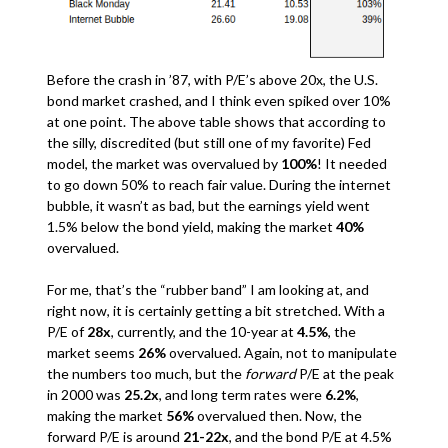
Before the crash in ’87, with P/E’s above 20x, the U.S.
bond market crashed, and I think even spiked over 10%
at one point. The above table shows that according to
the silly, discredited (but still one of my favorite) Fed
model, the market was overvalued by
100%
! It needed
to go down 50% to reach fair value. During the internet
bubble, it wasn’t as bad, but the earnings yield went
1.5% below the bond yield, making the market
40%
overvalued.
For me, that’s the “rubber band” I am looking at, and
right now, it is certainly getting a bit stretched. With a
P/E of
28x
, currently, and the 10-year at
4.5%
, the
market seems
26%
overvalued. Again, not to manipulate
the numbers too much, but the
forward
P/E at the peak
in 2000 was
25.2x
, and long term rates were
6.2%
,
making the market
56%
overvalued then. Now, the
forward P/E is around
21-22x
, and the bond P/E at 4.5%