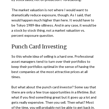
The market valuation is not where I would want to
dramatically reduce exposure, though. As I said, that
would happen much higher than here. It would have to
be Tokyo 1989-like silliness. And in any case, it would be
a stock by stock thing, not a market valuation vs.
percent exposure question.
Punch Card Investing
So this whole idea of selling is a hard one. Professional
asset managers tend to turn over their portfolios to
keep their portfolios optimal in the sense of having the
best companies at the most attractive prices at all
times.
But what about the punch card investor? Some say that
there are only a few true opportunities in a lifetime. But
what if you find something great but it goes up a lot and
gets really expensive. Then you sell. Then what? Most
of the time, you will probably not be able to get back in.