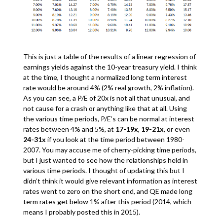
This is just a table of the results of a linear regression of
earnings yields against the 10-year treasury yield. I think
at the time, I thought a normalized long term interest
rate would be around 4% (2% real growth, 2% inflation).
As you can see, a P/E of 20x is not all that unusual, and
not cause for a crash or anything like that at all. Using
the various time periods, P/E’s can be normal at interest
rates between 4% and 5%, at
17-19x
,
19-21x
, or even
24-31x
if you look at the time period between 1980-
2007. You may accuse me of cherry-picking time periods,
but I just wanted to see how the relationships held in
various time periods. I thought of updating this but I
didn’t think it would give relevant information as interest
rates went to zero on the short end, and QE made long
term rates get below 1% after this period (2014, which
means I probably posted this in 2015).