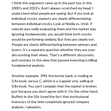
I think this argument came up in the past too, in the
2000’s and 2010’s. And I always scratched my head. I
understand what people are saying. But if you look at
individual stocks, markets are clearly differentiating
between individual stocks. Look at Nvidia vs. Intel. If
nobody was really evaluating them and the market was
ignoring fundamentals, you would think both stocks
would be performing similarly. But they are clearly not.
People are clearly differentiating between winners and
losers. It’s a separate question whether they are over-
discounting their views. That’s a different discussion,
and contrary to the view that passive investing is killing
fundamental analysis.
Another example: JPM, the better bank, is trading at
2.4x book, versus C, which is a crappier one, selling at
0.8x book. You can’t complain that the market is broken
just because you don’t agree with it. On the other hand,
Buffett in the 50s
loved
the fact that institutional
investors of the time completely ignored company
analysis / valuation.