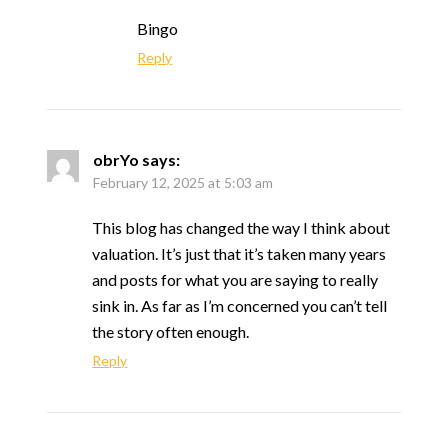
Bingo
Reply
obrYo
says:
February 12, 2025 at 5:03 am
This blog has changed the way I think about
valuation. It’s just that it’s taken many years
and posts for what you are saying to really
sink in. As far as I’m concerned you can’t tell
the story often enough.
Reply