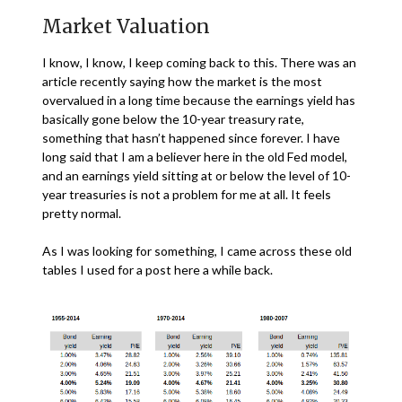
Market Valuation
I know, I know, I keep coming back to this. There was an
article recently saying how the market is the most
overvalued in a long time because the earnings yield has
basically gone below the 10-year treasury rate,
something that hasn’t happened since forever. I have
long said that I am a believer here in the old Fed model,
and an earnings yield sitting at or below the level of 10-
year treasuries is not a problem for me at all. It feels
pretty normal.
As I was looking for something, I came across these old
tables I used for a post here a while back.