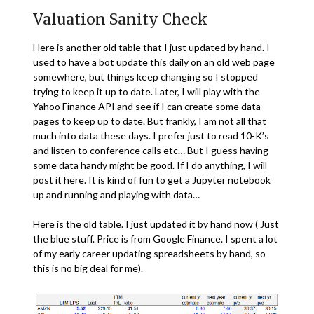
Valuation Sanity Check
Here is another old table that I just updated by hand. I
used to have a bot update this daily on an old web page
somewhere, but things keep changing so I stopped
trying to keep it up to date. Later, I will play with the
Yahoo Finance API and see if I can create some data
pages to keep up to date. But frankly, I am not all that
much into data these days. I prefer just to read 10-K’s
and listen to conference calls etc… But I guess having
some data handy might be good. If I do anything, I will
post it here. It is kind of fun to get a Jupyter notebook
up and running and playing with data…
Here is the old table. I just updated it by hand now ( Just
the blue stuff. Price is from Google Finance. I spent a lot
of my early career updating spreadsheets by hand, so
this is no big deal for me).