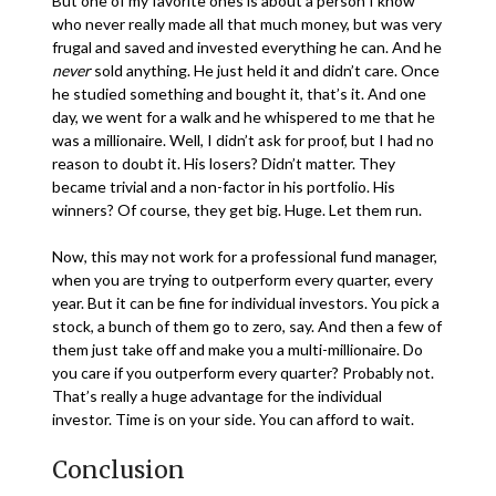
But one of my favorite ones is about a person I know
who never really made all that much money, but was very
frugal and saved and invested everything he can. And he
never
sold anything. He just held it and didn’t care. Once
he studied something and bought it, that’s it. And one
day, we went for a walk and he whispered to me that he
was a millionaire. Well, I didn’t ask for proof, but I had no
reason to doubt it. His losers? Didn’t matter. They
became trivial and a non-factor in his portfolio. His
winners? Of course, they get big. Huge. Let them run.
Now, this may not work for a professional fund manager,
when you are trying to outperform every quarter, every
year. But it can be fine for individual investors. You pick a
stock, a bunch of them go to zero, say. And then a few of
them just take off and make you a multi-millionaire. Do
you care if you outperform every quarter? Probably not.
That’s really a huge advantage for the individual
investor. Time is on your side. You can afford to wait.
Conclusion