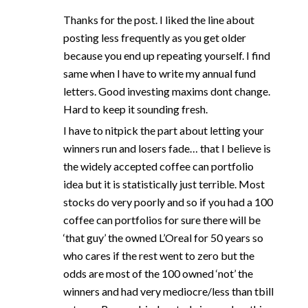
Thanks for the post. I liked the line about
posting less frequently as you get older
because you end up repeating yourself. I find
same when I have to write my annual fund
letters. Good investing maxims dont change.
Hard to keep it sounding fresh.
I have to nitpick the part about letting your
winners run and losers fade… that I believe is
the widely accepted coffee can portfolio
idea but it is statistically just terrible. Most
stocks do very poorly and so if you had a 100
coffee can portfolios for sure there will be
‘that guy’ the owned L’Oreal for 50 years so
who cares if the rest went to zero but the
odds are most of the 100 owned ‘not’ the
winners and had very mediocre/less than tbill