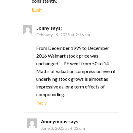
consistently.
Reply
Jonny
says:
February 19, 2025 at 2:16 am
From December 1999 to December
2016 Walmart stock price was
unchanged … PE went from 50 to 14.
Maths of valuation compression even if
underlying stock grows is almost as
impressive as long term effects of
compounding.
Reply
Anonymous
says:
June 3, 2025 at 4:02 pm