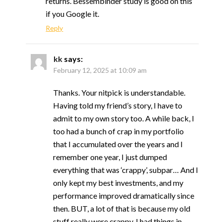
returns. Bessembinder study is good on this
if you Google it.
Reply
kk
says:
February 12, 2025 at 10:09 am
Thanks. Your nitpick is understandable.
Having told my friend’s story, I have to
admit to my own story too. A while back, I
too had a bunch of crap in my portfolio
that I accumulated over the years and I
remember one year, I just dumped
everything that was ‘crappy’, subpar… And I
only kept my best investments, and my
performance improved dramatically since
then. BUT, a lot of that is because my old
stuff really were crappy. I had things in