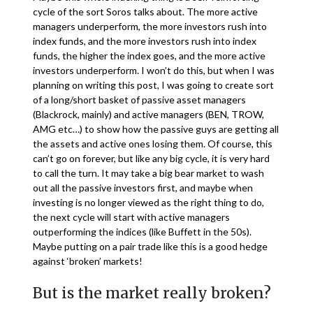
cycle of the sort Soros talks about. The more active
managers underperform, the more investors rush into
index funds, and the more investors rush into index
funds, the higher the index goes, and the more active
investors underperform. I won’t do this, but when I was
planning on writing this post, I was going to create sort
of a long/short basket of passive asset managers
(Blackrock, mainly) and active managers (BEN, TROW,
AMG etc…) to show how the passive guys are getting all
the assets and active ones losing them. Of course, this
can’t go on forever, but like any big cycle, it is very hard
to call the turn. It may take a big bear market to wash
out all the passive investors first, and maybe when
investing is no longer viewed as the right thing to do,
the next cycle will start with active managers
outperforming the indices (like Buffett in the 50s).
Maybe putting on a pair trade like this is a good hedge
against ‘broken’ markets!
But is the market really broken?