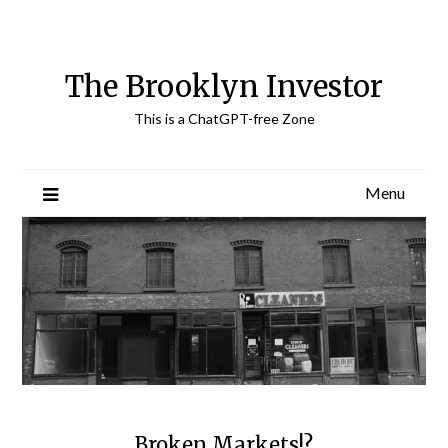
Skip
to
content
The Brooklyn Investor
This is a ChatGPT-free Zone
Menu
Broken Markets!?