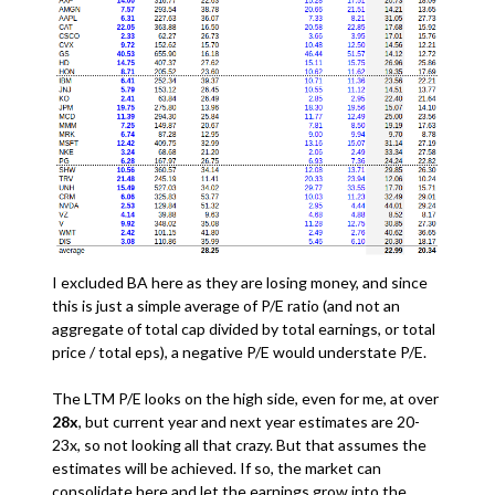
I excluded BA here as they are losing money, and since
this is just a simple average of P/E ratio (and not an
aggregate of total cap divided by total earnings, or total
price / total eps), a negative P/E would understate P/E.
The LTM P/E looks on the high side, even for me, at over
28x
, but current year and next year estimates are 20-
23x, so not looking all that crazy. But that assumes the
estimates will be achieved. If so, the market can
consolidate here and let the earnings grow into the