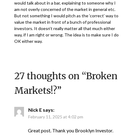
would talk about in a bar, explaining to someone why I
am not overly concerned of the market in general etc.
But not something I would pitch as the ‘correct’ way to
value the market in front of a bunch of professional
investors. It doesn’t really matter all that much either
way, if I am right or wrong. The idea is to make sure I do
OK either way.
27 thoughts on “
Broken
Markets!?
”
Nick E
says:
February 11, 2025 at 4:02 pm
Great post. Thank you Brooklyn Investor.