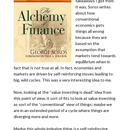
takeaways I got from
it was, Soros writes
about how
conventional
economics gets
things all wrong
because they are
based on the
assumption that
markets tend towards
equilibrium when in
fact that is not true at all. In fact, economies and
markets are driven by self-reinforcing moves leading to
big, wild cycles. This was a very interesting idea to me.
Now, looking at the “value investing is dead” idea from
this point of view, it sort of fits to look at value investing
as sort of the “conventional” view of things; maybe we
are in an extended period of a cycle where things are
diverging more and more.
Maybe this whole indexing thing
is
a self-reinforcing