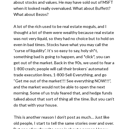
about stocks and values. He may have sold out of MSFT
when it looked really overvalued. What about Buffett?
What about Bezos?
A lot of the rich used to be real estate moguls, and I
thought a lot of them were wealthy because real estate
was not very liquid, so they had no choice but to hold on
even in bad times. Stocks have what you may call the
“curse of liquidity”. It’s so easy to say, holy sh*t,
something bad is going to happen, and *click*, you can
get out of the market. Back in the 90s, we used to fear a
1-800 crash; people will call their brokers’ automated
trade execution lines, 1-800-Sell-Everything, and go
“Get me out of the market!!! See everything NOW!!!”,
and the market would not be able to open the next
morning. Some of us truly feared that, and hedge funds
talked about that sort of thing all the time. But you can’t
do that with your house.
This is another reason I don’t post as much… Just like
old people, I start to tell the same stories over and over.