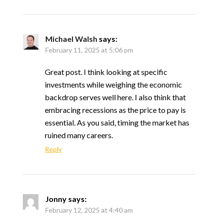
Michael Walsh
says:
February 11, 2025 at 5:06 pm
Great post. I think looking at specific
investments while weighing the economic
backdrop serves well here. I also think that
embracing recessions as the price to pay is
essential. As you said, timing the market has
ruined many careers.
Reply
Jonny
says:
February 12, 2025 at 4:40 am