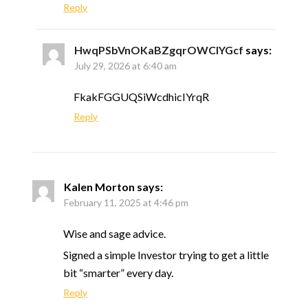
Reply
HwqPSbVnOKaBZgqrOWClYGcf
says:
July 29, 2026 at 6:40 am
FkakFGGUQSiWcdhicIYrqR
Reply
Kalen Morton
says:
February 11, 2025 at 4:46 pm
Wise and sage advice.
Signed a simple Investor trying to get a little
bit “smarter” every day.
Reply