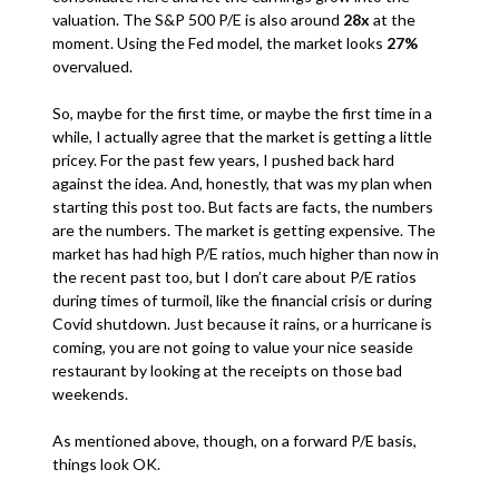
valuation. The S&P 500 P/E is also around
28x
at the
moment. Using the Fed model, the market looks
27%
overvalued.
So, maybe for the first time, or maybe the first time in a
while, I actually agree that the market is getting a little
pricey. For the past few years, I pushed back hard
against the idea. And, honestly, that was my plan when
starting this post too. But facts are facts, the numbers
are the numbers. The market is getting expensive. The
market has had high P/E ratios, much higher than now in
the recent past too, but I don’t care about P/E ratios
during times of turmoil, like the financial crisis or during
Covid shutdown. Just because it rains, or a hurricane is
coming, you are not going to value your nice seaside
restaurant by looking at the receipts on those bad
weekends.
As mentioned above, though, on a forward P/E basis,
things look OK.