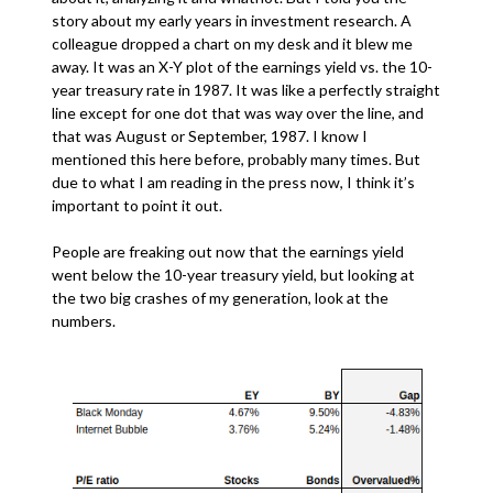
story about my early years in investment research. A
colleague dropped a chart on my desk and it blew me
away. It was an X-Y plot of the earnings yield vs. the 10-
year treasury rate in 1987. It was like a perfectly straight
line except for one dot that was way over the line, and
that was August or September, 1987. I know I
mentioned this here before, probably many times. But
due to what I am reading in the press now, I think it’s
important to point it out.
People are freaking out now that the earnings yield
went below the 10-year treasury yield, but looking at
the two big crashes of my generation, look at the
numbers.