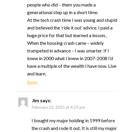
people who did – them you made a
generational step up in a short time.
At the tech crash time I was young and stupid
and believed the ‘ride it out’ advice. I paid a
huge price for that but learned a lesson.,
When the housing crash came – widely
trumpeted in advance – I was smarter. If I
knew in 2000 what I knew in 2007-2008 I’d
have a multiple of the wealth I have now. Live
and learn.
Reply
Jim
says:
February 12, 2025 at 4:25 pm
I bought my major holding in 1999 before
the crash and rode it out. It is still my major