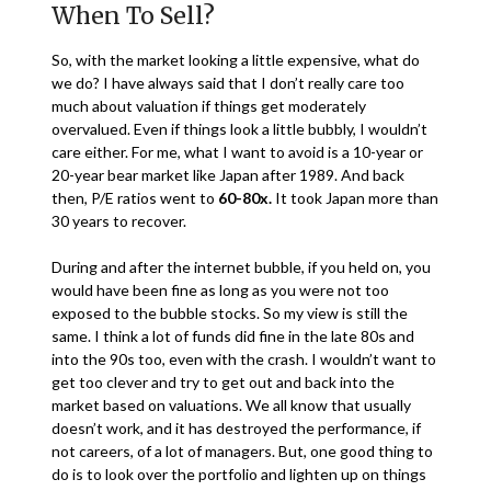
When To Sell?
So, with the market looking a little expensive, what do
we do? I have always said that I don’t really care too
much about valuation if things get moderately
overvalued. Even if things look a little bubbly, I wouldn’t
care either. For me, what I want to avoid is a 10-year or
20-year bear market like Japan after 1989. And back
then, P/E ratios went to
60-80x.
It took Japan more than
30 years to recover.
During and after the internet bubble, if you held on, you
would have been fine as long as you were not too
exposed to the bubble stocks. So my view is still the
same. I think a lot of funds did fine in the late 80s and
into the 90s too, even with the crash. I wouldn’t want to
get too clever and try to get out and back into the
market based on valuations. We all know that usually
doesn’t work, and it has destroyed the performance, if
not careers, of a lot of managers. But, one good thing to
do is to look over the portfolio and lighten up on things