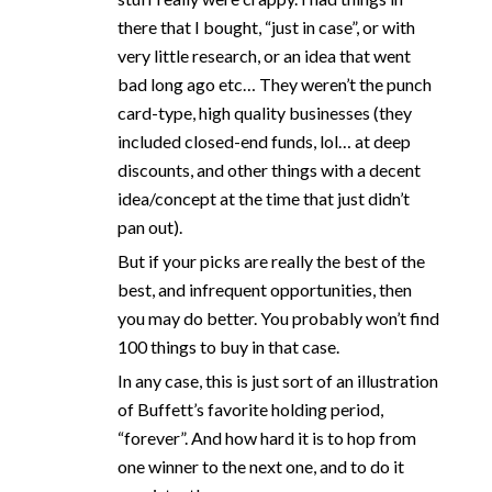
there that I bought, “just in case”, or with
very little research, or an idea that went
bad long ago etc… They weren’t the punch
card-type, high quality businesses (they
included closed-end funds, lol… at deep
discounts, and other things with a decent
idea/concept at the time that just didn’t
pan out).
But if your picks are really the best of the
best, and infrequent opportunities, then
you may do better. You probably won’t find
100 things to buy in that case.
In any case, this is just sort of an illustration
of Buffett’s favorite holding period,
“forever”. And how hard it is to hop from
one winner to the next one, and to do it