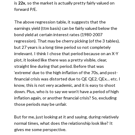
is
22x
, so the market is actually pretty fairly valued on
forward P/E.
The above regression table, it suggests that the
earnings yield (ttm basis) can be fairly valued below the
bond yield at certain interest rates (1980-2007
regression). That may be cherry picking (of the 3 tables),
but 27 years is a long time period so not completely
irrelevant. I think I chose that period because on an X-Y
plot, it looked like there was a pretty visible, clear,
straight line during that period. Before that was
‘extreme’ due to the high inflation of the 70s, and post-
financial crisis was distorted due to QE QE2, QEx… etc. I
know, this is not very academic, and it is easy to shoot
down. Plus, who is to say we won’t have a period of high
inflation again, or another financial crisis? So, excluding
those periods may be unfair.
But for me, just looking at it and saying, during relatively
normal times, what does the relationship look like? It
gives me some perspective.