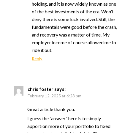
holding, and it is now widely known as one
of the best investments of the era. Won’t
deny there is some luck involved. Still, the
fundamentals were good before the crash,
and recovery was a matter of time. My
employer income of course allowed me to
ride it out.
Reply
chris foster
says:
February 12, 2025 at 6:23 pm
Great article thank you.
I guess the “answer” here is to simply
apportion more of your portfolio to fixed