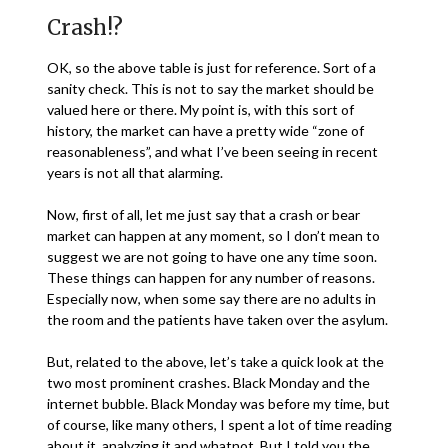
Crash!?
OK, so the above table is just for reference. Sort of a
sanity check. This is not to say the market should be
valued here or there. My point is, with this sort of
history, the market can have a pretty wide “zone of
reasonableness”, and what I’ve been seeing in recent
years is not all that alarming.
Now, first of all, let me just say that a crash or bear
market can happen at any moment, so I don’t mean to
suggest we are not going to have one any time soon.
These things can happen for any number of reasons.
Especially now, when some say there are no adults in
the room and the patients have taken over the asylum.
But, related to the above, let’s take a quick look at the
two most prominent crashes. Black Monday and the
internet bubble. Black Monday was before my time, but
of course, like many others, I spent a lot of time reading
about it, analyzing it and whatnot. But I told you the