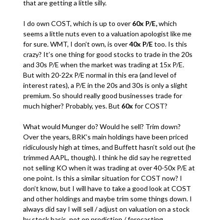
that are getting a little silly.
I do own COST, which is up to over
60x P/E,
which
seems a little nuts even to a valuation apologist like me
for sure. WMT, I don’t own, is over
40x P/E
too. Is this
crazy? It’s one thing for good stocks to trade in the 20s
and 30s P/E when the market was trading at 15x P/E.
But with 20-22x P/E normal in this era (and level of
interest rates), a P/E in the 20s and 30s is only a slight
premium. So should really good businesses trade for
much higher? Probably, yes. But
60x
for COST?
What would Munger do? Would he sell? Trim down?
Over the years, BRK’s main holdings have been priced
ridiculously high at times, and Buffett hasn’t sold out (he
trimmed AAPL, though). I think he did say he regretted
not selling KO when it was trading at over 40-50x P/E at
one point. Is this a similar situation for COST now? I
don’t know, but I will have to take a good look at COST
and other holdings and maybe trim some things down. I
always did say I will sell / adjust on valuation on a stock
by stock basis, not on prediction / forecasting.