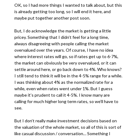
OK, so I had more things I wanted to talk about, but this
is already getting too long, so I will end it here, and
maybe put together another post soon.
But, I do acknowledge the market is getting a little
pricey. Something that I didn’t feel for a long time,
always disagreeing with people calling the market
overvalued over the years. Of course, I have no idea
where interest rates will go, so if rates get up to 6-7%,
the market can obviously be very overvalued, or it can
settle around here, or go back down to 4%. Who knows?
I still tend to think it will be in the 4-5% range for a while.
I was thinking about 4% as the normalized rate for a
while, even when rates went under 1%. But I guess
maybe it’s prudent to call it 4-5%. I know many are
calling for much higher long term rates, so we’ll have to
see.
But I don’t really make investment decisions based on
the valuation of the whole market, so all of this is sort of
like casual discussion / conversation… Something I