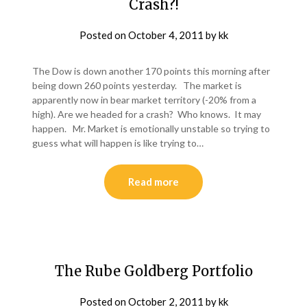
Crash?!
Posted on
October 4, 2011
by
kk
The Dow is down another 170 points this morning after
being down 260 points yesterday. The market is
apparently now in bear market territory (-20% from a
high). Are we headed for a crash? Who knows. It may
happen. Mr. Market is emotionally unstable so trying to
guess what will happen is like trying to…
Read more
The Rube Goldberg Portfolio
Posted on
October 2, 2011
by
kk