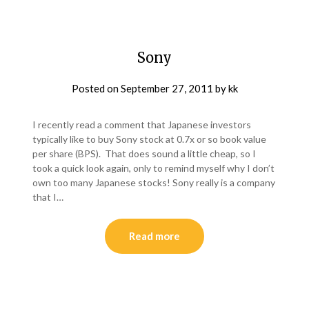
Sony
Posted on
September 27, 2011
by
kk
I recently read a comment that Japanese investors
typically like to buy Sony stock at 0.7x or so book value
per share (BPS). That does sound a little cheap, so I
took a quick look again, only to remind myself why I don’t
own too many Japanese stocks! Sony really is a company
that I…
Read more