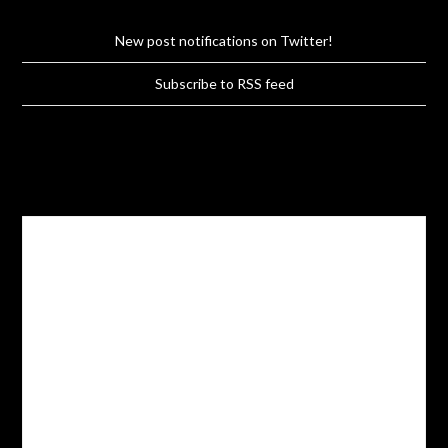
New post notifications on Twitter!
Subscribe to RSS feed