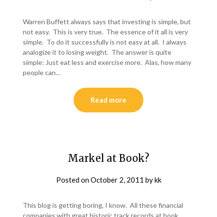
Warren Buffett always says that investing is simple, but
not easy. This is very true. The essence of it all is very
simple. To do it successfully is not easy at all. I always
analogize it to losing weight. The answer is quite
simple: Just eat less and exercise more. Alas, how many
people can…
Read more
Markel at Book?
Posted on
October 2, 2011
by
kk
This blog is getting boring, I know. All these financial
companies with great historic track records at book