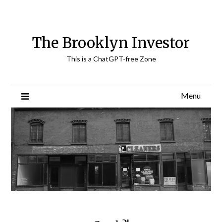
Skip
to
content
The Brooklyn Investor
This is a ChatGPT-free Zone
Menu