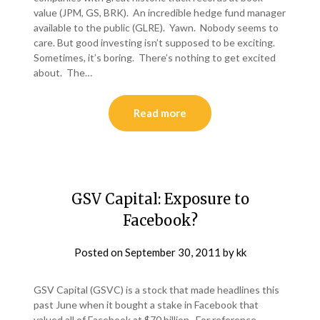
value (JPM, GS, BRK). An incredible hedge fund manager
available to the public (GLRE). Yawn. Nobody seems to
care. But good investing isn’t supposed to be exciting.
Sometimes, it’s boring. There’s nothing to get excited
about. The…
Read more
GSV Capital: Exposure to
Facebook?
Posted on
September 30, 2011
by
kk
GSV Capital (GSVC) is a stock that made headlines this
past June when it bought a stake in Facebook that
valued all of Facebook at $70 billion. For reference,