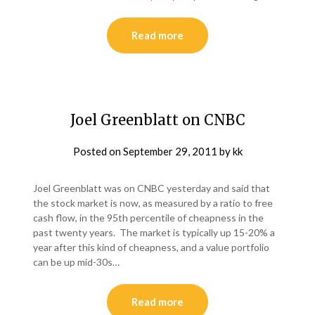
Read more
Joel Greenblatt on CNBC
Posted on
September 29, 2011
by
kk
Joel Greenblatt was on CNBC yesterday and said that
the stock market is now, as measured by a ratio to free
cash flow, in the 95th percentile of cheapness in the
past twenty years. The market is typically up 15-20% a
year after this kind of cheapness, and a value portfolio
can be up mid-30s…
Read more