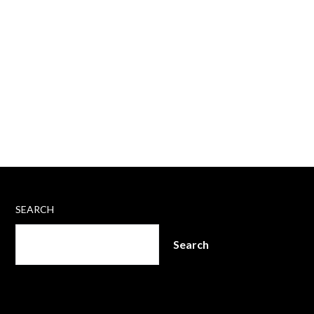
SEARCH
Search