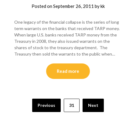
Posted on
September 26, 2011
by
kk
One legacy of the financial collapse is the series of long
term warrants on the banks that received TARP money.
When large U.S. banks received TARP money from the
Treasury in 2008, they also issued warrants on the
shares of stock to the treasury department. The
Treasury then sold the warrants to the public when…
Read more
Posts
Previous
31
Next
pagination