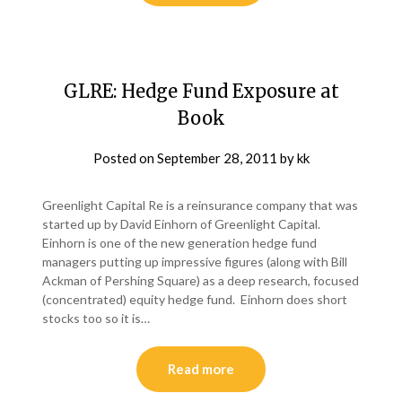
GLRE: Hedge Fund Exposure at
Book
Posted on
September 28, 2011
by
kk
Greenlight Capital Re is a reinsurance company that was
started up by David Einhorn of Greenlight Capital.
Einhorn is one of the new generation hedge fund
managers putting up impressive figures (along with Bill
Ackman of Pershing Square) as a deep research, focused
(concentrated) equity hedge fund. Einhorn does short
stocks too so it is…
Read more