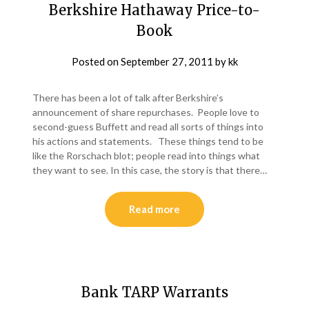
Berkshire Hathaway Price-to-
Book
Posted on
September 27, 2011
by
kk
There has been a lot of talk after Berkshire’s
announcement of share repurchases. People love to
second-guess Buffett and read all sorts of things into
his actions and statements. These things tend to be
like the Rorschach blot; people read into things what
they want to see. In this case, the story is that there…
Read more
Bank TARP Warrants