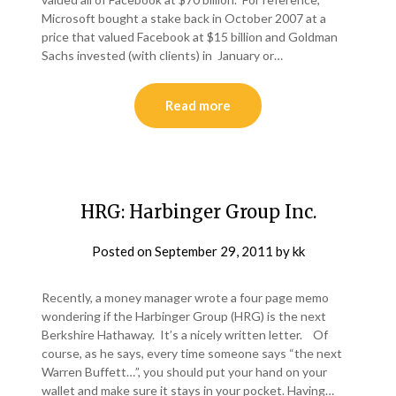
Microsoft bought a stake back in October 2007 at a
price that valued Facebook at $15 billion and Goldman
Sachs invested (with clients) in January or…
Read more
HRG: Harbinger Group Inc.
Posted on
September 29, 2011
by
kk
Recently, a money manager wrote a four page memo
wondering if the Harbinger Group (HRG) is the next
Berkshire Hathaway. It’s a nicely written letter. Of
course, as he says, every time someone says “the next
Warren Buffett…”, you should put your hand on your
wallet and make sure it stays in your pocket. Having…