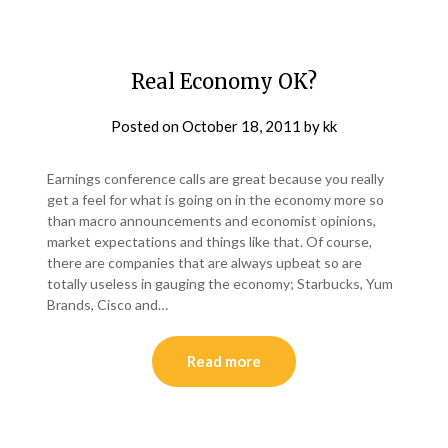
Real Economy OK?
Posted on
October 18, 2011
by
kk
Earnings conference calls are great because you really
get a feel for what is going on in the economy more so
than macro announcements and economist opinions,
market expectations and things like that. Of course,
there are companies that are always upbeat so are
totally useless in gauging the economy; Starbucks, Yum
Brands, Cisco and…
Read more