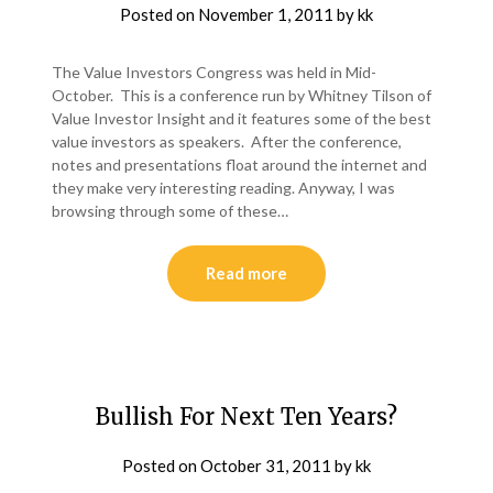
Posted on
November 1, 2011
by
kk
The Value Investors Congress was held in Mid-
October. This is a conference run by Whitney Tilson of
Value Investor Insight and it features some of the best
value investors as speakers. After the conference,
notes and presentations float around the internet and
they make very interesting reading. Anyway, I was
browsing through some of these…
Read more
Bullish For Next Ten Years?
Posted on
October 31, 2011
by
kk