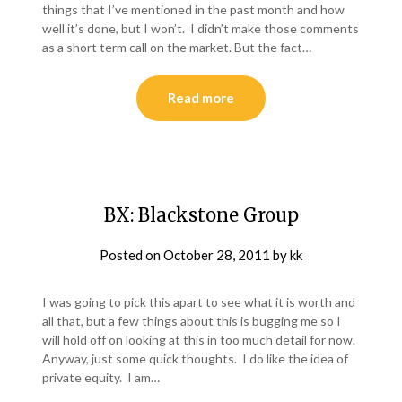
things that I’ve mentioned in the past month and how
well it’s done, but I won’t. I didn’t make those comments
as a short term call on the market. But the fact…
Read more
BX: Blackstone Group
Posted on
October 28, 2011
by
kk
I was going to pick this apart to see what it is worth and
all that, but a few things about this is bugging me so I
will hold off on looking at this in too much detail for now.
Anyway, just some quick thoughts. I do like the idea of
private equity. I am…