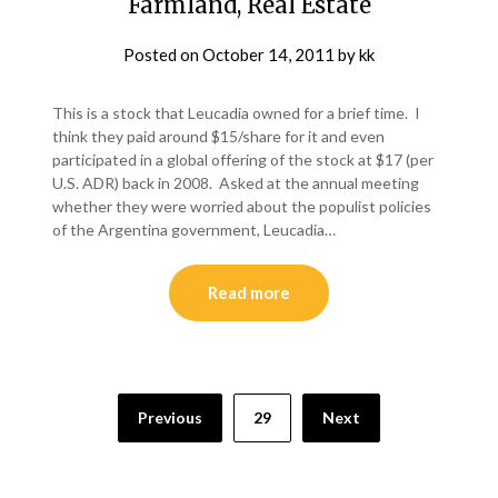
Farmland, Real Estate
Posted on
October 14, 2011
by
kk
This is a stock that Leucadia owned for a brief time. I
think they paid around $15/share for it and even
participated in a global offering of the stock at $17 (per
U.S. ADR) back in 2008. Asked at the annual meeting
whether they were worried about the populist policies
of the Argentina government, Leucadia…
Read more
Posts
Previous
29
Next
pagination