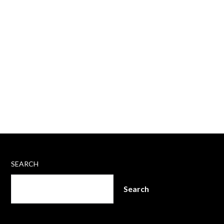
SEARCH
Search