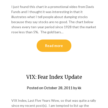
I just found this chart in a promotional video from Davis
Funds and I thought it was interesting in that it
illustrates what I tell people about dumping stocks
because they say stocks are no good. The chart below
shows every ten-year period since 1928 that the market
rose less than 5%. The gold bars…
Read more
VIX: Fear Index Update
Posted on
October 28, 2011
by
kk
VIX Index, Last Five Years Wow, so that was quite a rally
since my recent post(s). I am tempted to list up the