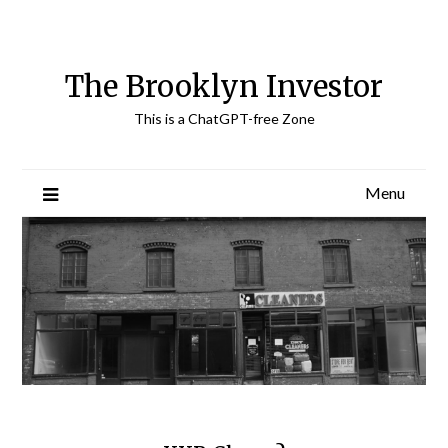
Skip
to
content
The Brooklyn Investor
This is a ChatGPT-free Zone
Menu