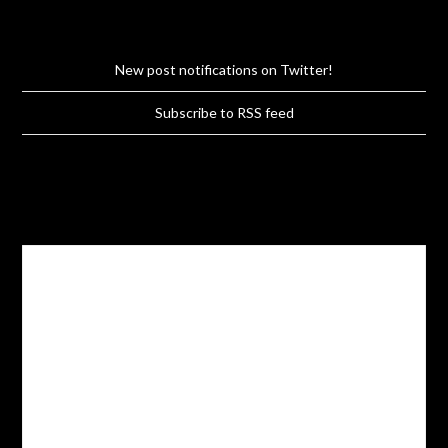
New post notifications on Twitter!
Subscribe to RSS feed