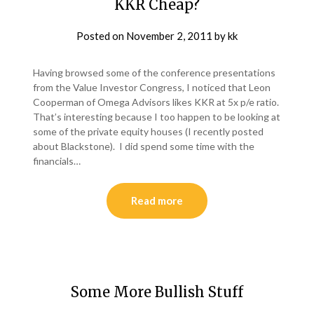
KKR Cheap?
Posted on
November 2, 2011
by
kk
Having browsed some of the conference presentations
from the Value Investor Congress, I noticed that Leon
Cooperman of Omega Advisors likes KKR at 5x p/e ratio.
That’s interesting because I too happen to be looking at
some of the private equity houses (I recently posted
about Blackstone). I did spend some time with the
financials…
Read more
Some More Bullish Stuff