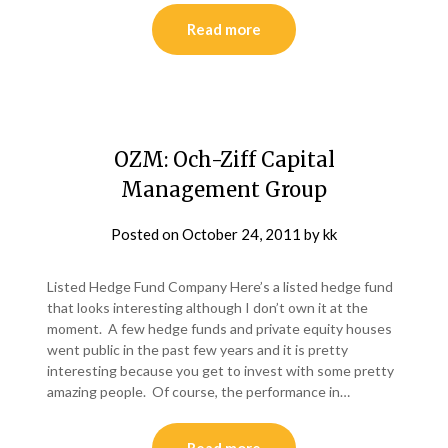
Read more
OZM: Och-Ziff Capital
Management Group
Posted on
October 24, 2011
by
kk
Listed Hedge Fund Company Here’s a listed hedge fund
that looks interesting although I don’t own it at the
moment. A few hedge funds and private equity houses
went public in the past few years and it is pretty
interesting because you get to invest with some pretty
amazing people. Of course, the performance in…