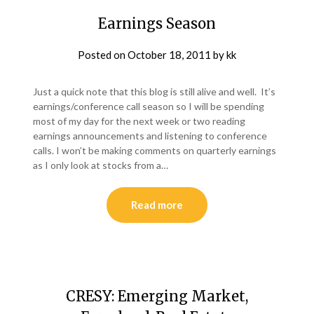
Earnings Season
Posted on
October 18, 2011
by
kk
Just a quick note that this blog is still alive and well. It’s
earnings/conference call season so I will be spending
most of my day for the next week or two reading
earnings announcements and listening to conference
calls. I won’t be making comments on quarterly earnings
as I only look at stocks from a…
Read more
CRESY: Emerging Market,