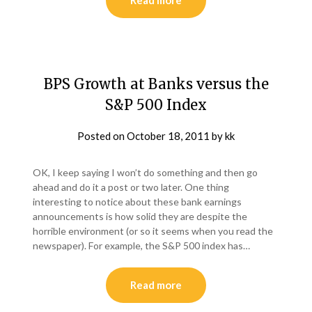
Read more
BPS Growth at Banks versus the
S&P 500 Index
Posted on
October 18, 2011
by
kk
OK, I keep saying I won’t do something and then go
ahead and do it a post or two later. One thing
interesting to notice about these bank earnings
announcements is how solid they are despite the
horrible environment (or so it seems when you read the
newspaper). For example, the S&P 500 index has…
Read more